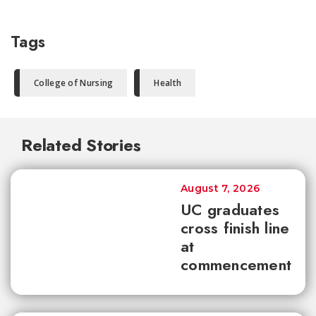
Tags
College of Nursing
Health
Related Stories
August 7, 2026
UC graduates
cross finish line
at
commencement