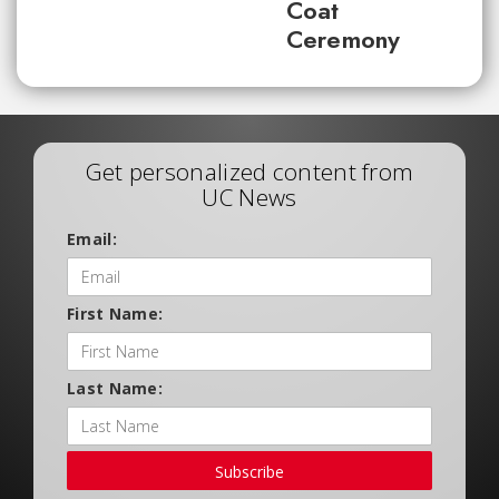
Coat
Ceremony
Get personalized content from
UC News
Email:
First Name:
Last Name:
Subscribe