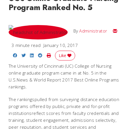
Program Ranked No. 5
Email
By
Administrator
3 minute read
January 10, 2017
Share on Facebook
Share on Twitter
Share on LinkedIn
Share on Reddit
Print Story
Like
The University of Cincinnati (UC) College of Nursing
online graduate program came in at No. 5 in the
U.S.News & World Report 2017 Best Online Programs
rankings.
The rankingspulled from surveying distance education
programs offered by public, private and for-profit
institutionsreflect scores from faculty credentials and
training, student engagement, admissions selectivity,
peer reputation, and student services and