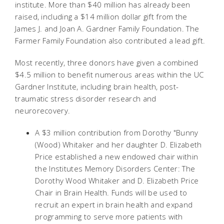
institute. More than $40 million has already been
raised, including a $14 million dollar gift from the
James J. and Joan A. Gardner Family Foundation. The
Farmer Family Foundation also contributed a lead gift.
Most recently, three donors have given a combined
$4.5 million to benefit numerous areas within the UC
Gardner Institute, including brain health, post-
traumatic stress disorder research and
neurorecovery.
A $3 million contribution from Dorothy "Bunny
(Wood) Whitaker and her daughter D. Elizabeth
Price established a new endowed chair within
the Institutes Memory Disorders Center: The
Dorothy Wood Whitaker and D. Elizabeth Price
Chair in Brain Health. Funds will be used to
recruit an expert in brain health and expand
programming to serve more patients with