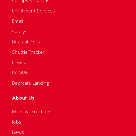
Canopy & Canvas
Enrollment Services
Email
Catalyst
Bearcat Portal
Shuttle Tracker
IT Help
UC VPN
Bearcats Landing
About Us
Maps & Directions
Jobs
News