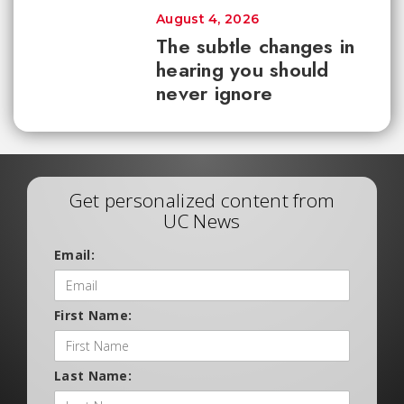
August 4, 2026
The subtle changes in
hearing you should
never ignore
Get personalized content from
UC News
Email:
First Name:
Last Name: