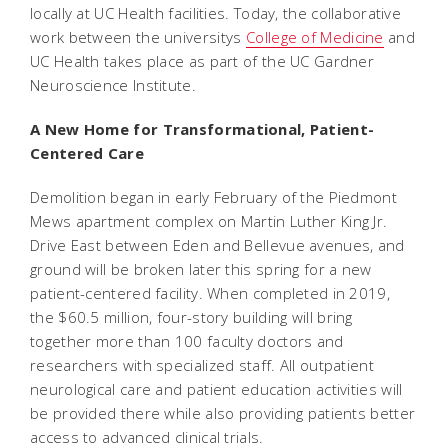
locally at UC Health facilities. Today, the collaborative
work between the universitys
College of Medicine
and
UC Health takes place as part of the UC Gardner
Neuroscience Institute.
A New Home for Transformational, Patient-
Centered Care
Demolition began in early February of the Piedmont
Mews apartment complex on Martin Luther King Jr.
Drive East between Eden and Bellevue avenues, and
ground will be broken later this spring for a new
patient-centered facility. When completed in 2019,
the $60.5 million, four-story building will bring
together more than 100 faculty doctors and
researchers with specialized staff. All outpatient
neurological care and patient education activities will
be provided there while also providing patients better
access to advanced clinical trials.