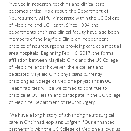
involved in research, teaching and clinical care
becomes critical. As a result, the Department of
Neurosurgery will fully integrate within the UC College
of Medicine and UC Health. Since 1984, the
departments chair and clinical faculty have also been
members of the Mayfield Clinic, an independent
practice of neurosurgeons providing care at almost all
area hospitals. Beginning Feb. 16, 2017, the formal
affiliation between Mayfield Clinic and the UC College
of Medicine ends; however, the excellent and
dedicated Mayfield Clinic physicians currently
practicing as College of Medicine physicians in UC
Health facilities will be welcomed to continue to
practice at UC Health and participate in the UC College
of Medicine Department of Neurosurgery.
"We have a long history of advancing neurosurgical
care in Cincinnati, explains Lofgren. "Our enhanced
partnership with the UC College of Medicine allows us