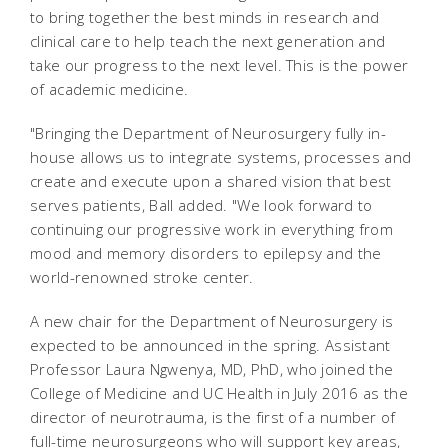
to bring together the best minds in research and
clinical care to help teach the next generation and
take our progress to the next level. This is the power
of academic medicine.
"Bringing the Department of Neurosurgery fully in-
house allows us to integrate systems, processes and
create and execute upon a shared vision that best
serves patients, Ball added. "We look forward to
continuing our progressive work in everything from
mood and memory disorders to epilepsy and the
world-renowned stroke center.
A new chair for the Department of Neurosurgery is
expected to be announced in the spring. Assistant
Professor Laura Ngwenya, MD, PhD, who joined the
College of Medicine and UC Health in July 2016 as the
director of neurotrauma, is the first of a number of
full-time neurosurgeons who will support key areas,