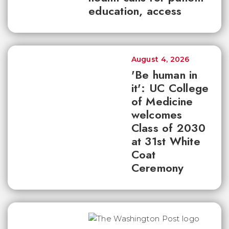
education, access
August 4, 2026
'Be human in
it': UC College
of Medicine
welcomes
Class of 2030
at 31st White
Coat
Ceremony