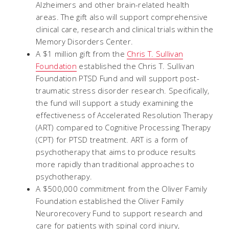
Alzheimers and other brain-related health
areas. The gift also will support comprehensive
clinical care, research and clinical trials within the
Memory Disorders Center.
A $1 million gift from the
Chris T. Sullivan
Foundation
established the Chris T. Sullivan
Foundation PTSD Fund and will support post-
traumatic stress disorder research. Specifically,
the fund will support a study examining the
effectiveness of Accelerated Resolution Therapy
(ART) compared to Cognitive Processing Therapy
(CPT) for PTSD treatment. ART is a form of
psychotherapy that aims to produce results
more rapidly than traditional approaches to
psychotherapy.
A $500,000 commitment from the Oliver Family
Foundation established the Oliver Family
Neurorecovery Fund to support research and
care for patients with spinal cord injury,