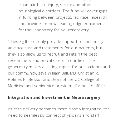
traumatic brain injury, stroke and other
neurological disorders. The fund will cover gaps
in funding between projects, facilitate research
and provide for new, leading-edge equipment
for the Laboratory for Neurorecovery.
"These gifts not only provide support to continually
advance care and treatments for our patients, but
they also allow us to recruit and retain the best
researchers and practitioners in our field. Their
generosity makes a lasting impact for our patients and
our community, says William Ball, MD, Christian R.
Holmes Professor and Dean of the UC College of
Medicine and senior vice president for health affairs.
Integration and Investment in Neurosurgery
As care delivery becomes more closely integrated, the
need to seamlessly connect physicians and staff