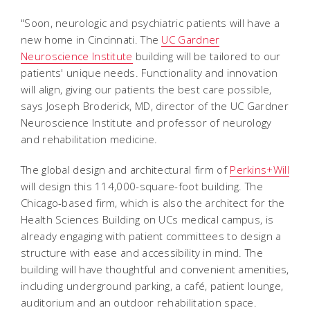
"Soon, neurologic and psychiatric patients will have a
new home in Cincinnati. The
UC Gardner
Neuroscience Institute
building will be tailored to our
patients' unique needs. Functionality and innovation
will align, giving our patients the best care possible,
says Joseph Broderick, MD, director of the UC Gardner
Neuroscience Institute and professor of neurology
and rehabilitation medicine.
The global design and architectural firm of
Perkins+Will
will design this 114,000-square-foot building. The
Chicago-based firm, which is also the architect for the
Health Sciences Building on UCs medical campus, is
already engaging with patient committees to design a
structure with ease and accessibility in mind. The
building will have thoughtful and convenient amenities,
including underground parking, a café, patient lounge,
auditorium and an outdoor rehabilitation space.