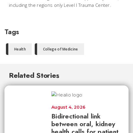
including the regions only Level I Trauma Center.
Tags
Health
College of Medicine
Related Stories
August 4, 2026
Bidirectional link
between oral, kidney
health calls for patient