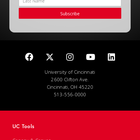
Subscribe
University of Cincinnati
2600 Clifton Ave.
Cincinnati, OH 45220
513-556-0000
UC Tools