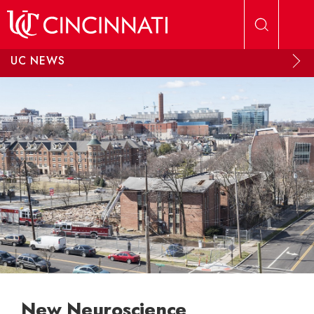
Skip to main content
UC NEWS
New Neuroscience