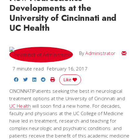
Developments at the
University of Cincinnati and
UC Health
Email
By
Administrator
7 minute read
February 16, 2017
Share on Facebook
Share on Twitter
Share on LinkedIn
Share on Reddit
Print Story
Like
CINCINNATIPatients seeking the best in neurological
treatment options at the University of Cincinnati and
UC Health
will soon find a new home. For decades,
faculty and physicians at the UC College of Medicine
have led in treatment, research and teaching for
complex neurologic and psychiatric conditions  and
patients receive the benefit of this academic medicine