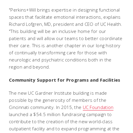
"Perkins+Will brings expertise in designing functional
spaces that facilitate emotional interactions, explains
Richard Lofgren, MD, president and CEO of UC Health.
"This building will be an inclusive home for our
patients and will allow our teams to better coordinate
their care. This is another chapter in our long history
of continually transforming care for those with
neurologic and psychiatric conditions both in the
region and beyond.
Community Support for Programs and Facilities
The new UC Gardner Institute building is made
possible by the generosity of members of the
Cincinnati community. In 2015, the
UC Foundation
launched a $54.5 million fundraising campaign to
contribute to the creation of the new world-class
outpatient facility and to expand programming at the