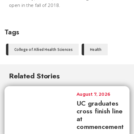
open in the fall of 2018.
Tags
College of Allied Health Sciences
Health
Related Stories
August 7, 2026
UC graduates
cross finish line
at
commencement