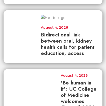
August 4, 2026
Bidirectional link
between oral, kidney
health calls for patient
education, access
August 4, 2026
'Be human in
it': UC College
of Medicine
welcomes