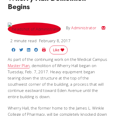
Begins
Email
By
Administrator
2 minute read
February 8, 2017
Share on Facebook
Share on Twitter
Share on LinkedIn
Share on Reddit
Print Story
Like
As part of the continuing work on the Medical Campus
Master Plan
, demolition of Wherry Hall began on
Tuesday, Feb. 7, 2017. Heavy equipment began
tearing down the structure at the top of the
southwest corner of the building, a process that will
continue eastward toward Eden Avenue until the
entire building is down.
Wherry Hall, the former home to the James L. Winkle
College of Pharmacy, will be completely knocked down