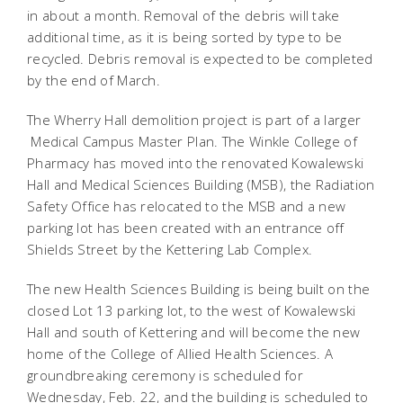
in about a month. Removal of the debris will take
additional time, as it is being sorted by type to be
recycled. Debris removal is expected to be completed
by the end of March.
The Wherry Hall demolition project is part of a larger
Medical Campus Master Plan. The Winkle College of
Pharmacy has moved into the renovated Kowalewski
Hall and Medical Sciences Building (MSB), the Radiation
Safety Office has relocated to the MSB and a new
parking lot has been created with an entrance off
Shields Street by the Kettering Lab Complex.
The new Health Sciences Building is being built on the
closed Lot 13 parking lot, to the west of Kowalewski
Hall and south of Kettering and will become the new
home of the College of Allied Health Sciences. A
groundbreaking ceremony is scheduled for
Wednesday, Feb. 22, and the building is scheduled to