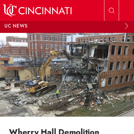
Skip to main content
UC NEWS
Wherry Hall Demolition