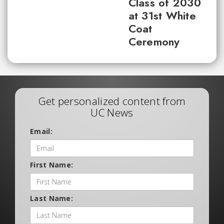
Class of 2030
at 31st White
Coat
Ceremony
Get personalized content from
UC News
Email:
First Name:
Last Name: