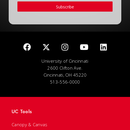
Subscribe
University of Cincinnati
2600 Clifton Ave.
Cincinnati, OH 45220
513-556-0000
UC Tools
Canopy & Canvas