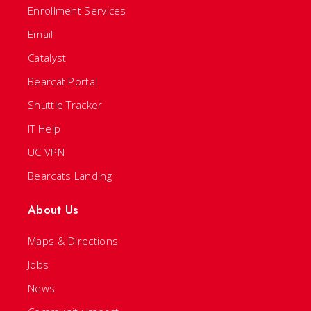
Enrollment Services
Email
Catalyst
Bearcat Portal
Shuttle Tracker
IT Help
UC VPN
Bearcats Landing
About Us
Maps & Directions
Jobs
News