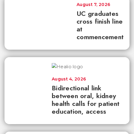
August 7, 2026
UC graduates
cross finish line
at
commencement
August 4, 2026
Bidirectional link
between oral, kidney
health calls for patient
education, access