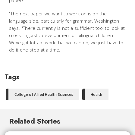
papers.
"The next paper we want to work on is on the
language side, particularly for grammar, Washington
says. "There currently is not a sufficient tool to look at
cross-linguistic development of bilingual children.
Weve got lots of work that we can do, we just have to
do it one step at a time.
Tags
College of Allied Health Sciences
Health
Related Stories