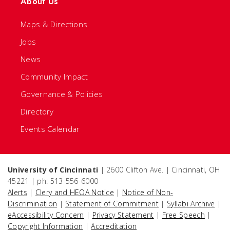
About Us
Maps & Directions
Jobs
News
Community Impact
Governance & Policies
Directory
Events Calendar
University of Cincinnati
| 2600 Clifton Ave. | Cincinnati, OH
45221 | ph: 513-556-6000
Alerts
|
Clery and HEOA Notice
|
Notice of Non-
Discrimination
|
Statement of Commitment
|
Syllabi Archive
|
eAccessibility Concern
|
Privacy Statement
|
Free Speech
|
Copyright Information
|
Accreditation