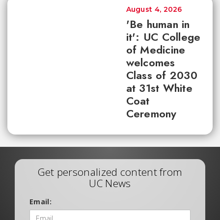
August 4, 2026
'Be human in
it': UC College
of Medicine
welcomes
Class of 2030
at 31st White
Coat
Ceremony
Get personalized content from
UC News
Email: