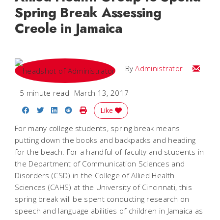
Spring Break Assessing
Creole in Jamaica
Email
By
Administrator
5 minute read
March 13, 2017
Share on Facebook
Share on Twitter
Share on LinkedIn
Share on Reddit
Print Story
Like
For many college students, spring break means
putting down the books and backpacks and heading
for the beach. For a handful of faculty and students in
the Department of Communication Sciences and
Disorders (CSD) in the College of Allied Health
Sciences (CAHS) at the University of Cincinnati, this
spring break will be spent conducting research on
speech and language abilities of children in Jamaica as