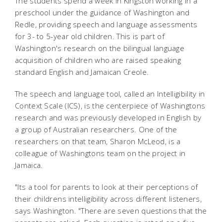
The students spend a week in Kingston working in a
preschool under the guidance of Washington and
Redle, providing speech and language assessments
for 3- to 5-year old children. This is part of
Washington's research on the bilingual language
acquisition of children who are raised speaking
standard English and Jamaican Creole.
The speech and language tool, called an Intelligibility in
Context Scale (ICS), is the centerpiece of Washingtons
research and was previously developed in English by
a group of Australian researchers. One of the
researchers on that team, Sharon McLeod, is a
colleague of Washingtons team on the project in
Jamaica.
"Its a tool for parents to look at their perceptions of
their childrens intelligibility across different listeners,
says Washington. "There are seven questions that the