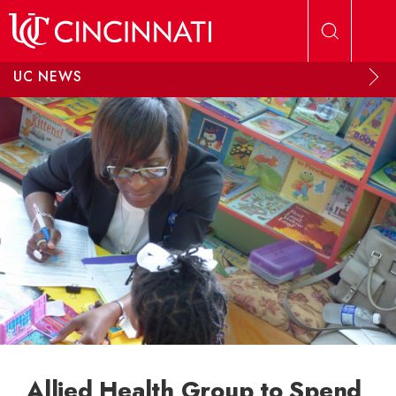
Skip to main content
UC NEWS
Allied Health Group to Spend