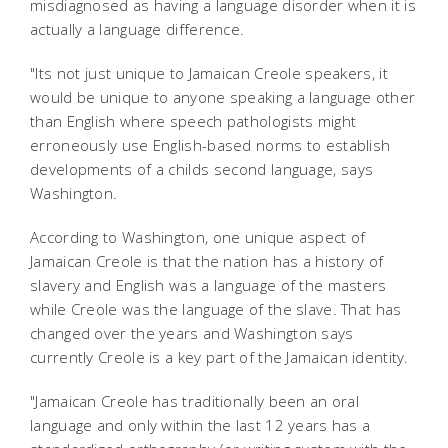
misdiagnosed as having a language disorder when it is
actually a language difference.
"Its not just unique to Jamaican Creole speakers, it
would be unique to anyone speaking a language other
than English where speech pathologists might
erroneously use English-based norms to establish
developments of a childs second language, says
Washington.
According to Washington, one unique aspect of
Jamaican Creole is that the nation has a history of
slavery and English was a language of the masters
while Creole was the language of the slave. That has
changed over the years and Washington says
currently Creole is a key part of the Jamaican identity.
"Jamaican Creole has traditionally been an oral
language and only within the last 12 years has a