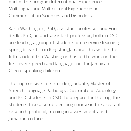
part of the program International Experience:
Multilingual and Multicultural Experiences in
Communication Sciences and Disorders.
Karla Washington, PhD, assistant professor and Erin
Redle, PhD, adjunct assistant professor, both in CSD
are leading a group of students on a service learning
spring break trip in Kingston, Jamaica. This will be the
fifth student trip Washington has led to work on the
first-ever speech and language tool for Jamaican-
Creole speaking children.
The trip consists of six undergraduate, Master of
Speech Language Pathology, Doctorate of Audiology
and PhD students in CSD. To prepare for the trip, the
students take a semester-long course in the areas of
research protocol, training in assessments and
Jamaican culture.