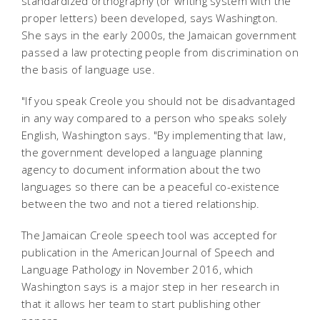
standardized orthography (or writing system with the
proper letters) been developed, says Washington.
She says in the early 2000s, the Jamaican government
passed a law protecting people from discrimination on
the basis of language use.
"If you speak Creole you should not be disadvantaged
in any way compared to a person who speaks solely
English, Washington says. "By implementing that law,
the government developed a language planning
agency to document information about the two
languages so there can be a peaceful co-existence
between the two and not a tiered relationship.
The Jamaican Creole speech tool was accepted for
publication in the American Journal of Speech and
Language Pathology in November 2016, which
Washington says is a major step in her research in
that it allows her team to start publishing other