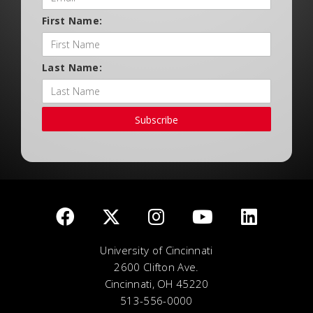
First Name:
Last Name:
Subscribe
University of Cincinnati
2600 Clifton Ave.
Cincinnati, OH 45220
513-556-0000