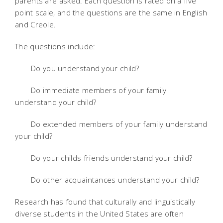
parents are asked. Each question is rated on a five
point scale, and the questions are the same in English
and Creole.
The questions include:
Do you understand your child?
Do immediate members of your family
understand your child?
Do extended members of your family understand
your child?
Do your childs friends understand your child?
Do other acquaintances understand your child?
Research has found that culturally and linguistically
diverse students in the United States are often