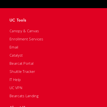
UC Tools
Canopy & Canvas
Enrollment Services
Email
Catalyst
Bearcat Portal
Shuttle Tracker
IT Help
UC VPN
Bearcats Landing