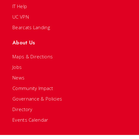
IT Help
UC VPN
Bearcats Landing
About Us
Maps & Directions
Jobs
News
Community Impact
Governance & Policies
Directory
Events Calendar