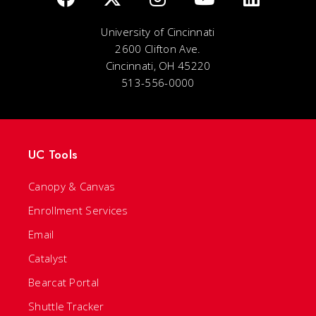
University of Cincinnati
2600 Clifton Ave.
Cincinnati, OH 45220
513-556-0000
UC Tools
Canopy & Canvas
Enrollment Services
Email
Catalyst
Bearcat Portal
Shuttle Tracker