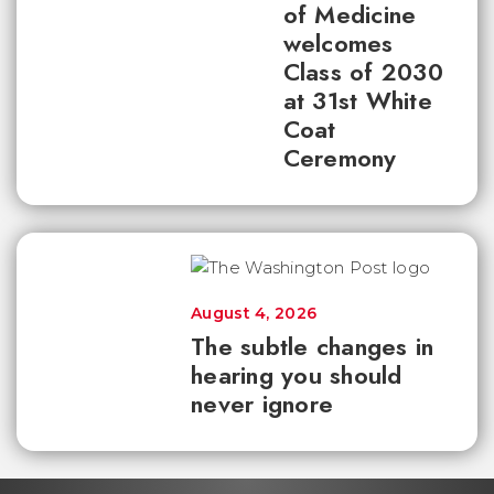
of Medicine
welcomes
Class of 2030
at 31st White
Coat
Ceremony
August 4, 2026
The subtle changes in
hearing you should
never ignore