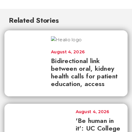
Related Stories
August 4, 2026
Bidirectional link
between oral, kidney
health calls for patient
education, access
August 4, 2026
'Be human in
it': UC College