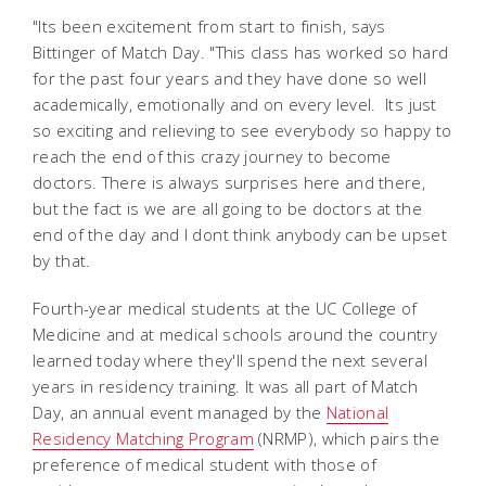
"Its been excitement from start to finish, says
Bittinger of Match Day. "This class has worked so hard
for the past four years and they have done so well
academically, emotionally and on every level. Its just
so exciting and relieving to see everybody so happy to
reach the end of this crazy journey to become
doctors. There is always surprises here and there,
but the fact is we are all going to be doctors at the
end of the day and I dont think anybody can be upset
by that.
Fourth-year medical students at the UC College of
Medicine and at medical schools around the country
learned today where they'll spend the next several
years in residency training. It was all part of Match
Day, an annual event managed by the
National
Residency Matching Program
(NRMP), which pairs the
preference of medical student with those of