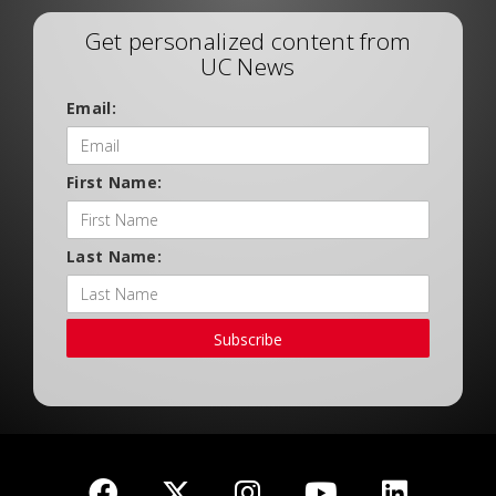
Get personalized content from
UC News
Email:
First Name:
Last Name:
Subscribe