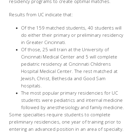
residency programs to create optimal matches.
Results from UC indicate that:
Of the 159 matched students, 40 students will
do either their primary or preliminary residency
in Greater Cincinnati.
Of those, 25 will train at the University of
Cincinnati Medical Center and 5 will complete
pediatric residency at Cincinnati Childrens
Hospital Medical Center. The rest matched at
Jewish, Christ, Bethesda and Good Sam
hospitals.
The most popular primary residencies for UC
students were pediatrics and internal medicine
followed by anesthesiology and family medicine.
Some specialties require students to complete
preliminary residencies, one year of training prior to
entering an advanced position in an area of specialty.