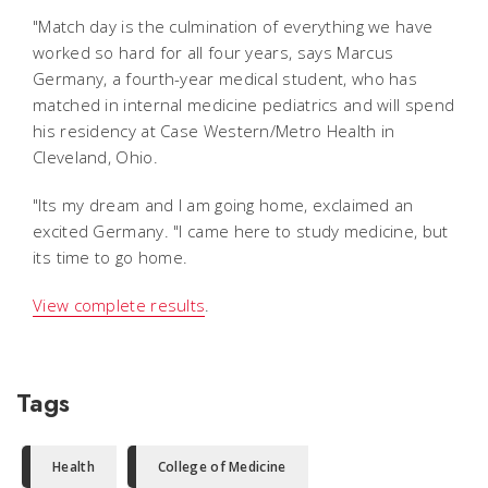
"Match day is the culmination of everything we have
worked so hard for all four years, says Marcus
Germany, a fourth-year medical student, who has
matched in internal medicine pediatrics and will spend
his residency at Case Western/Metro Health in
Cleveland, Ohio.
"Its my dream and I am going home, exclaimed an
excited Germany. "I came here to study medicine, but
its time to go home.
View complete results
.
Tags
Health
College of Medicine