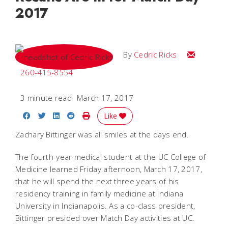
2017
Email Cedri
By
Cedric Ricks
260-415-8554
3 minute read
March 17, 2017
Share on Facebook
Share on Twitter
Share on LinkedIn
Share on Reddit
Print Story
Like
Zachary Bittinger was all smiles at the days end.
The fourth-year medical student at the UC College of
Medicine learned Friday afternoon, March 17, 2017,
that he will spend the next three years of his
residency training in family medicine at Indiana
University in Indianapolis. As a co-class president,
Bittinger presided over Match Day activities at UC.