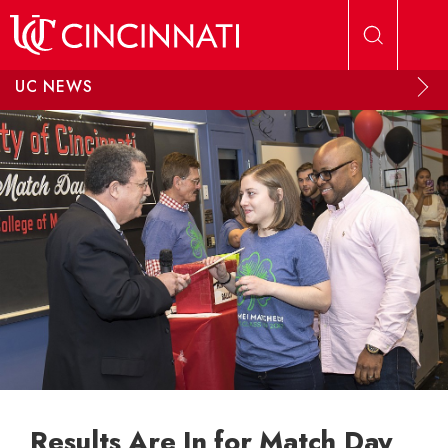
Skip to main content
UC NEWS
Results Are In for Match Day