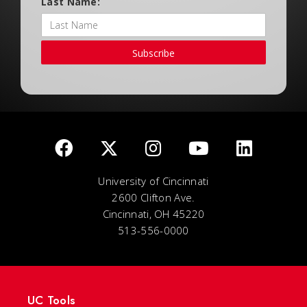
Last Name:
Subscribe
University of Cincinnati
2600 Clifton Ave.
Cincinnati, OH 45220
513-556-0000
UC Tools