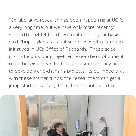
"Collaborative research has been happening at UC for
a very long time, but we have only more recently
started to highlight and reward it on a regular basis,
said Philip Taylor, assistant vice president of strategic
initiatives in UCs Office of Research. "These seed
grants help us bring together researchers who might
not otherwise have the time or resources they need
to develop world-changing projects. Its our hope that
with these starter funds, the researchers can get a
jump-start on carrying their theories into practice.