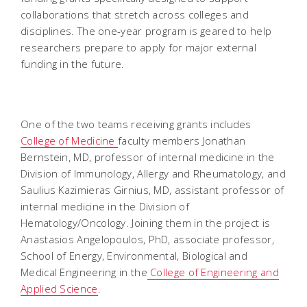
collaborations that stretch across colleges and
disciplines. The one-year program is geared to help
researchers prepare to apply for major external
funding in the future.
One of the two teams receiving grants includes
College of Medicine
faculty members Jonathan
Bernstein, MD, professor of internal medicine in the
Division of Immunology, Allergy and Rheumatology, and
Saulius Kazimieras Girnius, MD, assistant professor of
internal medicine in the Division of
Hematology/Oncology. Joining them in the project is
Anastasios Angelopoulos, PhD, associate professor,
School of Energy, Environmental, Biological and
Medical Engineering in the
College of Engineering and
Applied Science
.