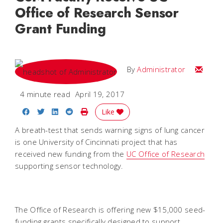
Office of Research Sensor
Grant Funding
Email
By
Administrator
4 minute read
April 19, 2017
Share on Facebook
Share on Twitter
Share on LinkedIn
Share on Reddit
Print Story
Like
A breath-test that sends warning signs of lung cancer
is one University of Cincinnati project that has
received new funding from the
UC Office of Research
supporting sensor technology.
The Office of Research is offering new $15,000 seed-
funding grants specifically designed to support