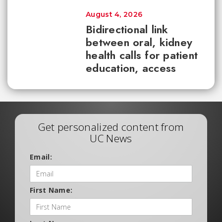
August 4, 2026
Bidirectional link
between oral, kidney
health calls for patient
education, access
Get personalized content from
UC News
Email:
First Name: