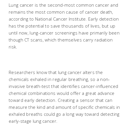
Lung cancer is the second-most common cancer and
remains the most common cause of cancer death,
according to National Cancer Institute. Early detection
has the potential to save thousands of lives, but up
until now, lung-cancer screenings have primarily been
though CT scans, which themselves carry radiation
risk.
Researchers know that lung cancer alters the
chemicals exhaled in regular breathing, so a non-
invasive breath-test that identifies cancer-influenced
chemical combinations would offer a great advance
toward early detection. Creating a sensor that can
measure the kind and amount of specific chemicals in
exhaled breaths could go a long way toward detecting
early-stage lung cancer.