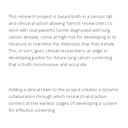
This research project is based both in a sensor lab
and clinical practice allowing "bench researchers to
work with real patients (some diagnosed with lung
cancer already, some at high-risk for developing it) to
measure in real-time the chemicals that they exhale.
This, in turn, gives clinical researchers an edge in
developing guides for future lung cancer screening
that is both non-invasive and accurate.
Adding a clinical team to the project creates a dynamic
collaboration through which research and action
connect at the earliest stages of developing a system
for effective screening.