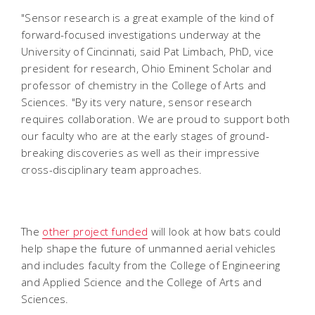
"Sensor research is a great example of the kind of
forward-focused investigations underway at the
University of Cincinnati, said Pat Limbach, PhD, vice
president for research, Ohio Eminent Scholar and
professor of chemistry in the College of Arts and
Sciences. "By its very nature, sensor research
requires collaboration. We are proud to support both
our faculty who are at the early stages of ground-
breaking discoveries as well as their impressive
cross-disciplinary team approaches.
The
other project funded
will look at how bats could
help shape the future of unmanned aerial vehicles
and includes faculty from the College of Engineering
and Applied Science and the College of Arts and
Sciences.