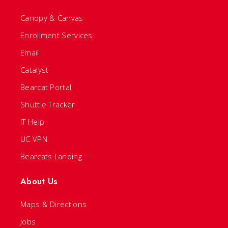
Canopy & Canvas
Enrollment Services
Email
Catalyst
Bearcat Portal
Shuttle Tracker
IT Help
UC VPN
Bearcats Landing
About Us
Maps & Directions
Jobs