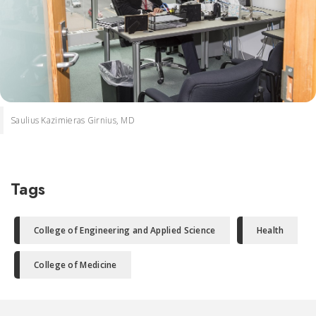
Saulius Kazimieras Girnius, MD
Tags
College of Engineering and Applied Science
Health
College of Medicine