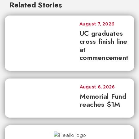
Related Stories
August 7, 2026
UC graduates
cross finish line
at
commencement
August 6, 2026
Memorial Fund
reaches $1M