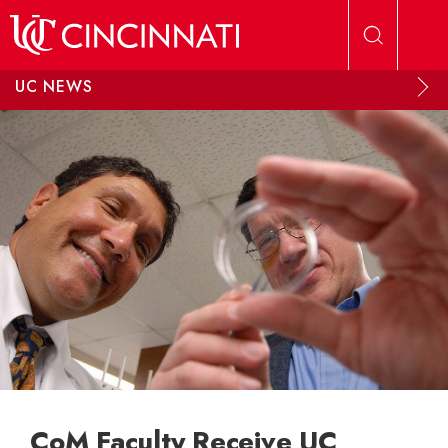
Skip to main content
UC NEWS
CoM Faculty Receive UC