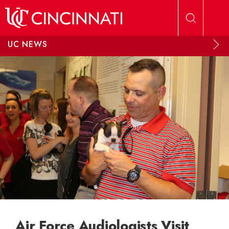
Skip to main content
UC NEWS
Air Force Audiologists Visit