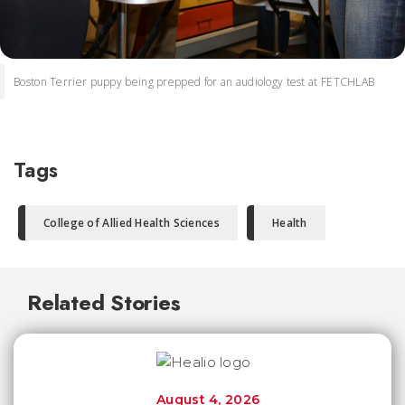
Boston Terrier puppy being prepped for an audiology test at FETCHLAB
Tags
College of Allied Health Sciences
Health
Related Stories
August 4, 2026