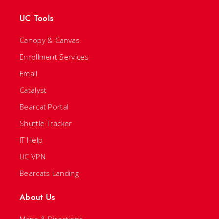
UC Tools
Canopy & Canvas
Enrollment Services
Email
Catalyst
Bearcat Portal
Shuttle Tracker
IT Help
UC VPN
Bearcats Landing
About Us