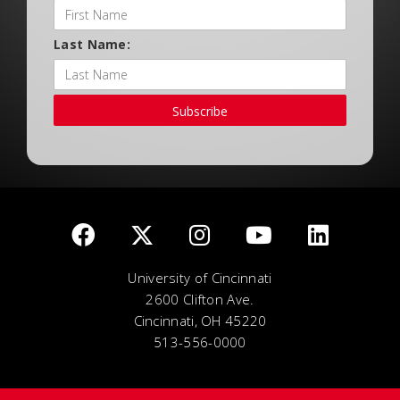
Last Name:
Subscribe
University of Cincinnati
2600 Clifton Ave.
Cincinnati, OH 45220
513-556-0000