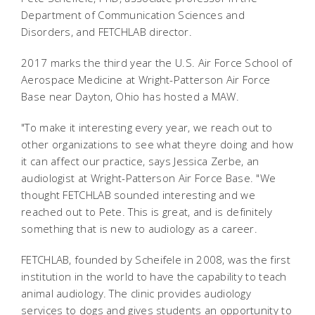
Department of Communication Sciences and
Disorders, and FETCHLAB director.
2017 marks the third year the U.S. Air Force School of
Aerospace Medicine at Wright-Patterson Air Force
Base near Dayton, Ohio has hosted a MAW.
"To make it interesting every year, we reach out to
other organizations to see what theyre doing and how
it can affect our practice, says Jessica Zerbe, an
audiologist at Wright-Patterson Air Force Base. "We
thought FETCHLAB sounded interesting and we
reached out to Pete. This is great, and is definitely
something that is new to audiology as a career.
FETCHLAB, founded by Scheifele in 2008, was the first
institution in the world to have the capability to teach
animal audiology. The clinic provides audiology
services to dogs and gives students an opportunity to