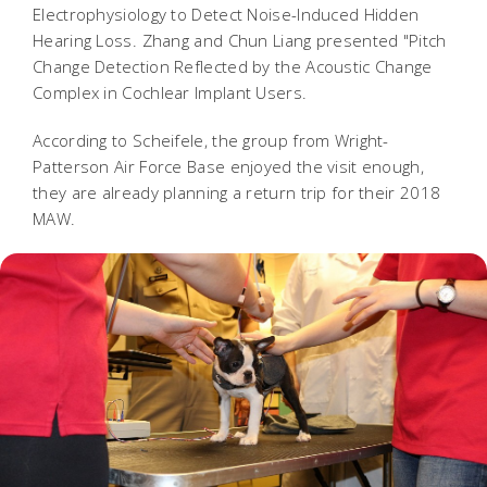
Electrophysiology to Detect Noise-Induced Hidden
Hearing Loss. Zhang and Chun Liang presented "Pitch
Change Detection Reflected by the Acoustic Change
Complex in Cochlear Implant Users.
According to Scheifele, the group from Wright-
Patterson Air Force Base enjoyed the visit enough,
they are already planning a return trip for their 2018
MAW.