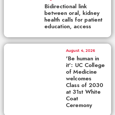
Bidirectional link
between oral, kidney
health calls for patient
education, access
August 4, 2026
'Be human in
it': UC College
of Medicine
welcomes
Class of 2030
at 31st White
Coat
Ceremony