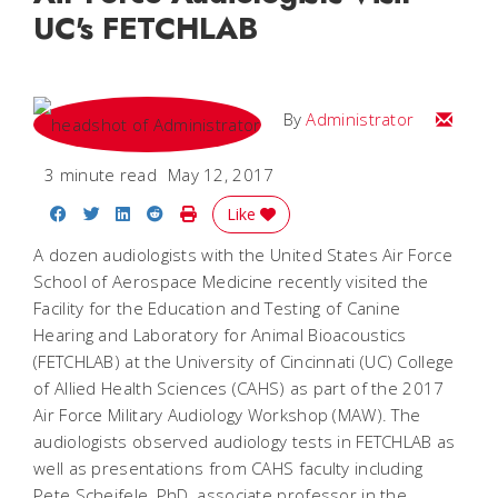
UC's FETCHLAB
Email
By
Administrator
3 minute read
May 12, 2017
Share on Facebook
Share on Twitter
Share on LinkedIn
Share on Reddit
Print Story
Like
A dozen audiologists with the United States Air Force
School of Aerospace Medicine recently visited the
Facility for the Education and Testing of Canine
Hearing and Laboratory for Animal Bioacoustics
(FETCHLAB) at the University of Cincinnati (UC) College
of Allied Health Sciences (CAHS) as part of the 2017
Air Force Military Audiology Workshop (MAW). The
audiologists observed audiology tests in FETCHLAB as
well as presentations from CAHS faculty including
Pete Scheifele, PhD, associate professor in the