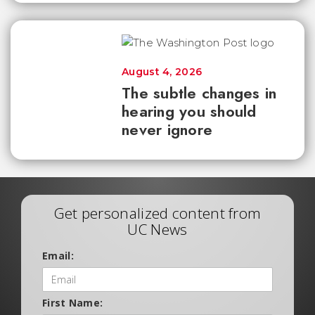
August 4, 2026
The subtle changes in
hearing you should
never ignore
Get personalized content from
UC News
Email:
First Name: