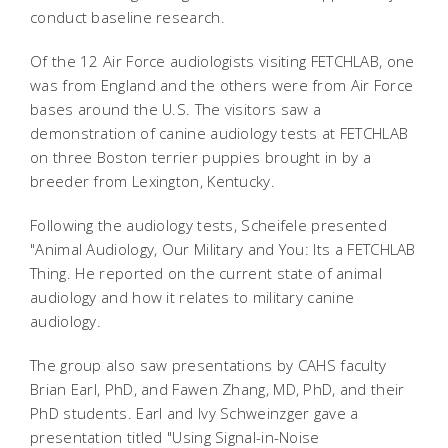
conduct baseline research.
Of the 12 Air Force audiologists visiting FETCHLAB, one
was from England and the others were from Air Force
bases around the U.S. The visitors saw a
demonstration of canine audiology tests at FETCHLAB
on three Boston terrier puppies brought in by a
breeder from Lexington, Kentucky.
Following the audiology tests, Scheifele presented
"Animal Audiology, Our Military and You: Its a FETCHLAB
Thing. He reported on the current state of animal
audiology and how it relates to military canine
audiology.
The group also saw presentations by CAHS faculty
Brian Earl, PhD, and Fawen Zhang, MD, PhD, and their
PhD students. Earl and Ivy Schweinzger gave a
presentation titled "Using Signal-in-Noise