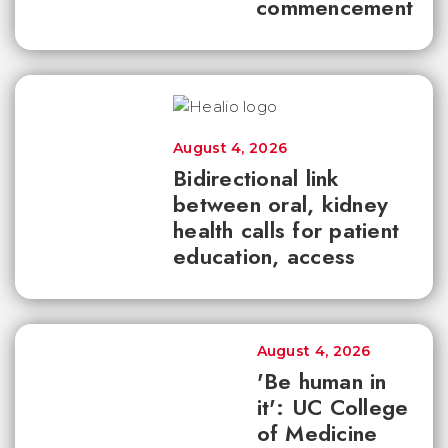
commencement
August 4, 2026
Bidirectional link
between oral, kidney
health calls for patient
education, access
August 4, 2026
'Be human in
it': UC College
of Medicine