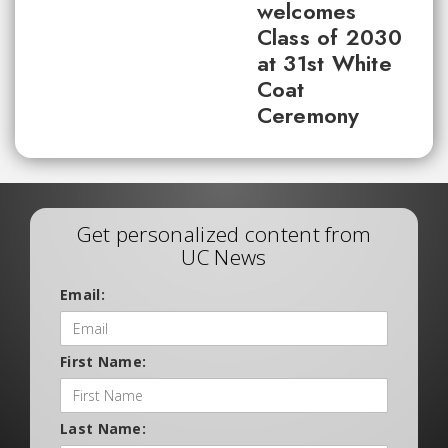
welcomes
Class of 2030
at 31st White
Coat
Ceremony
Get personalized content from
UC News
Email:
First Name:
Last Name: