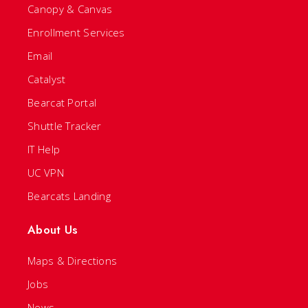
Canopy & Canvas
Enrollment Services
Email
Catalyst
Bearcat Portal
Shuttle Tracker
IT Help
UC VPN
Bearcats Landing
About Us
Maps & Directions
Jobs
News