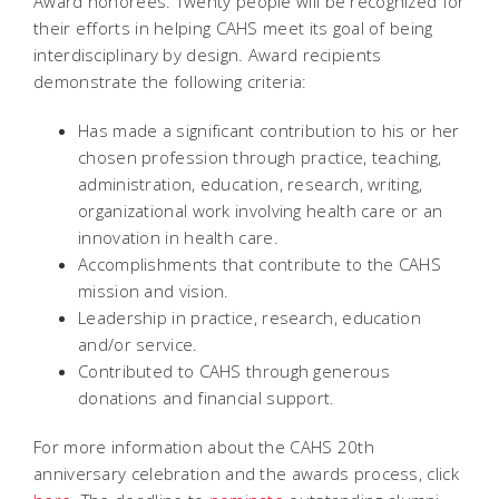
Award honorees. Twenty people will be recognized for
their efforts in helping CAHS meet its goal of being
interdisciplinary by design. Award recipients
demonstrate the following criteria:
Has made a significant contribution to his or her
chosen profession through practice, teaching,
administration, education, research, writing,
organizational work involving health care or an
innovation in health care.
Accomplishments that contribute to the CAHS
mission and vision.
Leadership in practice, research, education
and/or service.
Contributed to CAHS through generous
donations and financial support.
For more information about the CAHS 20th
anniversary celebration and the awards process, click