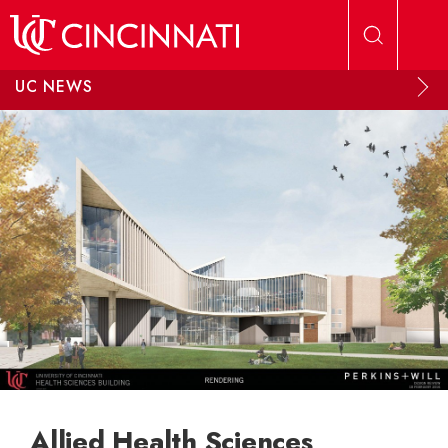
Skip to main content
UC NEWS
Allied Health Sciences