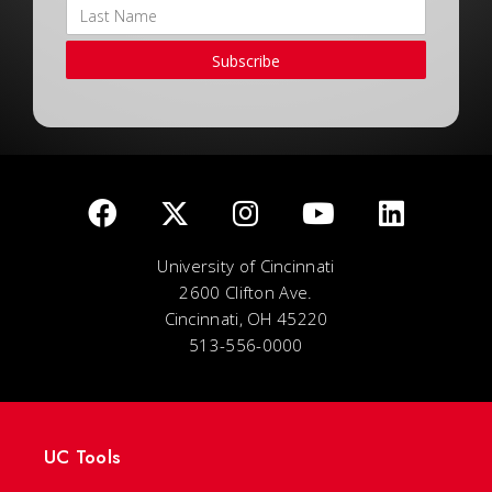
Subscribe
University of Cincinnati
2600 Clifton Ave.
Cincinnati, OH 45220
513-556-0000
UC Tools