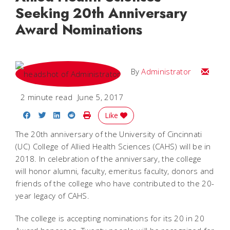
Seeking 20th Anniversary
Award Nominations
Email
By
Administrator
2 minute read
June 5, 2017
Share on Facebook
Share on Twitter
Share on LinkedIn
Share on Reddit
Print Story
Like
The 20th anniversary of the University of Cincinnati
(UC) College of Allied Health Sciences (CAHS) will be in
2018. In celebration of the anniversary, the college
will honor alumni, faculty, emeritus faculty, donors and
friends of the college who have contributed to the 20-
year legacy of CAHS.
The college is accepting nominations for its 20 in 20