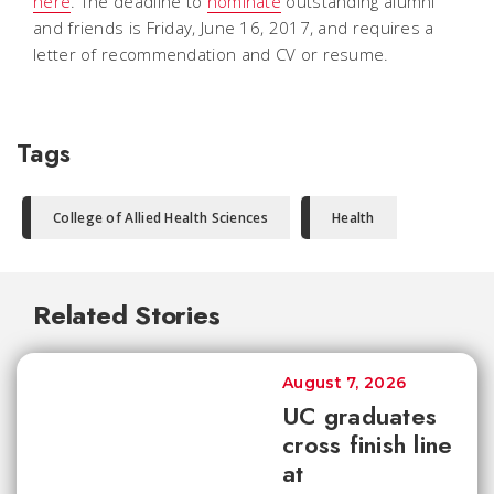
here
. The deadline to
nominate
outstanding alumni
and friends is Friday, June 16, 2017, and requires a
letter of recommendation and CV or resume.
Tags
College of Allied Health Sciences
Health
Related Stories
August 7, 2026
UC graduates
cross finish line
at