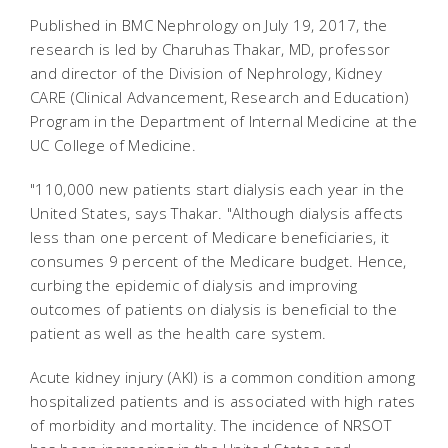
Published in BMC Nephrology on July 19, 2017, the
research is led by Charuhas Thakar, MD, professor
and director of the Division of Nephrology, Kidney
CARE (Clinical Advancement, Research and Education)
Program in the Department of Internal Medicine at the
UC College of Medicine.
"110,000 new patients start dialysis each year in the
United States, says Thakar. "Although dialysis affects
less than one percent of Medicare beneficiaries, it
consumes 9 percent of the Medicare budget. Hence,
curbing the epidemic of dialysis and improving
outcomes of patients on dialysis is beneficial to the
patient as well as the health care system.
Acute kidney injury (AKI) is a common condition among
hospitalized patients and is associated with high rates
of morbidity and mortality. The incidence of NRSOT