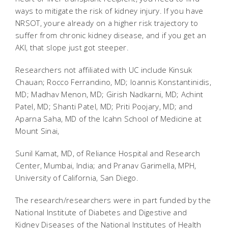
ways to mitigate the risk of kidney injury. If you have
NRSOT, youre already on a higher risk trajectory to
suffer from chronic kidney disease, and if you get an
AKI, that slope just got steeper.
Researchers not affiliated with UC include Kinsuk
Chauan; Rocco Ferrandino, MD; Ioannis Konstantinidis,
MD; Madhav Menon, MD; Girish Nadkarni, MD; Achint
Patel, MD; Shanti Patel, MD; Priti Poojary, MD; and
Aparna Saha, MD of the Icahn School of Medicine at
Mount Sinai,
Sunil Kamat, MD, of Reliance Hospital and Research
Center, Mumbai, India; and Pranav Garimella, MPH,
University of California, San Diego.
The research/researchers were in part funded by the
National Institute of Diabetes and Digestive and
Kidney Diseases of the National Institutes of Health