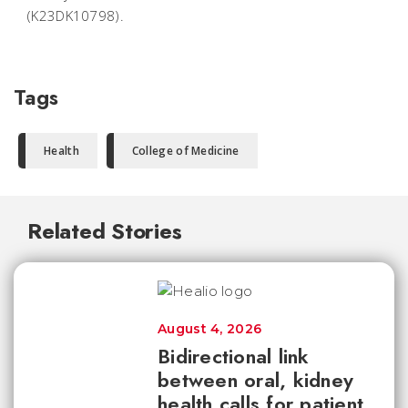
(K23DK10798).
Tags
Health
College of Medicine
Related Stories
August 4, 2026
Bidirectional link
between oral, kidney
health calls for patient