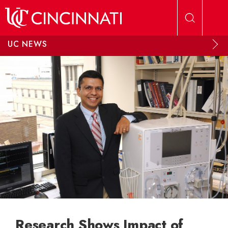
Skip to main content
UC NEWS
Research Shows Impact of