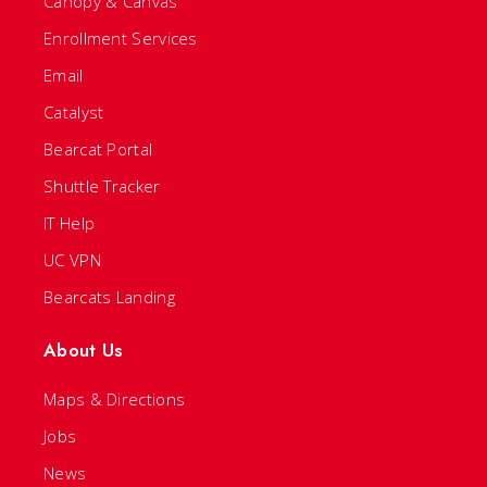
Canopy & Canvas
Enrollment Services
Email
Catalyst
Bearcat Portal
Shuttle Tracker
IT Help
UC VPN
Bearcats Landing
About Us
Maps & Directions
Jobs
News