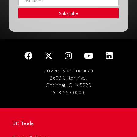
Subscribe
University of Cincinnati
2600 Clifton Ave.
Cincinnati, OH 45220
513-556-0000
UC Tools