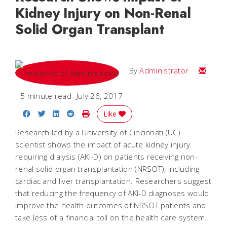
Kidney Injury on Non-Renal
Solid Organ Transplant
Email
By
Administrator
5 minute read
July 26, 2017
Share on Facebook
Share on Twitter
Share on LinkedIn
Share on Reddit
Print Story
Like
Research led by a University of Cincinnati (UC)
scientist shows the impact of acute kidney injury
requiring dialysis (AKI-D) on patients receiving non-
renal solid organ transplantation (NRSOT), including
cardiac and liver transplantation. Researchers suggest
that reducing the frequency of AKI-D diagnoses would
improve the health outcomes of NRSOT patients and
take less of a financial toll on the health care system.