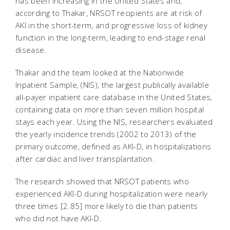
has been increasing in the United States and,
according to Thakar, NRSOT recipients are at risk of
AKI in the short-term, and progressive loss of kidney
function in the long-term, leading to end-stage renal
disease.
Thakar and the team looked at the Nationwide
Inpatient Sample, (NIS), the largest publically available
all-payer inpatient care database in the United States,
containing data on more than seven million hospital
stays each year. Using the NIS, researchers evaluated
the yearly incidence trends (2002 to 2013) of the
primary outcome, defined as AKI-D, in hospitalizations
after cardiac and liver transplantation.
The research showed that NRSOT patients who
experienced AKI-D during hospitalization were nearly
three times [2.85] more likely to die than patients
who did not have AKI-D.