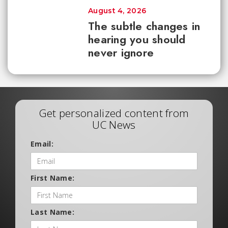
August 4, 2026
The subtle changes in
hearing you should
never ignore
Get personalized content from
UC News
Email:
First Name:
Last Name: