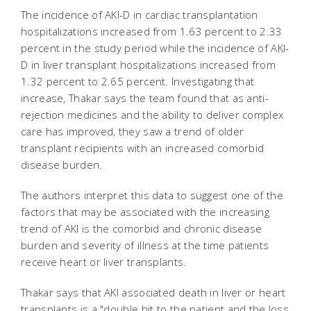
The incidence of AKI-D in cardiac transplantation
hospitalizations increased from 1.63 percent to 2.33
percent in the study period while the incidence of AKI-
D in liver transplant hospitalizations increased from
1.32 percent to 2.65 percent. Investigating that
increase, Thakar says the team found that as anti-
rejection medicines and the ability to deliver complex
care has improved, they saw a trend of older
transplant recipients with an increased comorbid
disease burden.
The authors interpret this data to suggest one of the
factors that may be associated with the increasing
trend of AKI is the comorbid and chronic disease
burden and severity of illness at the time patients
receive heart or liver transplants.
Thakar says that AKI associated death in liver or heart
transplants is a "double hit to the patient and the loss