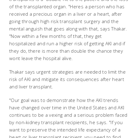
of the transplanted organ. "Heres a person who has
received a precious organ in a liver or a heart, after
going through high risk transplant surgery and the
mental anguish that goes along with that, says Thakar.
"Now within a few months of that, they get
hospitalized and run a higher risk of getting AKI and if
they do, there is more than double the chance they
wont leave the hospital alive.
Thakar says urgent strategies are needed to limit the
risk of AKI and mitigate its consequences after heart
and liver transplant.
"Our goal was to demonstrate how the AKI trends
have changed over time in the United States and AKI
continues to be a vexing and a serious problem faced
by non-kidney transplant recipients, he says. "If you
want to preserve the intended life expectancy of a
heart or liver transplant recipient, you need to find