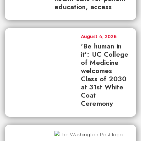
education, access
August 4, 2026
'Be human in
it': UC College
of Medicine
welcomes
Class of 2030
at 31st White
Coat
Ceremony