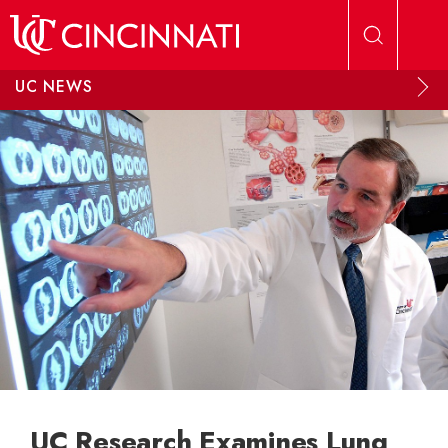
Skip to main content
UC NEWS
UC Research Examines Lung