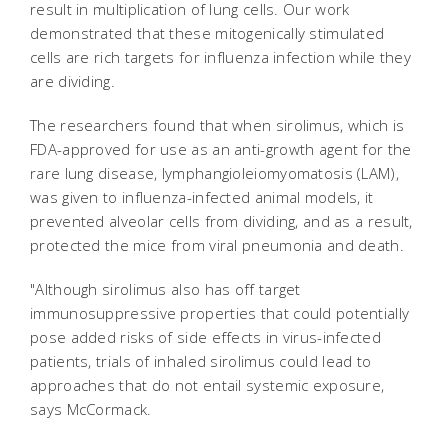
result in multiplication of lung cells. Our work
demonstrated that these mitogenically stimulated
cells are rich targets for influenza infection while they
are dividing.
The researchers found that when sirolimus, which is
FDA-approved for use as an anti-growth agent for the
rare lung disease, lymphangioleiomyomatosis (LAM),
was given to influenza-infected animal models, it
prevented alveolar cells from dividing, and as a result,
protected the mice from viral pneumonia and death.
"Although sirolimus also has off target
immunosuppressive properties that could potentially
pose added risks of side effects in virus-infected
patients, trials of inhaled sirolimus could lead to
approaches that do not entail systemic exposure,
says McCormack.