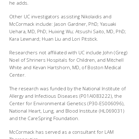
he adds.
Other UC investigators assisting Nikolaidis and
McCormack include: Jason Gardner, PhD; Yasuaki
Uehara, MD, PhD; Huixing Wu; Atsushi Saito, MD, PhD;
Kara Lewnard; Huan Liu and Lori Pitstick.
Researchers not affiliated with UC include John (Greg)
Noel of Shriners Hospitals for Children, and Mitchell
White and Kevan Hartshorn, MD, of Boston Medical
Center.
The research was funded by the National Institute of
Allergy and Infectious Diseases (P01AI083222), the
Center for Environmental Genetics (P30-ES006096),
National Heart, Lung, and Blood Institute (HL069031)
and the CareSpring Foundation.
McCormack has served as a consultant for LAM