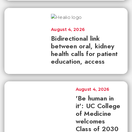
August 4, 2026
Bidirectional link
between oral, kidney
health calls for patient
education, access
August 4, 2026
'Be human in
it': UC College
of Medicine
welcomes
Class of 2030