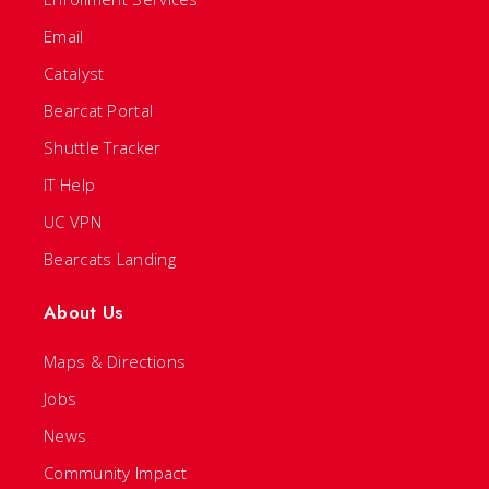
Email
Catalyst
Bearcat Portal
Shuttle Tracker
IT Help
UC VPN
Bearcats Landing
About Us
Maps & Directions
Jobs
News
Community Impact