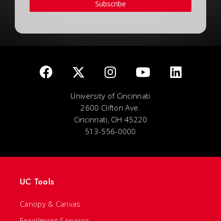
Subscribe
University of Cincinnati
2600 Clifton Ave.
Cincinnati, OH 45220
513-556-0000
UC Tools
Canopy & Canvas
Enrollment Services