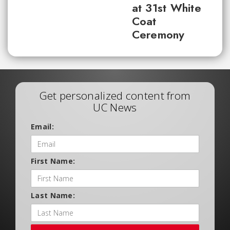
at 31st White
Coat
Ceremony
Get personalized content from
UC News
Email:
First Name:
Last Name: