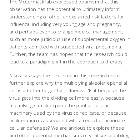
The McCormack lab expressed optimism that this
observation has the potential to ultimately inform
understanding of other unexplained risk factors for
influenza, including very young age and pregnancy,
and perhaps even to change medical management,
such as more judicious use of supplemental oxygen in
patients admitted with suspected viral pneumonia.
Further, the team has hopes that the research could
lead to a paradigm shift in the approach to therapy.
Nikolaidis says the next step in this research is to
further explore why the multiplying alveolar epithelial
cell is a better target for influenza. "Is it because the
virus gets into the dividing cell more easily, because
multiplying stimuli expand the pool of cellular
machinery used by the virus to replicate, or because
proliferation is associated with a reduction in innate
cellular defenses? We are anxious to explore these
and other potential mechanisms of viral susceptibility,