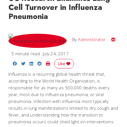
Cell Turnover in Influenza
Pneumonia
Email
By
Administrator
5 minute read
July 24, 2017
Share on Facebook
Share on Twitter
Share on LinkedIn
Share on Reddit
Print Story
Like
Influenza is a recurring global health threat that,
according to the World Health Organization, is
responsible for as many as 500,000 deaths every
year, most due to influenza pneumonia, or viral
pneumonia. Infection with influenza most typically
results in lung manifestations limited to dry cough and
fever, and understanding how the transition to
pneumonia occurs could shed light on interventions