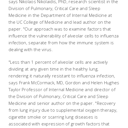
says Nikolaos Nikolaidis, PhD, research scientist in the
Division of Pulmonary, Critical Care and Sleep
Medicine in the Department of Internal Medicine at
the UC College of Medicine and lead author on the
paper. "Our approach was to examine factors that
influence the vulnerability of alveolar cells to influenza
infection, separate from how the immune system is
dealing with the virus.
"Less than 1 percent of alveolar cells are actively
dividing at any given time in the healthy lung,
rendering it naturally resistant to influenza infection,
says Frank McCormack, MD, Gordon and Helen Hughes
Taylor Professor of Internal Medicine and director of
the Division of Pulmonary, Critical Care and Sleep
Medicine and senior author on the paper. "Recovery
from lung injury due to supplemental oxygen therapy,
cigarette smoke or scarring lung diseases is
associated with expression of growth factors that