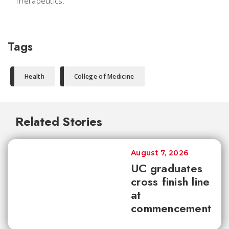
Therapeutics.
Tags
Health
College of Medicine
Related Stories
August 7, 2026
UC graduates
cross finish line
at
commencement