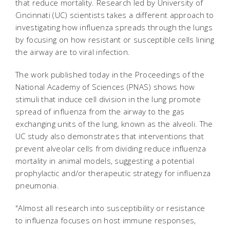
that reduce mortality. Research led by University of
Cincinnati (UC) scientists takes a different approach to
investigating how influenza spreads through the lungs
by focusing on how resistant or susceptible cells lining
the airway are to viral infection.
The work published today in the
Proceedings of the
National Academy of Sciences
(PNAS)
shows how
stimuli that induce cell division in the lung promote
spread of influenza from the airway to the gas
exchanging units of the lung, known as the alveoli. The
UC study also demonstrates that interventions that
prevent alveolar cells from dividing reduce influenza
mortality in animal models, suggesting a potential
prophylactic and/or therapeutic strategy for influenza
pneumonia.
"Almost all research into susceptibility or resistance
to influenza focuses on host immune responses,