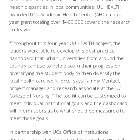
health disparities in local communities. UU HEALTH
awarded UCs Academic Health Center (AHC) a four-
year grant totaling over $400,000 toward the research
endeavor.
"Throughout this four-year UU HEALTH project, the
leaders were able to develop this best practice
dashboard that urban universities from around the
country can use to help discern their progress on
diversifying the student body to then diversify the
local health care work force, says Tammy Mentzel,
project manager and research associate at the UC
College of Nursing. "The toolkit can be customized to
meet individual institutional goals and the dashboard
will inform users as to what should be measured to
meet those goals.
In partnership with UCs Office of Institutional
Research, the UC work group developed its own data