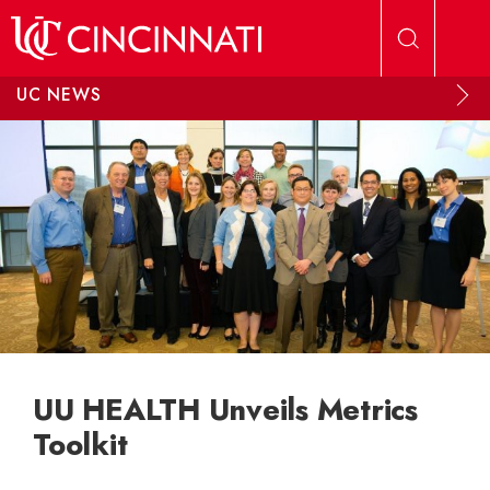
Skip to main content
UC NEWS
UU HEALTH Unveils Metrics
Toolkit