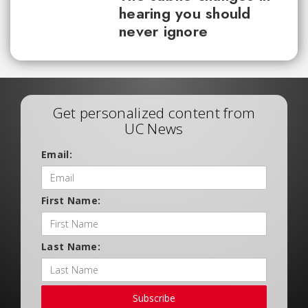
hearing you should
never ignore
Get personalized content from
UC News
Email:
First Name:
Last Name:
Subscribe