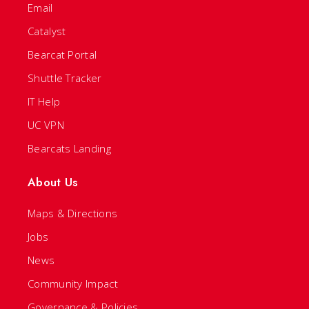
Email
Catalyst
Bearcat Portal
Shuttle Tracker
IT Help
UC VPN
Bearcats Landing
About Us
Maps & Directions
Jobs
News
Community Impact
Governance & Policies