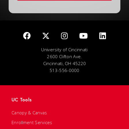
University of Cincinnati
2600 Clifton Ave.
Cincinnati, OH 45220
513-556-0000
UC Tools
Canopy & Canvas
Enrollment Services