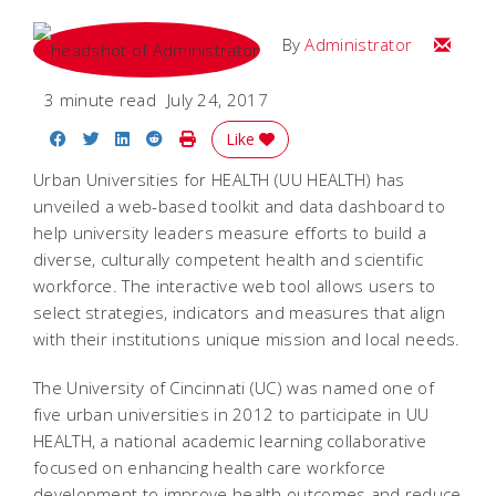
Email
By
Administrator
3 minute read
July 24, 2017
Share on Facebook
Share on Twitter
Share on LinkedIn
Share on Reddit
Print Story
Like
Urban Universities for HEALTH (UU HEALTH) has
unveiled a web-based toolkit and data dashboard to
help university leaders measure efforts to build a
diverse, culturally competent health and scientific
workforce. The interactive web tool allows users to
select strategies, indicators and measures that align
with their institutions unique mission and local needs.
The University of Cincinnati (UC) was named one of
five urban universities in 2012 to participate in UU
HEALTH, a national academic learning collaborative
focused on enhancing health care workforce
development to improve health outcomes and reduce