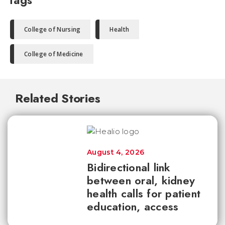
Tags
College of Nursing
Health
College of Medicine
Related Stories
August 4, 2026
Bidirectional link
between oral, kidney
health calls for patient
education, access