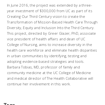
In June 2016, the project was extended by a three-
year investment of $300,000 from UC as part of its
Creating Our Third Century vision to create the
Transformation of Mission-Based Health Care Through
Diversity, Equity and Inclusion Into the Third Century.
This project, directed by Greer Glazer, PhD, associate
vice president of health affairs and dean of UC
College of Nursing, aims to increase diversity in the
health care workforce and eliminate health disparities
in urban communities by identifying, testing and
adopting evidence-based strategies and tools.
Barbara Tobias, MD, professor of family and
community medicine at the UC College of Medicine
and medical director of The Health Collaborative will
continue her involvement in this work.