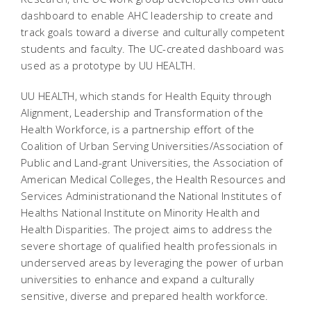
dashboard to enable AHC leadership to create and
track goals toward a diverse and culturally competent
students and faculty. The UC-created dashboard was
used as a prototype by UU HEALTH.
UU HEALTH, which stands for Health Equity through
Alignment, Leadership and Transformation of the
Health Workforce, is a partnership effort of the
Coalition of Urban Serving Universities/Association of
Public and Land-grant Universities, the Association of
American Medical Colleges, the Health Resources and
Services Administrationand the National Institutes of
Healths National Institute on Minority Health and
Health Disparities. The project aims to address the
severe shortage of qualified health professionals in
underserved areas by leveraging the power of urban
universities to enhance and expand a culturally
sensitive, diverse and prepared health workforce.