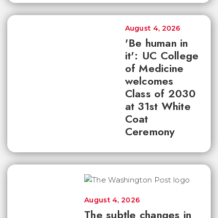
August 4, 2026
'Be human in
it': UC College
of Medicine
welcomes
Class of 2030
at 31st White
Coat
Ceremony
August 4, 2026
The subtle changes in