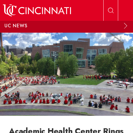
Skip to main content
UC NEWS
Academic Health Center Rings