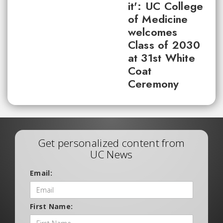
it': UC College
of Medicine
welcomes
Class of 2030
at 31st White
Coat
Ceremony
Get personalized content from
UC News
Email:
First Name: