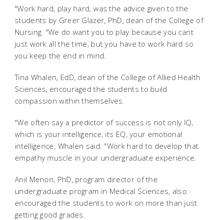
"Work hard, play hard, was the advice given to the
students by Greer Glazer, PhD, dean of the College of
Nursing. "We do want you to play because you cant
just work all the time, but you have to work hard so
you keep the end in mind.
Tina Whalen, EdD, dean of the College of Allied Health
Sciences, encouraged the students to build
compassion within themselves.
"We often say a predictor of success is not only IQ,
which is your intelligence, its EQ, your emotional
intelligence, Whalen said. "Work hard to develop that
empathy muscle in your undergraduate experience.
Anil Menon, PhD, program director of the
undergraduate program in Medical Sciences, also
encouraged the students to work on more than just
getting good grades.