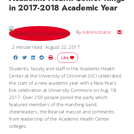
in 2017-2018 Academic Year
Email
By
Administrator
2 minute read
August 22, 2017
Share on Facebook
Share on Twitter
Share on LinkedIn
Share on Reddit
Print Story
Like
Students, faculty and staff in the Academic Health
Center at the University of Cincinnati (UC) celebrated
the start of a new academic year with a New Years
Eve celebration at University Commons on Aug. 18,
2017. Over 250 people joined the party which
featured members of the marching band,
cheerleaders, the Bearcat mascot and comments
from leadership of the Academic Health Center
colleges.