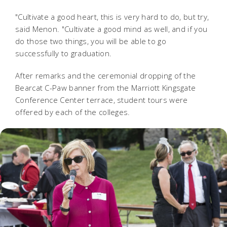
"Cultivate a good heart, this is very hard to do, but try,
said Menon. "Cultivate a good mind as well, and if you
do those two things, you will be able to go
successfully to graduation.
After remarks and the ceremonial dropping of the
Bearcat C-Paw banner from the Marriott Kingsgate
Conference Center terrace, student tours were
offered by each of the colleges.