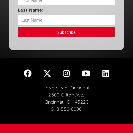
Last Name:
Subscribe
University of Cincinnati
2600 Clifton Ave.
Cincinnati, OH 45220
513-556-0000