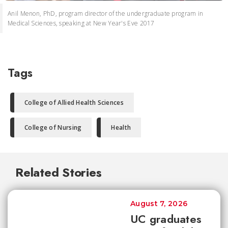
Anil Menon, PhD, program director of the undergraduate program in
Medical Sciences, speaking at New Year's Eve 2017
Tags
College of Allied Health Sciences
College of Nursing
Health
Related Stories
August 7, 2026
UC graduates