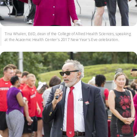
Tina Whalen, EdD, dean of the College of Allied Health Sciences, speaking
at the Acacemic Health Center's 2017 New Year's Eve celebration.