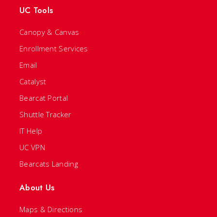
UC Tools
Canopy & Canvas
Enrollment Services
Email
Catalyst
Bearcat Portal
Shuttle Tracker
IT Help
UC VPN
Bearcats Landing
About Us
Maps & Directions