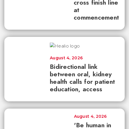
cross finish line
at
commencement
August 4, 2026
Bidirectional link
between oral, kidney
health calls for patient
education, access
August 4, 2026
'Be human in