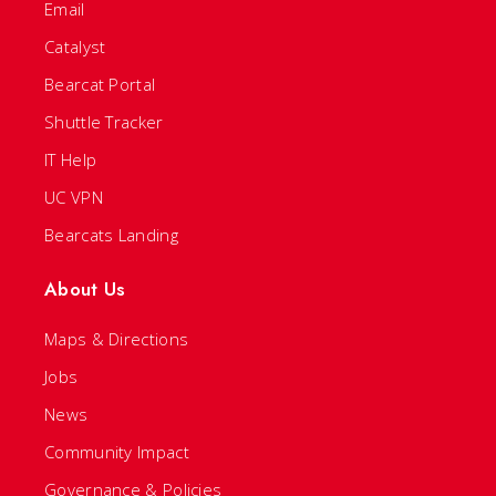
Email
Catalyst
Bearcat Portal
Shuttle Tracker
IT Help
UC VPN
Bearcats Landing
About Us
Maps & Directions
Jobs
News
Community Impact
Governance & Policies