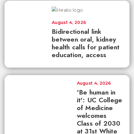
August 4, 2026
Bidirectional link
between oral, kidney
health calls for patient
education, access
August 4, 2026
'Be human in
it': UC College
of Medicine
welcomes
Class of 2030
at 31st White