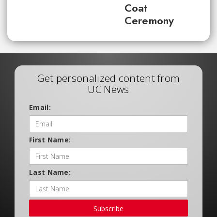
Coat
Ceremony
Get personalized content from
UC News
Email:
First Name:
Last Name:
Subscribe