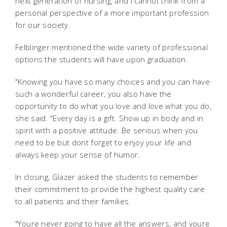
next generation of nursing, and I cannot think from a
personal perspective of a more important profession
for our society.
Felblinger mentioned the wide variety of professional
options the students will have upon graduation.
"Knowing you have so many choices and you can have
such a wonderful career, you also have the
opportunity to do what you love and love what you do,
she said. "Every day is a gift. Show up in body and in
spirit with a positive attitude. Be serious when you
need to be but dont forget to enjoy your life and
always keep your sense of humor.
In closing, Glazer asked the students to remember
their commitment to provide the highest quality care
to all patients and their families.
"Youre never going to have all the answers, and youre