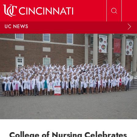
Skip to main content
UC NEWS
College of Nursing Celebrates