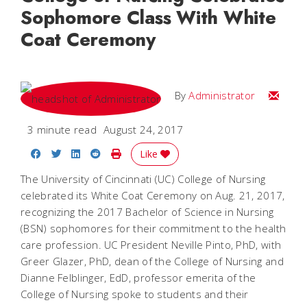
Sophomore Class With White
Coat Ceremony
Email
By
Administrator
3 minute read
August 24, 2017
Share on Facebook
Share on Twitter
Share on LinkedIn
Share on Reddit
Print Story
Like
The University of Cincinnati (UC) College of Nursing
celebrated its White Coat Ceremony on Aug. 21, 2017,
recognizing the 2017 Bachelor of Science in Nursing
(BSN) sophomores for their commitment to the health
care profession. UC President Neville Pinto, PhD, with
Greer Glazer, PhD, dean of the College of Nursing and
Dianne Felblinger, EdD, professor emerita of the
College of Nursing spoke to students and their