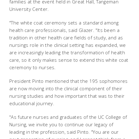
families at the event held in Great Hall, Tangeman
University Center.
"The white coat ceremony sets a standard among
health care professionals, said Glazer. "Its been a
tradition in other health care fields of study, and as
nursings role in the clinical setting has expanded, we
are increasingly leading the transformation of health
care, so it only makes sense to extend this white coat
ceremony to nurses.
President Pinto mentioned that the 195 sophomores
are now moving into the clinical component of their
nursing studies and how important that was to their
educational journey.
"As future nurses and graduates of the UC College of
Nursing, we invite you to continue our legacy of
leading in the profession, said Pinto. "You are our