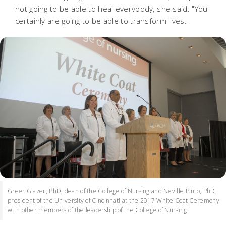
not going to be able to heal everybody, she said. "You
certainly are going to be able to transform lives.
Greer Glazer, PhD, dean of the College of Nursing and Neville Pinto, PhD,
president of the University of Cincinnati at the 2017 White Coat Ceremony
with other members of the leadership of the College of Nursing