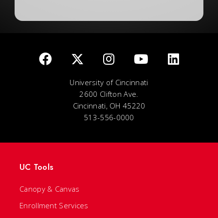
University of Cincinnati
2600 Clifton Ave.
Cincinnati, OH 45220
513-556-0000
UC Tools
Canopy & Canvas
Enrollment Services