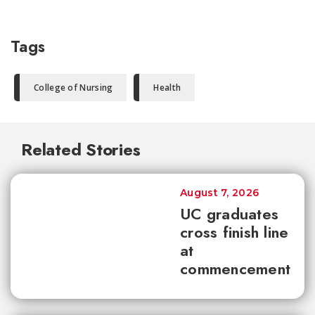
Tags
College of Nursing
Health
Related Stories
August 7, 2026
UC graduates
cross finish line
at
commencement