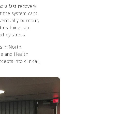
d a fast recovery
t the system cant
ventually burnout,
breathing can
d by stress.
s in North
ne and Health
cepts into clinical,