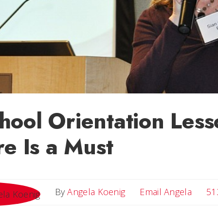
ool Orientation Less
re Is a Must
Email 
By
Angela Koenig
Email Angela
51