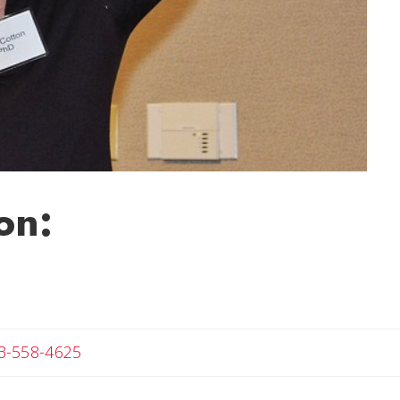
on:
Angela
3-558-4625