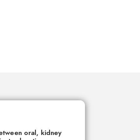
between oral, kidney