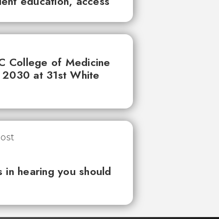
tient education, access
UC College of Medicine
 2030 at 31st White
 in hearing you should