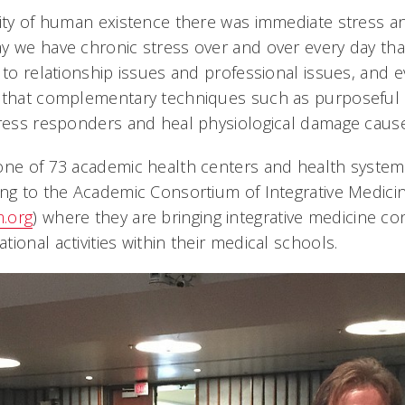
rity of human existence there was immediate stress an
y we have chronic stress over and over every day tha
 to relationship issues and professional issues, and e
g that complementary techniques such as purposeful 
tress responders and heal physiological damage cause
one of 73 academic health centers and health system
ng to the Academic Consortium of Integrative Medici
.org
) where they are bringing integrative medicine con
ional activities within their medical schools.