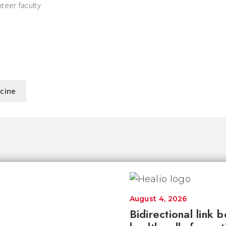
teer faculty
icine
August 4, 2026
Bidirectional link 