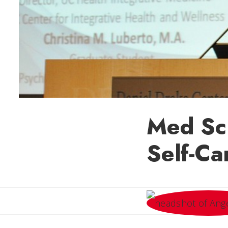
Med Sch
Self-Ca