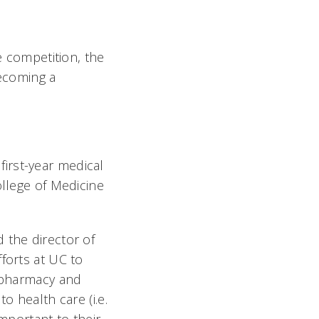
e competition, the
becoming a
 first-year medical
ollege of Medicine
 the director of
forts at UC to
, pharmacy and
o health care (i.e.