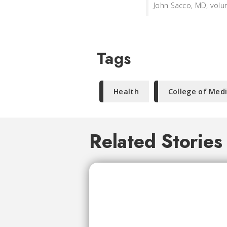
John Sacco, MD, volun
Tags
Health
College of Med
Related Stories