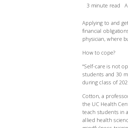
3 minute read
A
Applying to and get
financial obligatio
physician, where b
How to cope?
"Self-care is not op
students and 30 mas
during class of 202
Cotton, a professo
the UC Health Cent
teach students in 
allied health scien