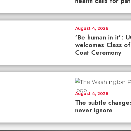
health calls for pa
August 4, 2026
'Be human in it': 
welcomes Class of
Coat Ceremony
August 4, 2026
The subtle changes
never ignore