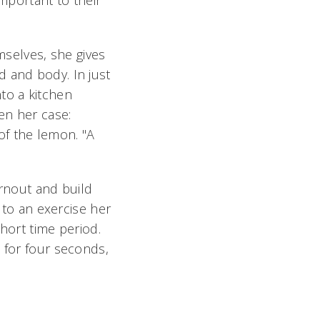
important to their
mselves, she gives
d and body. In just
to a kitchen
en her case:
f the lemon. "A
urnout and build
g to an exercise her
hort time period.
 for four seconds,