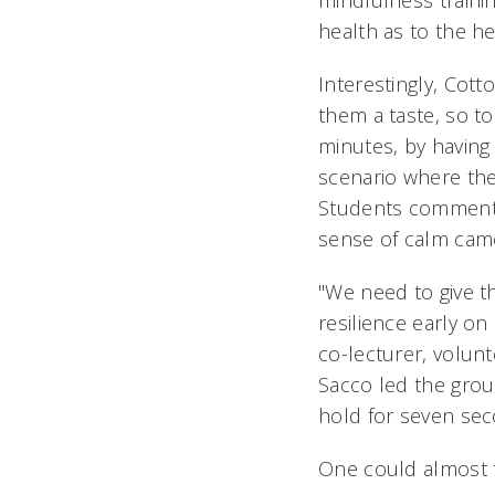
mindfulness trainin
health as to the hea
Interestingly, Cott
them a taste, so t
minutes, by having
scenario where they
Students commented
sense of calm came
"We need to give th
resilience early on
co-lecturer, volunt
Sacco led the grou
hold for seven sec
One could almost f