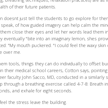
g, breathing techniques, relaxation practices) are as 
lth of their future patients.
on doesnt just tell the students to go explore for the
o speak, of how guided imagery can help calm the min
 them close their eyes and let her words lead them in
 eventually "bite into an imaginary lemon, shes prov
: "My mouth puckered. "I could feel the waxy skin o
 over me.
em tools, things they can do individually to offset b
 in their medical school careers, Cotton says, pointin
eer faculty John Sacco, MD, conducted in a similarly s
p through a breathing exercise called 4-7-8: Breath in
onds, and exhale for eight seconds.
eel the stress leave the building.