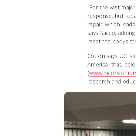
"For the vast majo
response, but toda
repair, which leads
says Sacco, addin
reset the bodys s
Cotton says UC is 
America that, belo
(
www.imconsortium
research and educat