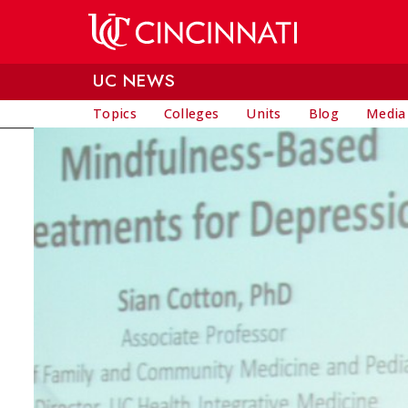
Skip to main content
UC NEWS
Topics
Colleges
Units
Blog
Media