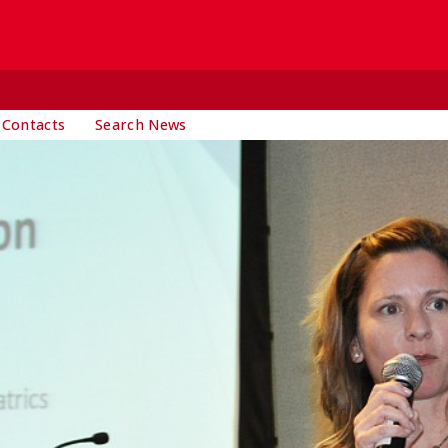
 Contacts
Search News