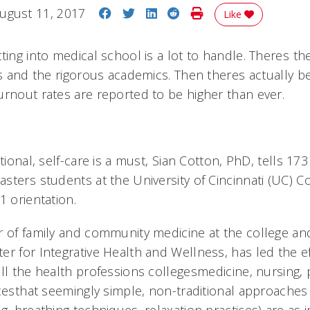
Share on Facebook
Share on Twitter
Share on LinkedIn
Share on Reddit
Print Story
ugust 11, 2017
Like
ting into medical school is a lot to handle. Theres th
ns and the rigorous academics. Then theres actually 
urnout rates are reported to be higher than ever.
tional, self-care is a must, Sian Cotton, PhD, tells 173
ters students at the University of Cincinnati (UC) C
1 orientation.
r of family and community medicine at the college and
er for Integrative Health and Wellness, has led the ef
all the health professions collegesmedicine, nursing
cesthat seemingly simple, non-traditional approaches t