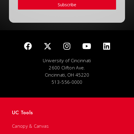
Subscribe
University of Cincinnati
2600 Clifton Ave.
Cincinnati, OH 45220
513-556-0000
UC Tools
Canopy & Canvas