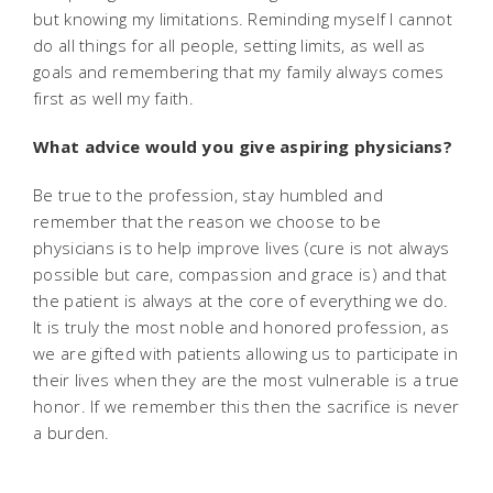
but knowing my limitations. Reminding myself I cannot
do all things for all people, setting limits, as well as
goals and remembering that my family always comes
first as well my faith.
What advice would you give aspiring physicians?
Be true to the profession, stay humbled and
remember that the reason we choose to be
physicians is to help improve lives (cure is not always
possible but care, compassion and grace is) and that
the patient is always at the core of everything we do.
It is truly the most noble and honored profession, as
we are gifted with patients allowing us to participate in
their lives when they are the most vulnerable is a true
honor. If we remember this then the sacrifice is never
a burden.