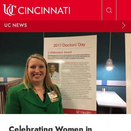
Skip to main content
UC NEWS
Celebrating Women in