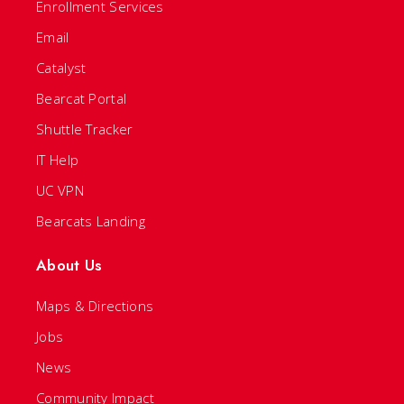
Enrollment Services
Email
Catalyst
Bearcat Portal
Shuttle Tracker
IT Help
UC VPN
Bearcats Landing
About Us
Maps & Directions
Jobs
News
Community Impact