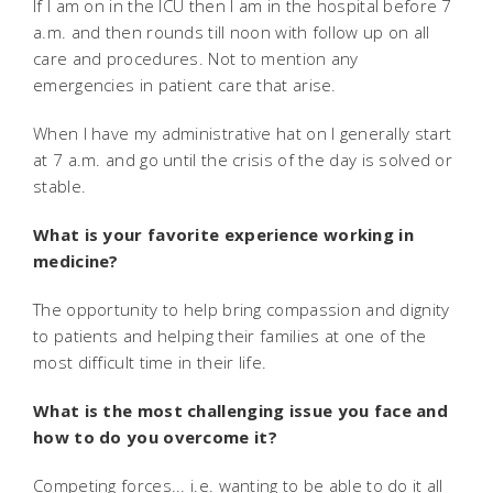
If I am on in the ICU then I am in the hospital before 7
a.m. and then rounds till noon with follow up on all
care and procedures. Not to mention any
emergencies in patient care that arise.
When I have my administrative hat on I generally start
at 7 a.m. and go until the crisis of the day is solved or
stable.
What is your favorite experience working in
medicine?
The opportunity to help bring compassion and dignity
to patients and helping their families at one of the
most difficult time in their life.
What is the most challenging issue you face and
how to do you overcome it?
Competing forces... i.e. wanting to be able to do it all