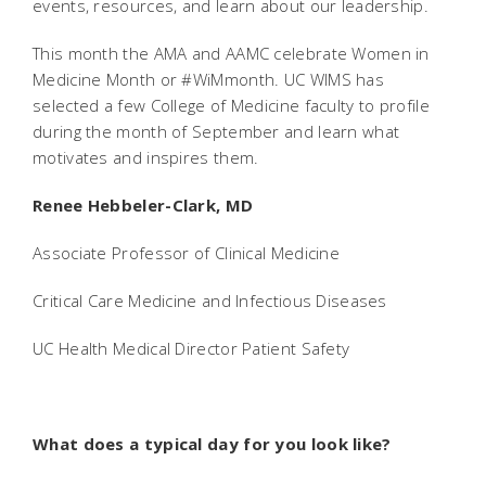
events, resources, and learn about our leadership.
This month the AMA and AAMC celebrate Women in
Medicine Month or #WiMmonth. UC WIMS has
selected a few College of Medicine faculty to profile
during the month of September and learn what
motivates and inspires them.
Renee Hebbeler-Clark, MD
Associate Professor of Clinical Medicine
Critical Care Medicine and Infectious Diseases
UC Health Medical Director Patient Safety
What does a typical day for you look like?