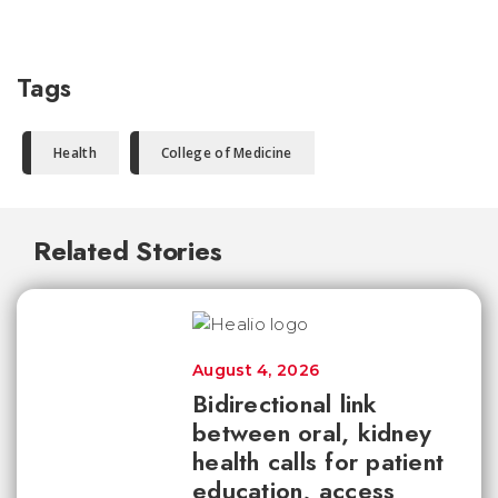
Tags
Health
College of Medicine
Related Stories
August 4, 2026
Bidirectional link
between oral, kidney
health calls for patient
education, access