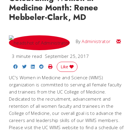
Medicine Month: Renee
Hebbeler-Clark, MD
Email
By
Administrator
3 minute read
September 25, 2017
Share on Facebook
Share on Twitter
Share on LinkedIn
Share on Reddit
Print Story
Like
UC's Women in Medicine and Science (WIMS)
organization is committed to serving all female faculty
and trainees from the UC College of Medicine.
Dedicated to the recruitment, advancement and
retention of all women faculty and trainees in the
College of Medicine, our overall goal is to advance the
careers and leadership skills of our WIMS members.
Please visit the UC WIMS website to find a schedule of