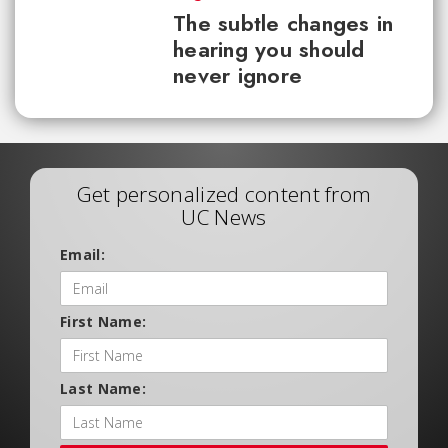
The subtle changes in
hearing you should
never ignore
Get personalized content from
UC News
Email:
First Name:
Last Name: