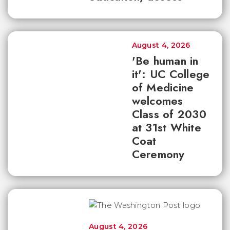
August 4, 2026
'Be human in
it': UC College
of Medicine
welcomes
Class of 2030
at 31st White
Coat
Ceremony
August 4, 2026