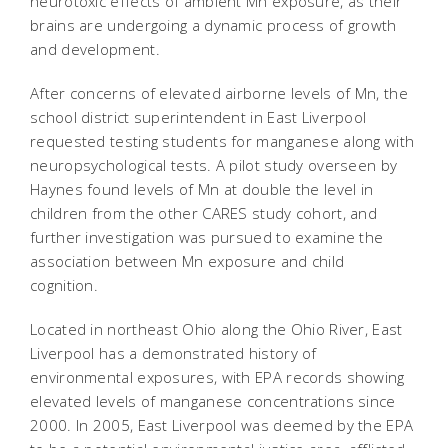
neurotoxic effects of ambient Mn exposure, as their
brains are undergoing a dynamic process of growth
and development.
After concerns of elevated airborne levels of Mn, the
school district superintendent in East Liverpool
requested testing students for manganese along with
neuropsychological tests. A pilot study overseen by
Haynes found levels of Mn at double the level in
children from the other CARES study cohort, and
further investigation was pursued to examine the
association between Mn exposure and child
cognition.
Located in northeast Ohio along the Ohio River, East
Liverpool has a demonstrated history of
environmental exposures, with EPA records showing
elevated levels of manganese concentrations since
2000. In 2005, East Liverpool was deemed by the EPA