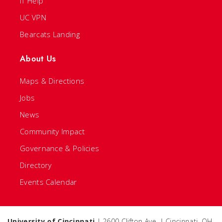
IT Help
UC VPN
Bearcats Landing
About Us
Maps & Directions
Jobs
News
Community Impact
Governance & Policies
Directory
Events Calendar
University of Cincinnati
| 2600 Clifton Ave. | Cincinnati, OH