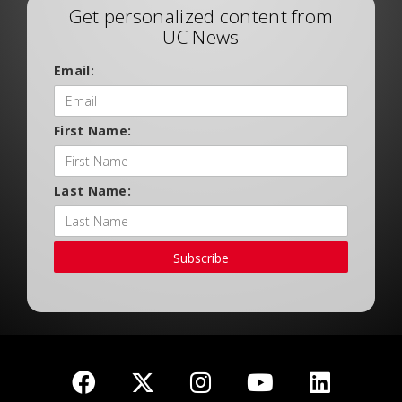
Get personalized content from
UC News
Email:
First Name:
Last Name:
Subscribe