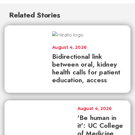
Related Stories
August 4, 2026
Bidirectional link
between oral, kidney
health calls for patient
education, access
August 4, 2026
'Be human in
it': UC College
of Medicine