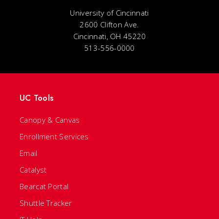
University of Cincinnati
2600 Clifton Ave.
Cincinnati, OH 45220
513-556-0000
UC Tools
Canopy & Canvas
Enrollment Services
Email
Catalyst
Bearcat Portal
Shuttle Tracker