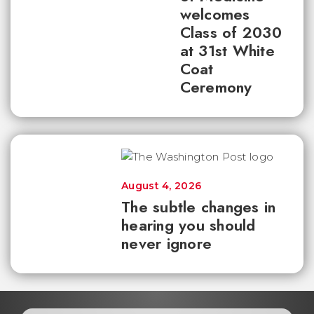
welcomes
Class of 2030
at 31st White
Coat
Ceremony
August 4, 2026
The subtle changes in
hearing you should
never ignore