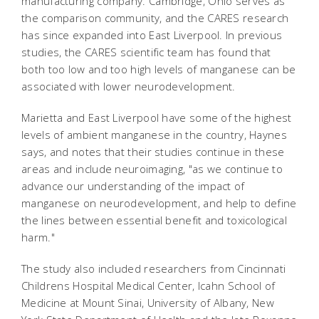
manufacturing company. Cambridge, Ohio serves as
the comparison community, and the CARES research
has since expanded into East Liverpool. In previous
studies, the CARES scientific team has found that
both too low and too high levels of manganese can be
associated with lower neurodevelopment.
Marietta and East Liverpool have some of the highest
levels of ambient manganese in the country, Haynes
says, and notes that their studies continue in these
areas and include neuroimaging, "as we continue to
advance our understanding of the impact of
manganese on neurodevelopment, and help to define
the lines between essential benefit and toxicological
harm."
The study also included researchers from Cincinnati
Childrens Hospital Medical Center, Icahn School of
Medicine at Mount Sinai, University of Albany, New