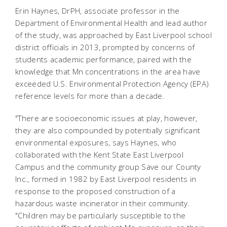
Erin Haynes, DrPH, associate professor in the
Department of Environmental Health and lead author
of the study, was approached by East Liverpool school
district officials in 2013, prompted by concerns of
students academic performance, paired with the
knowledge that Mn concentrations in the area have
exceeded U.S. Environmental Protection Agency (EPA)
reference levels for more than a decade.
"There are socioeconomic issues at play, however,
they are also compounded by potentially significant
environmental exposures, says Haynes, who
collaborated with the Kent State East Liverpool
Campus and the community group Save our County
Inc., formed in 1982 by East Liverpool residents in
response to the proposed construction of a
hazardous waste incinerator in their community.
"Children may be particularly susceptible to the