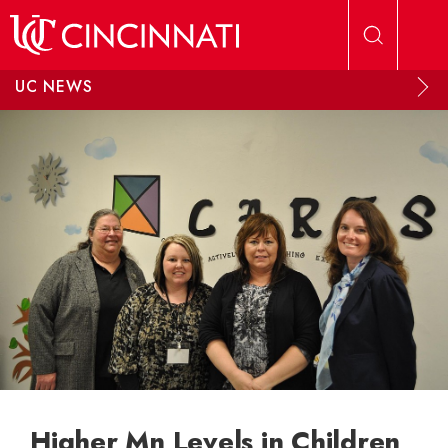
Skip to main content
UC NEWS
Higher Mn Levels in Children