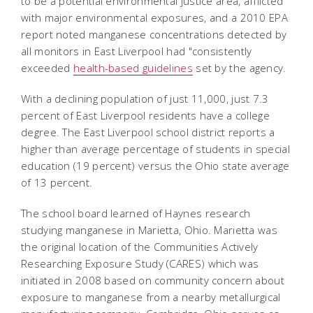
to be a potential environmental justice area, afflicted
with major environmental exposures, and a 2010 EPA
report noted manganese concentrations detected by
all monitors in East Liverpool had "consistently
exceeded
health-based guidelines
set by the agency.
With a declining population of just 11,000, just 7.3
percent of East Liverpool residents have a college
degree. The East Liverpool school district reports a
higher than average percentage of students in special
education (19 percent) versus the Ohio state average
of 13 percent.
The school board learned of Haynes research
studying manganese in Marietta, Ohio. Marietta was
the original location of the Communities Actively
Researching Exposure Study (CARES) which was
initiated in 2008 based on community concern about
exposure to manganese from a nearby metallurgical