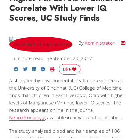
Correlate With Lower IQ
Scores, UC Study Finds
Email
By
Administrator
5 minute read
September 20, 2017
Share on Facebook
Share on Twitter
Share on LinkedIn
Share on Reddit
Print Story
Like
A study led by environmental health researchers at
the University of Cincinnati (UC) College of Medicine
finds that children in East Liverpool, Ohio with higher
levels of Manganese (Mn) had lower IQ scores. The
research appears online in the journal
NeuroToxicology
, available in advance of publication.
The study analyzed blood and hair samples of 106