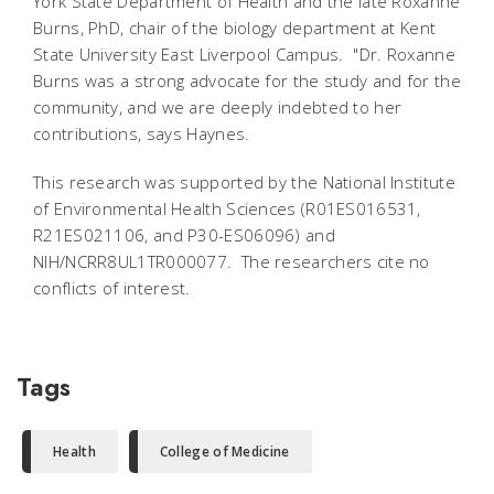
York State Department of Health and the late Roxanne
Burns, PhD, chair of the biology department at Kent
State University East Liverpool Campus. "Dr. Roxanne
Burns was a strong advocate for the study and for the
community, and we are deeply indebted to her
contributions, says Haynes.
This research was supported by the National Institute
of Environmental Health Sciences (R01ES016531,
R21ES021106, and P30-ES06096) and
NIH/NCRR8UL1TR000077. The researchers cite no
conflicts of interest.
Tags
Health
College of Medicine