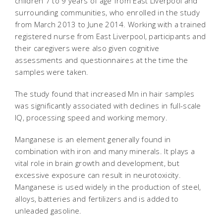
children 7 to 9 years of age from East Liverpool and
surrounding communities, who enrolled in the study
from March 2013 to June 2014. Working with a trained
registered nurse from East Liverpool, participants and
their caregivers were also given cognitive
assessments and questionnaires at the time the
samples were taken.
The study found that increased Mn in hair samples
was significantly associated with declines in full-scale
IQ, processing speed and working memory.
Manganese is an element generally found in
combination with iron and many minerals. It plays a
vital role in brain growth and development, but
excessive exposure can result in neurotoxicity.
Manganese is used widely in the production of steel,
alloys, batteries and fertilizers and is added to
unleaded gasoline.