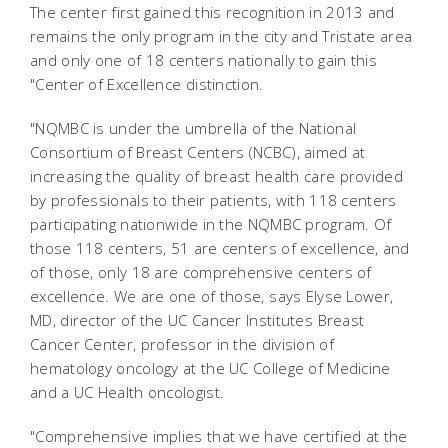
The center first gained this recognition in 2013 and
remains the only program in the city and Tristate area
and only one of 18 centers nationally to gain this
"Center of Excellence distinction.
"NQMBC is under the umbrella of the National
Consortium of Breast Centers (NCBC), aimed at
increasing the quality of breast health care provided
by professionals to their patients, with 118 centers
participating nationwide in the NQMBC program. Of
those 118 centers, 51 are centers of excellence, and
of those, only 18 are comprehensive centers of
excellence. We are one of those, says Elyse Lower,
MD, director of the UC Cancer Institutes Breast
Cancer Center, professor in the division of
hematology oncology at the UC College of Medicine
and a UC Health oncologist.
"Comprehensive implies that we have certified at the