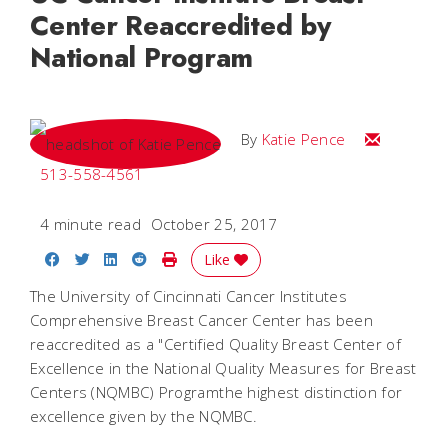
Center Reaccredited by
National Program
Email Katie
By
Katie Pence
513-558-4561
4 minute read
October 25, 2017
Share on Facebook
Share on Twitter
Share on LinkedIn
Share on Reddit
Print Story
Like
The University of Cincinnati Cancer Institutes
Comprehensive Breast Cancer Center has been
reaccredited as a "Certified Quality Breast Center of
Excellence in the National Quality Measures for Breast
Centers (NQMBC) Programthe highest distinction for
excellence given by the NQMBC.