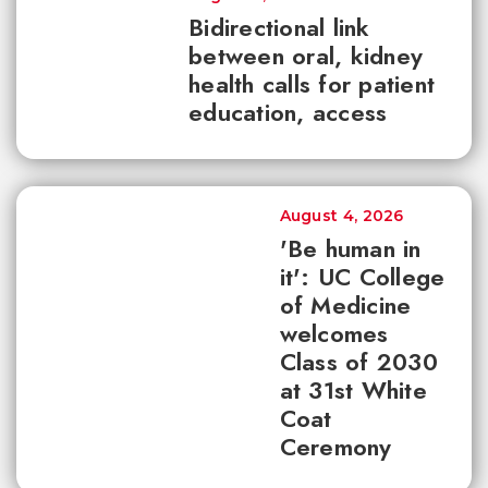
Bidirectional link
between oral, kidney
health calls for patient
education, access
August 4, 2026
'Be human in
it': UC College
of Medicine
welcomes
Class of 2030
at 31st White
Coat
Ceremony