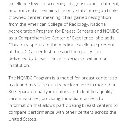
excellence level in screening, diagnosis and treatment,
and our center remains the only state or region triple-
crowned center, meaning it has gained recognition
from the American College of Radiology, National
Accreditation Program for Breast Cancers and NQMBC
as a Comprehensive Center of Excellence, she adds.
"This truly speaks to the medical excellence present
at the UC Cancer Institute and the quality care
delivered by breast cancer specialists within our
institution.
The NQMBC Program is a model for breast centers to
track and measure quality performance in more than
30 separate quality indicators and identifies quality
care measures, providing immediate access to
information that allows participating breast centers to
compare performance with other centers across the
United States.