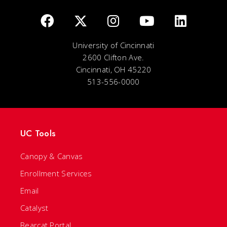
University of Cincinnati
2600 Clifton Ave.
Cincinnati, OH 45220
513-556-0000
UC Tools
Canopy & Canvas
Enrollment Services
Email
Catalyst
Bearcat Portal