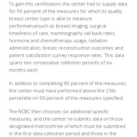
To gain this certification, the center had to supply data
for 90 percent of the measures for which its quality
breast center type is able to measure
performancesuch as breast imaging, surgical
timeliness of care, mammography call back rates,
hormone and chemotherapy usage, radiation
administration, breast reconstruction outcomes and
patient satisfaction survey response rates. This data
spans two consecutive collection periods of six
months each.
In addition to completing 90 percent of the measures,
the center must have performed above the 25th
percentile on 90 percent of the measures specified.
The NCBC then chooses six additional specific
measures, and the center re-submits data on those
designated metricsthree of which must be submitted
in the first data collection period and three in the