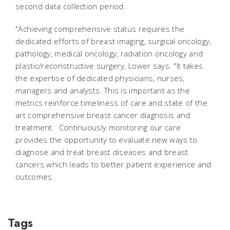
second data collection period.
"Achieving comprehensive status requires the
dedicated efforts of breast imaging, surgical oncology,
pathology, medical oncology, radiation oncology and
plastic/reconstructive surgery, Lower says. "It takes
the expertise of dedicated physicians, nurses,
managers and analysts. This is important as the
metrics reinforce timeliness of care and state of the
art comprehensive breast cancer diagnosis and
treatment. Continuously monitoring our care
provides the opportunity to evaluate new ways to
diagnose and treat breast diseases and breast
cancers which leads to better patient experience and
outcomes.
Tags