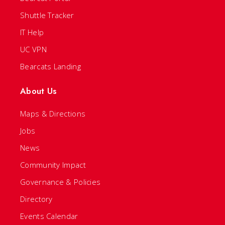
Shuttle Tracker
IT Help
UC VPN
Bearcats Landing
About Us
Maps & Directions
Jobs
News
Community Impact
Governance & Policies
Directory
Events Calendar