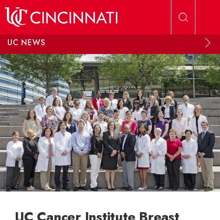
Skip to main content
UC NEWS
UC Cancer Institute Breast