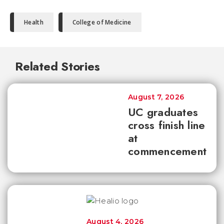
Health
College of Medicine
Related Stories
August 7, 2026
UC graduates
cross finish line
at
commencement
August 4, 2026