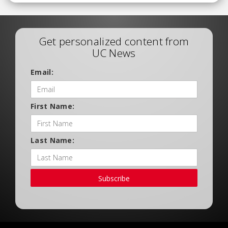
Get personalized content from
UC News
Email:
First Name:
Last Name:
Subscribe