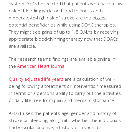
system. AFDST predicted that patients who have a low
risk of bleeding while on blood thinners and a
moderate-to-high risk of stroke are the biggest
potential beneficiaries while using DOAC therapies.
They might see gains of up to 1.8 QALYs by receiving
appropriate blood-thinning therapy now that DOACs
are available.
The research teams findings are available online in
the
American Heart Journal
.
Quality adjusted life years
are a calculation of well-
being following a treatment or intervention measured
in terms of a persons ability to carry out the activities
of daily life free from pain and mental disturbance.
AFDST uses the patients age, gender and history of
stroke or bleeding, along with whether the individuals
had vascular disease, a history of myocardial