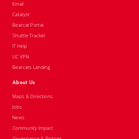
Email
Catalyst
Bearcat Portal
Shuttle Tracker
IT Help
UC VPN
Bearcats Landing
About Us
Maps & Directions
Jobs
News
Community Impact
Governance & Policies