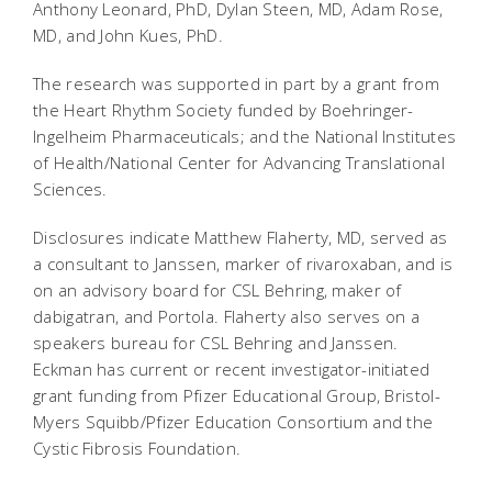
Anthony Leonard, PhD, Dylan Steen, MD, Adam Rose,
MD, and John Kues, PhD.
The research was supported in part by a grant from
the Heart Rhythm Society funded by Boehringer-
Ingelheim Pharmaceuticals; and the National Institutes
of Health/National Center for Advancing Translational
Sciences.
Disclosures indicate Matthew Flaherty, MD, served as
a consultant to Janssen, marker of rivaroxaban, and is
on an advisory board for CSL Behring, maker of
dabigatran, and Portola. Flaherty also serves on a
speakers bureau for CSL Behring and Janssen.
Eckman has current or recent investigator-initiated
grant funding from Pfizer Educational Group, Bristol-
Myers Squibb/Pfizer Education Consortium and the
Cystic Fibrosis Foundation.