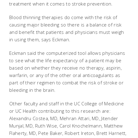
treatment when it comes to stroke prevention.
Blood thinning therapies do come with the risk of
causing major bleeding so there is a balance of risk
and benefit that patients and physicians must weigh
in using them, says Eckman.
Eckman said the computerized tool allows physicians
to see what the life expectancy of a patient may be
based on whether they receive no therapy, aspirin,
warfarin, or any of the other oral anticoagulants as
part of their regimen to combat the risk of stroke or
bleeding in the brain.
Other faculty and staff in the UC College of Medicine
or UC Health contributing to this research are:
Alexandru Costea, MD, Mehran Attari, MD, Jitender
Munjal, MD, Ruth Wise, Carol Knochelmann, Matthew
Flaherty, MD, Pete Baker, Robert Ireton, Brett Harnett,