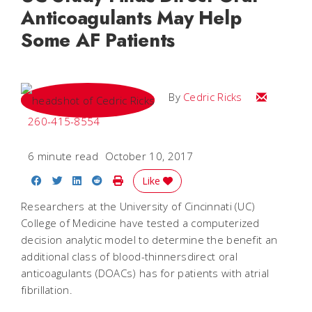
Anticoagulants May Help
Some AF Patients
Email Cedri
By
Cedric Ricks
260-415-8554
6 minute read
October 10, 2017
Share on Facebook
Share on Twitter
Share on LinkedIn
Share on Reddit
Print Story
Like
Researchers at the University of Cincinnati (UC)
College of Medicine have tested a computerized
decision analytic model to determine the benefit an
additional class of blood-thinnersdirect oral
anticoagulants (DOACs) has for patients with atrial
fibrillation.