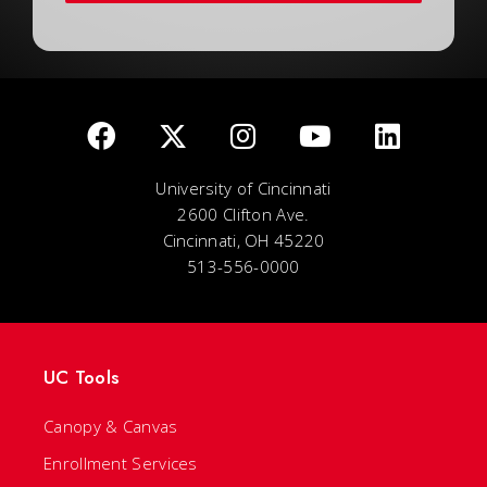
University of Cincinnati
2600 Clifton Ave.
Cincinnati, OH 45220
513-556-0000
UC Tools
Canopy & Canvas
Enrollment Services