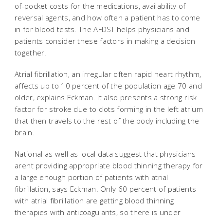
of-pocket costs for the medications, availability of
reversal agents, and how often a patient has to come
in for blood tests. The AFDST helps physicians and
patients consider these factors in making a decision
together.
Atrial fibrillation, an irregular often rapid heart rhythm,
affects up to 10 percent of the population age 70 and
older, explains Eckman. It also presents a strong risk
factor for stroke due to clots forming in the left atrium
that then travels to the rest of the body including the
brain.
National as well as local data suggest that physicians
arent providing appropriate blood thinning therapy for
a large enough portion of patients with atrial
fibrillation, says Eckman. Only 60 percent of patients
with atrial fibrillation are getting blood thinning
therapies with anticoagulants, so there is under