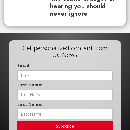
hearing you should
never ignore
Get personalized content from
UC News
Email:
First Name:
Last Name:
Subscribe