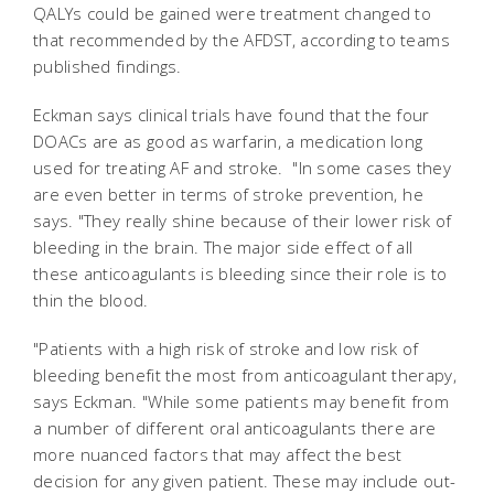
QALYs could be gained were treatment changed to
that recommended by the AFDST, according to teams
published findings.
Eckman says clinical trials have found that the four
DOACs are as good as warfarin, a medication long
used for treating AF and stroke. "In some cases they
are even better in terms of stroke prevention, he
says. "They really shine because of their lower risk of
bleeding in the brain. The major side effect of all
these anticoagulants is bleeding since their role is to
thin the blood.
"Patients with a high risk of stroke and low risk of
bleeding benefit the most from anticoagulant therapy,
says Eckman. "While some patients may benefit from
a number of different oral anticoagulants there are
more nuanced factors that may affect the best
decision for any given patient. These may include out-