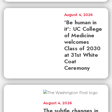
August 4, 2026
'Be human in
it': UC College
of Medicine
welcomes
Class of 2030
at 31st White
Coat
Ceremony
August 4, 2026
The subtle changes in