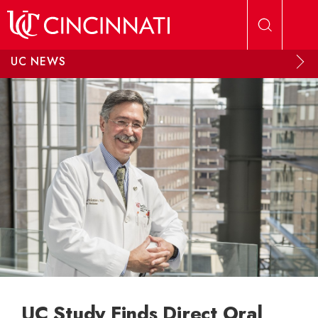
Skip to main content
UC NEWS
UC Study Finds Direct Oral