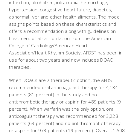
infarction, alcoholism, intracranial hemorrhage,
hypertension, congestive heart failure, diabetes,
abnormal liver and other health aliments. The model
assigns points based on these characteristics and
offers a recommendation along with guidelines on
treatment of atrial fibrillation from the American
College of Cardiology/American Heart
Association/Heart Rhythm Society. AFDST has been in
use for about two years and now includes DOAC
therapies.
When DOACs are a therapeutic option, the AFDST
recommended oral anticoagulant therapy for 4,134
patients (81 percent) in the study and no
antithrombotic therapy or aspirin for 489 patients (9
percent). When warfarin was the only option, oral
anticoagulant therapy was recommended for 3,228
patients (63 percent) and no antithrombotic therapy
or aspirin for 973 patients (19 percent). Overall, 1,508