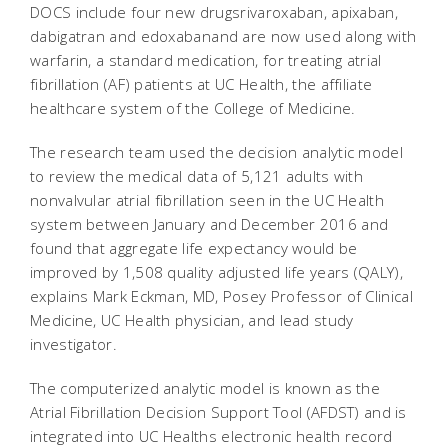
DOCS include four new drugsrivaroxaban, apixaban,
dabigatran and edoxabanand are now used along with
warfarin, a standard medication, for treating atrial
fibrillation (AF) patients at UC Health, the affiliate
healthcare system of the College of Medicine.
The research team used the decision analytic model
to review the medical data of 5,121 adults with
nonvalvular atrial fibrillation seen in the UC Health
system between January and December 2016 and
found that aggregate life expectancy would be
improved by 1,508 quality adjusted life years (QALY),
explains Mark Eckman, MD, Posey Professor of Clinical
Medicine, UC Health physician, and lead study
investigator.
The computerized analytic model is known as the
Atrial Fibrillation Decision Support Tool (AFDST) and is
integrated into UC Healths electronic health record