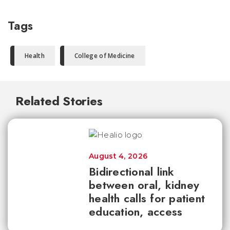
Tags
Health
College of Medicine
Related Stories
August 4, 2026
Bidirectional link
between oral, kidney
health calls for patient
education, access