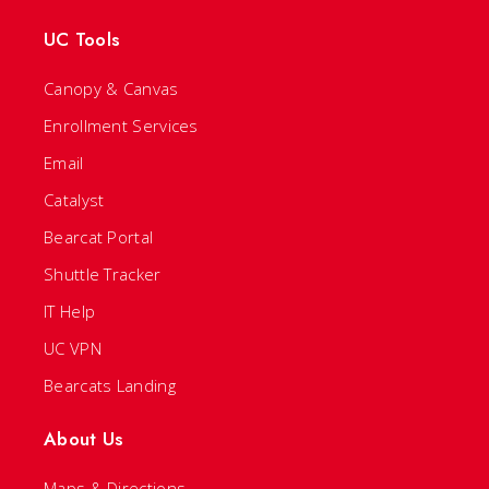
UC Tools
Canopy & Canvas
Enrollment Services
Email
Catalyst
Bearcat Portal
Shuttle Tracker
IT Help
UC VPN
Bearcats Landing
About Us
Maps & Directions