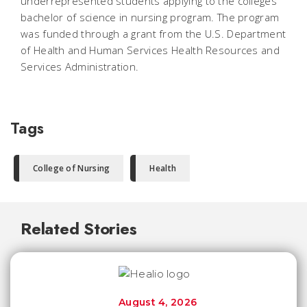
underrepresented students applying to the colleges
bachelor of science in nursing program. The program
was funded through a grant from the U.S. Department
of Health and Human Services Health Resources and
Services Administration.
Tags
College of Nursing
Health
Related Stories
August 4, 2026