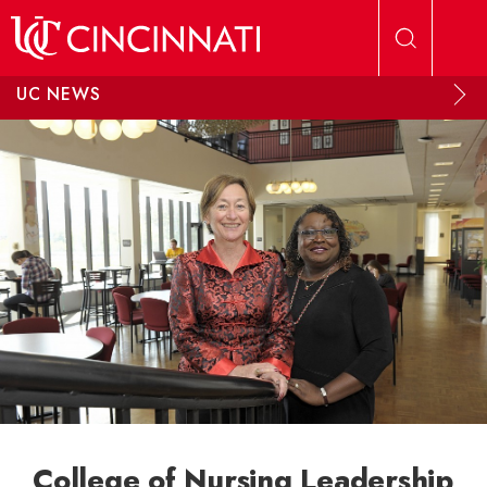
Skip to main content
UC NEWS
College of Nursing Leadership