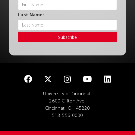
Last Name:
Subscribe
University of Cincinnati
2600 Clifton Ave.
Cincinnati, OH 45220
513-556-0000