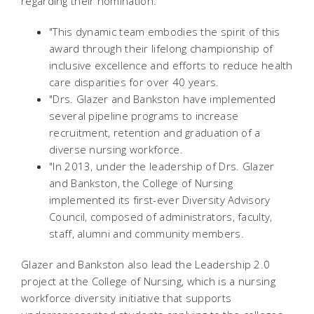
regarding their nomination:
"This dynamic team embodies the spirit of this
award through their lifelong championship of
inclusive excellence and efforts to reduce health
care disparities for over 40 years.
"Drs. Glazer and Bankston have implemented
several pipeline programs to increase
recruitment, retention and graduation of a
diverse nursing workforce.
"In 2013, under the leadership of Drs. Glazer
and Bankston, the College of Nursing
implemented its first-ever Diversity Advisory
Council, composed of administrators, faculty,
staff, alumni and community members.
Glazer and Bankston also lead the Leadership 2.0
project at the College of Nursing, which is a nursing
workforce diversity initiative that supports