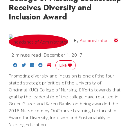
Receives Diversity and
Inclusion Award
Email
By
Administrator
2 minute read
December 1, 2017
Share on Facebook
Share on Twitter
Share on LinkedIn
Share on Reddit
Print Story
Like
Promoting diversity and inclusion is one of the four
stated strategic priorities of the University of
Cincinnati (UC) College of Nursing. Efforts towards that
goal by the leadership of the college have resulted in
Greer Glazer and Karen Bankston being awarded the
2018 Nurse.com by OnCourse Learning Lectureship
Award for Diversity, Inclusion and Sustainability in
Nursing Education.