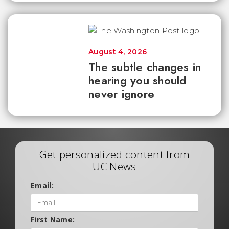
August 4, 2026
The subtle changes in
hearing you should
never ignore
Get personalized content from
UC News
Email:
First Name: