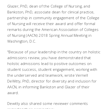
Glazer, PhD, dean of the College of Nursing, and
Bankston, PhD, associate dean for clinical practice,
partnership in community engagement of the College
of Nursing will receive their award and offer formal
remarks during the American Association of Colleges
of Nursing (AACN) 2018 Spring Annual Meeting in
Washington, D.C.
"Because of your leadership in the country on holistic
admissions review, you have demonstrated that
holistic admissions lead to positive outcomes on
student success, student engagement, working with
the underserved and teamwork, wrote Vernell
DeWitty, PhD, director for diversity and inclusion for
AACN, in informing Bankston and Glazer of their
award.
Dewitty also shared some reviewer comments