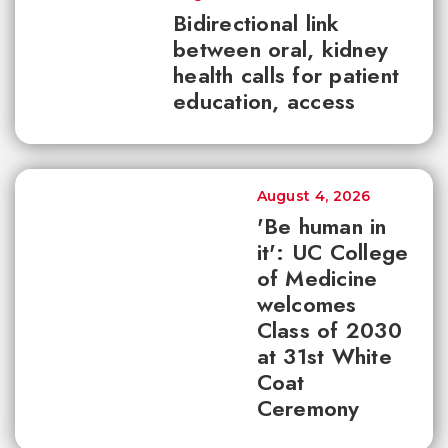
Bidirectional link
between oral, kidney
health calls for patient
education, access
August 4, 2026
'Be human in
it': UC College
of Medicine
welcomes
Class of 2030
at 31st White
Coat
Ceremony