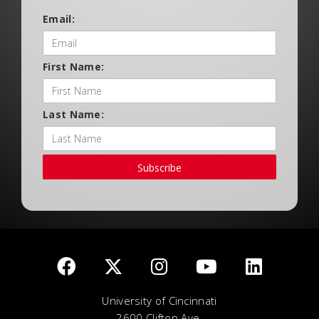
Email:
First Name:
Last Name:
Subscribe
University of Cincinnati
2600 Clifton Ave.