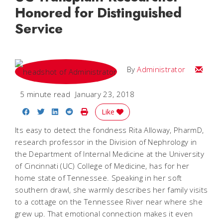
Honored for Distinguished
Service
Email
By
Administrator
5 minute read
January 23, 2018
Share on Facebook
Share on Twitter
Share on LinkedIn
Share on Reddit
Print Story
Like
Its easy to detect the fondness Rita Alloway, PharmD,
research professor in the Division of Nephrology in
the Department of Internal Medicine at the University
of Cincinnati (UC) College of Medicine, has for her
home state of Tennessee. Speaking in her soft
southern drawl, she warmly describes her family visits
to a cottage on the Tennessee River near where she
grew up. That emotional connection makes it even