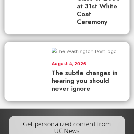
at 31st White
Coat
Ceremony
August 4, 2026
The subtle changes in
hearing you should
never ignore
Get personalized content from
UC News