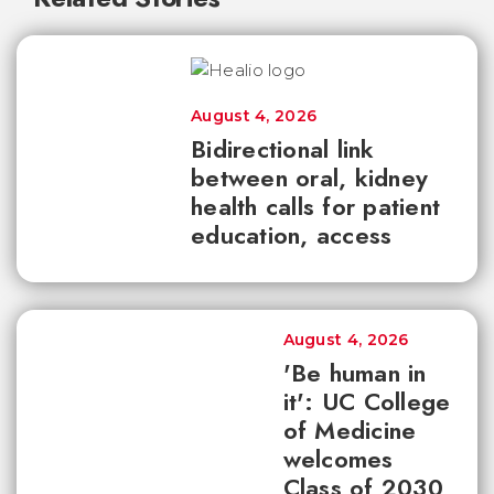
August 4, 2026
Bidirectional link
between oral, kidney
health calls for patient
education, access
August 4, 2026
'Be human in
it': UC College
of Medicine
welcomes
Class of 2030