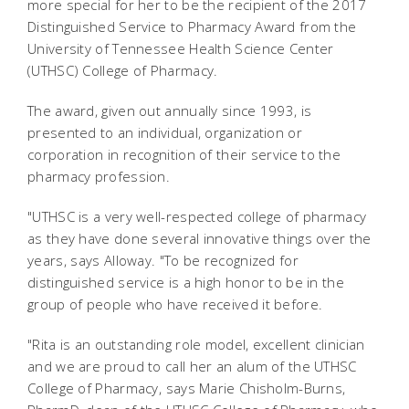
more special for her to be the recipient of the 2017
Distinguished Service to Pharmacy Award from the
University of Tennessee Health Science Center
(UTHSC) College of Pharmacy.
The award, given out annually since 1993, is
presented to an individual, organization or
corporation in recognition of their service to the
pharmacy profession.
"UTHSC is a very well-respected college of pharmacy
as they have done several innovative things over the
years, says Alloway. "To be recognized for
distinguished service is a high honor to be in the
group of people who have received it before.
"Rita is an outstanding role model, excellent clinician
and we are proud to call her an alum of the UTHSC
College of Pharmacy, says Marie Chisholm-Burns,