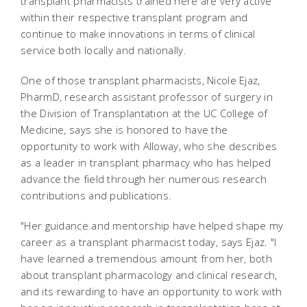
transplant pharmacists trained here are very active
within their respective transplant program and
continue to make innovations in terms of clinical
service both locally and nationally.
One of those transplant pharmacists, Nicole Ejaz,
PharmD, research assistant professor of surgery in
the Division of Transplantation at the UC College of
Medicine, says she is honored to have the
opportunity to work with Alloway, who she describes
as a leader in transplant pharmacy who has helped
advance the field through her numerous research
contributions and publications.
"Her guidance and mentorship have helped shape my
career as a transplant pharmacist today, says Ejaz. "I
have learned a tremendous amount from her, both
about transplant pharmacology and clinical research,
and its rewarding to have an opportunity to work with