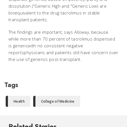
dissolution ("Generic High and "Generic Low) are
bioequivalent to the drug tacrolimus in stable
transplant patients.
The findings are important, says Alloway, because
while more than 70 percent of tacrolimus dispensed
is genericwith no consistent negative
reportsphysicians and patients still have concern over
the use of generics post-transplant.
Tags
Health
College of Medicine
Related Stories