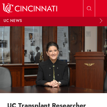
Skip to main content
UC NEWS
UC Transplant Researcher