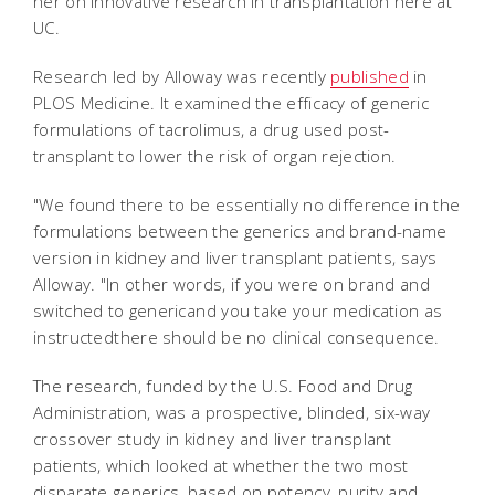
her on innovative research in transplantation here at
UC.
Research led by Alloway was recently
published
in
PLOS Medicine
. It examined the efficacy of generic
formulations of tacrolimus, a drug used post-
transplant to lower the risk of organ rejection.
"We found there to be essentially no difference in the
formulations between the generics and brand-name
version in kidney and liver transplant patients, says
Alloway. "In other words, if you were on brand and
switched to genericand you take your medication as
instructedthere should be no clinical consequence.
The research, funded by the U.S. Food and Drug
Administration, was a prospective, blinded, six-way
crossover study in kidney and liver transplant
patients, which looked at whether the two most
disparate generics, based on potency, purity and