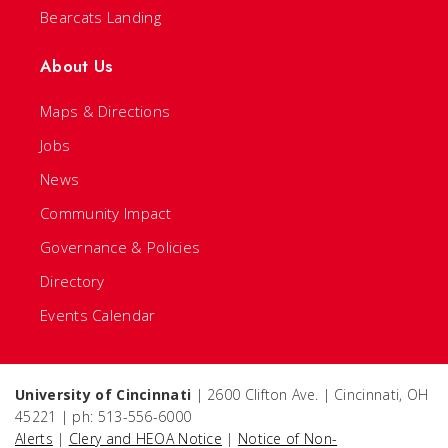
Bearcats Landing
About Us
Maps & Directions
Jobs
News
Community Impact
Governance & Policies
Directory
Events Calendar
University of Cincinnati
| 2600 Clifton Ave. | Cincinnati, OH
45221 | ph: 513-556-6000
Alerts
|
Clery and HEOA Notice
|
Notice of Non-