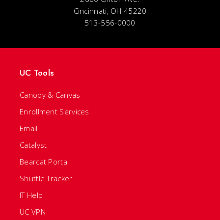
Cincinnati, OH 45220
513-556-0000
UC Tools
Canopy & Canvas
Enrollment Services
Email
Catalyst
Bearcat Portal
Shuttle Tracker
IT Help
UC VPN