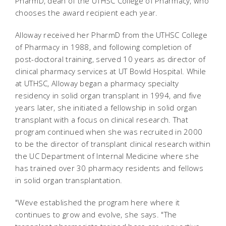
PharmD, dean of the UTHSC College of Pharmacy, who
chooses the award recipient each year.
Alloway received her PharmD from the UTHSC College
of Pharmacy in 1988, and following completion of
post-doctoral training, served 10 years as director of
clinical pharmacy services at UT Bowld Hospital. While
at UTHSC, Alloway began a pharmacy specialty
residency in solid organ transplant in 1994, and five
years later, she initiated a fellowship in solid organ
transplant with a focus on clinical research. That
program continued when she was recruited in 2000
to be the director of transplant clinical research within
the UC Department of Internal Medicine where she
has trained over 30 pharmacy residents and fellows
in solid organ transplantation.
"Weve established the program here where it
continues to grow and evolve, she says. "The