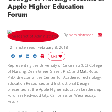
Apple Higher Education
Forum
Email
By
Administrator
2 minute read
February 8, 2018
Share on Facebook
Share on Twitter
Share on LinkedIn
Share on Reddit
Print Story
Like
Representing the University of Cincinnati (UC) College
of Nursing, Dean Greer Glazer, PhD, and Matt Rota,
PhD, director of the Center for Academic Technology,
Education Resources and Instructional Design
presented at the Apple Higher Education Leadership
Forum in Redwood City, California, on Wednesday,
Feb. 7.