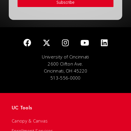
Subscribe
University of Cincinnati
2600 Clifton Ave.
Cincinnati, OH 45220
513-556-0000
UC Tools
Canopy & Canvas
Enrollment Services