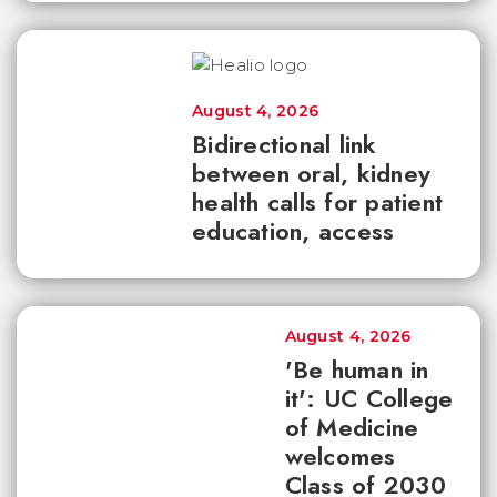
August 4, 2026
Bidirectional link
between oral, kidney
health calls for patient
education, access
August 4, 2026
'Be human in
it': UC College
of Medicine
welcomes
Class of 2030