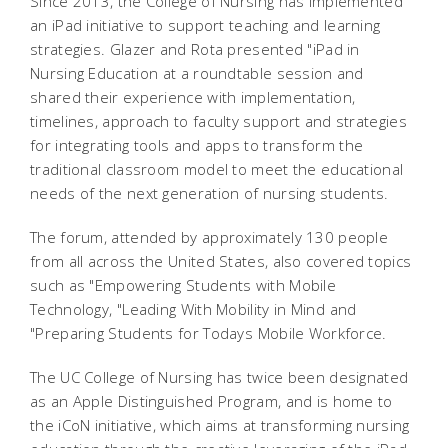
Since 2013, the College of Nursing has implemented
an iPad initiative to support teaching and learning
strategies. Glazer and Rota presented "iPad in
Nursing Education at a roundtable session and
shared their experience with implementation,
timelines, approach to faculty support and strategies
for integrating tools and apps to transform the
traditional classroom model to meet the educational
needs of the next generation of nursing students.
The forum, attended by approximately 130 people
from all across the United States, also covered topics
such as "Empowering Students with Mobile
Technology, "Leading With Mobility in Mind and
"Preparing Students for Todays Mobile Workforce.
The UC College of Nursing has twice been designated
as an Apple Distinguished Program, and is home to
the iCoN initiative, which aims at transforming nursing