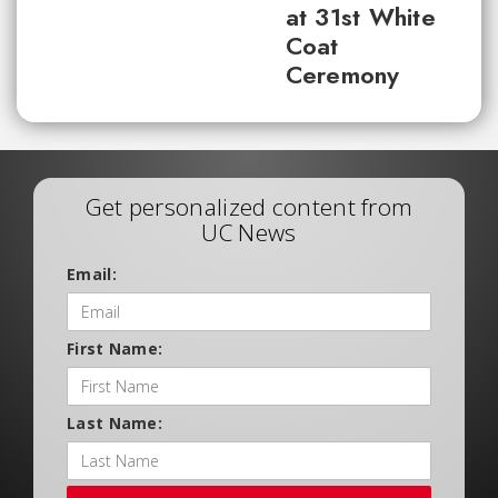
at 31st White
Coat
Ceremony
Get personalized content from
UC News
Email:
First Name:
Last Name: