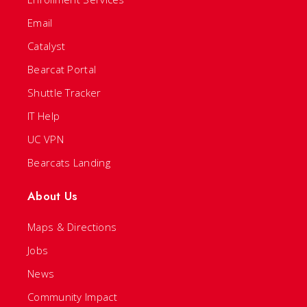
Email
Catalyst
Bearcat Portal
Shuttle Tracker
IT Help
UC VPN
Bearcats Landing
About Us
Maps & Directions
Jobs
News
Community Impact