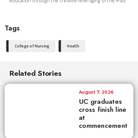
education through the creative leveraging of the iPad.
Tags
College of Nursing
Health
Related Stories
August 7, 2026
UC graduates
cross finish line
at
commencement