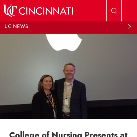
Skip to main content
UC NEWS
College of Nursing Presents at