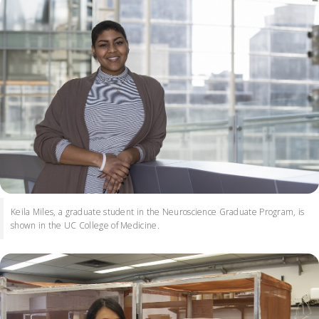
Keila Miles, a graduate student in the Neuroscience Graduate Program, is
shown in the UC College of Medicine.