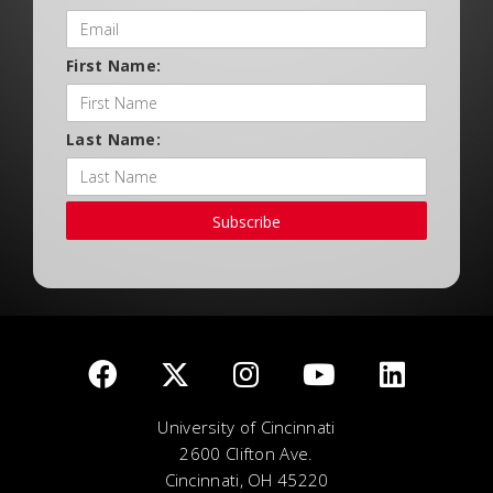
First Name:
Last Name:
Subscribe
University of Cincinnati
2600 Clifton Ave.
Cincinnati, OH 45220