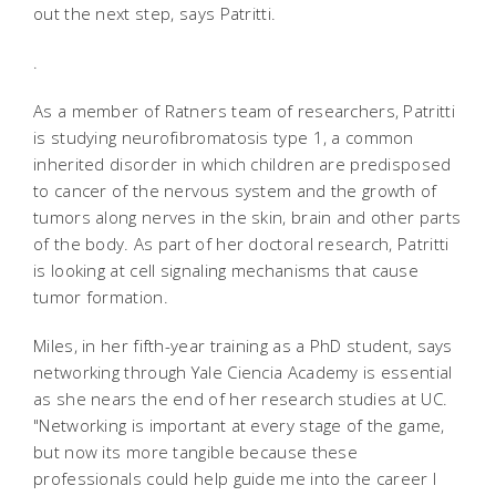
out the next step, says Patritti.
.
As a member of Ratners team of researchers, Patritti
is studying neurofibromatosis type 1, a common
inherited disorder in which children are predisposed
to cancer of the nervous system and the growth of
tumors along nerves in the skin, brain and other parts
of the body. As part of her doctoral research, Patritti
is looking at cell signaling mechanisms that cause
tumor formation.
Miles, in her fifth-year training as a PhD student, says
networking through Yale Ciencia Academy is essential
as she nears the end of her research studies at UC.
"Networking is important at every stage of the game,
but now its more tangible because these
professionals could help guide me into the career I