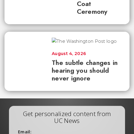
Coat
Ceremony
August 4, 2026
The subtle changes in
hearing you should
never ignore
Get personalized content from
UC News
Email: