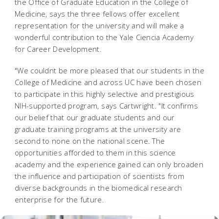
the Office of Graduate Education in the College of
Medicine, says the three fellows offer excellent
representation for the university and will make a
wonderful contribution to the Yale Ciencia Academy
for Career Development.
"We couldnt be more pleased that our students in the
College of Medicine and across UC have been chosen
to participate in this highly selective and prestigious
NIH-supported program, says Cartwright. "It confirms
our belief that our graduate students and our
graduate training programs at the university are
second to none on the national scene. The
opportunities afforded to them in this science
academy and the experience gained can only broaden
the influence and participation of scientists from
diverse backgrounds in the biomedical research
enterprise for the future.