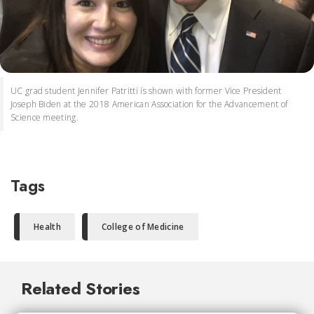
UC grad student Jennifer Patritti is shown with former Vice President
Joseph Biden at the 2018 American Association for the Advancement of
Science meeting.
Tags
Health
College of Medicine
Related Stories