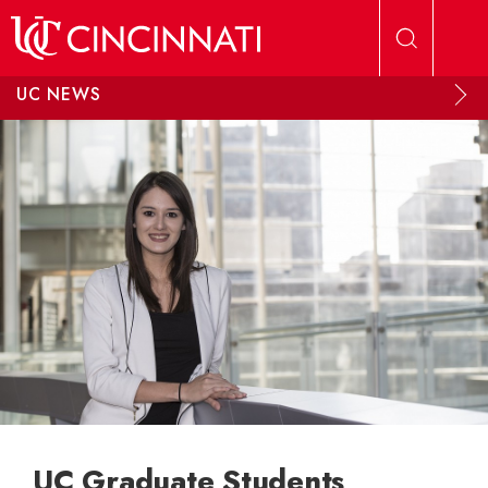
Skip to main content
UC NEWS
UC Graduate Students