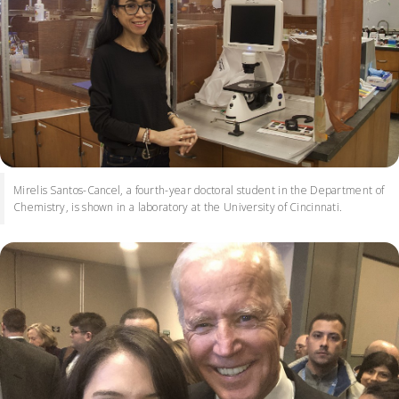
Mirelis Santos-Cancel, a fourth-year doctoral student in the Department of
Chemistry, is shown in a laboratory at the University of Cincinnati.