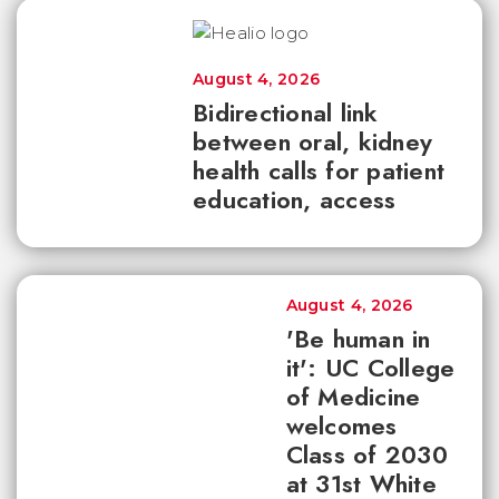
August 4, 2026
Bidirectional link
between oral, kidney
health calls for patient
education, access
August 4, 2026
'Be human in
it': UC College
of Medicine
welcomes
Class of 2030
at 31st White