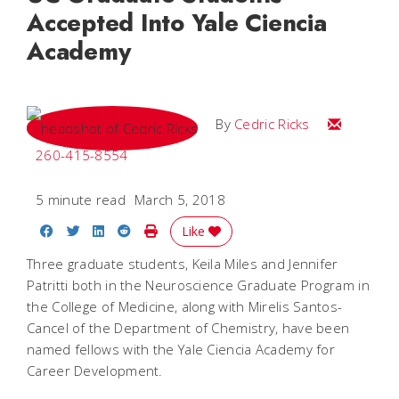
Accepted Into Yale Ciencia
Academy
Email Cedri
By
Cedric Ricks
260-415-8554
5 minute read
March 5, 2018
Share on Facebook
Share on Twitter
Share on LinkedIn
Share on Reddit
Print Story
Like
Three graduate students, Keila Miles and Jennifer
Patritti both in the Neuroscience Graduate Program in
the College of Medicine, along with Mirelis Santos-
Cancel of the Department of Chemistry, have been
named fellows with the Yale Ciencia Academy for
Career Development.