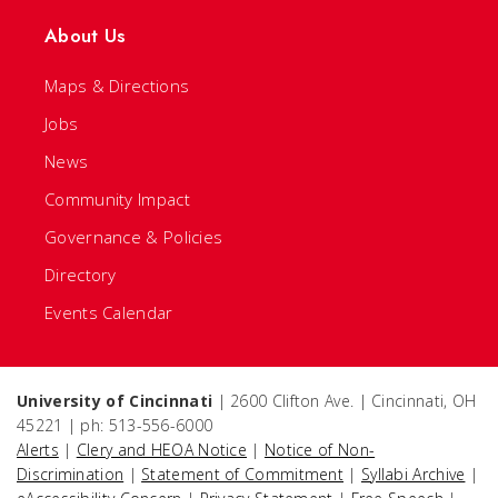
About Us
Maps & Directions
Jobs
News
Community Impact
Governance & Policies
Directory
Events Calendar
University of Cincinnati
| 2600 Clifton Ave. | Cincinnati, OH
45221 | ph: 513-556-6000
Alerts
|
Clery and HEOA Notice
|
Notice of Non-
Discrimination
|
Statement of Commitment
|
Syllabi Archive
|