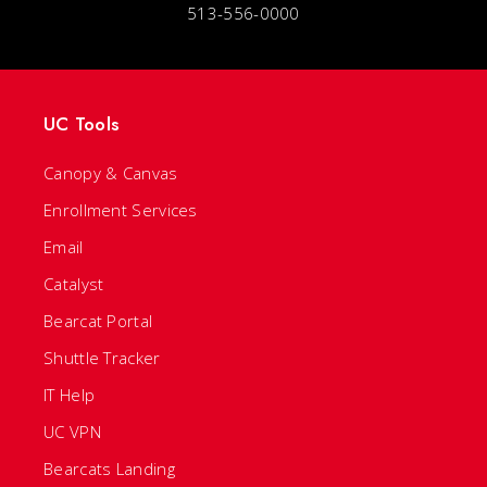
513-556-0000
UC Tools
Canopy & Canvas
Enrollment Services
Email
Catalyst
Bearcat Portal
Shuttle Tracker
IT Help
UC VPN
Bearcats Landing