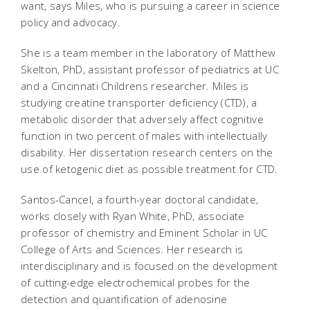
want, says Miles, who is pursuing a career in science
policy and advocacy.
She is a team member in the laboratory of Matthew
Skelton, PhD, assistant professor of pediatrics at UC
and a Cincinnati Childrens researcher. Miles is
studying creatine transporter deficiency (CTD), a
metabolic disorder that adversely affect cognitive
function in two percent of males with intellectually
disability. Her dissertation research centers on the
use of ketogenic diet as possible treatment for CTD.
Santos-Cancel, a fourth-year doctoral candidate,
works closely with Ryan White, PhD, associate
professor of chemistry and Eminent Scholar in UC
College of Arts and Sciences. Her research is
interdisciplinary and is focused on the development
of cutting-edge electrochemical probes for the
detection and quantification of adenosine