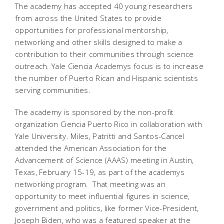
The academy has accepted 40 young researchers
from across the United States to provide
opportunities for professional mentorship,
networking and other skills designed to make a
contribution to their communities through science
outreach. Yale Ciencia Academys focus is to increase
the number of Puerto Rican and Hispanic scientists
serving communities.
The academy is sponsored by the non-profit
organization Ciencia Puerto Rico in collaboration with
Yale University. Miles, Patritti and Santos-Cancel
attended the American Association for the
Advancement of Science (AAAS) meeting in Austin,
Texas, February 15-19, as part of the academys
networking program. That meeting was an
opportunity to meet influential figures in science,
government and politics, like former Vice-President,
Joseph Biden, who was a featured speaker at the