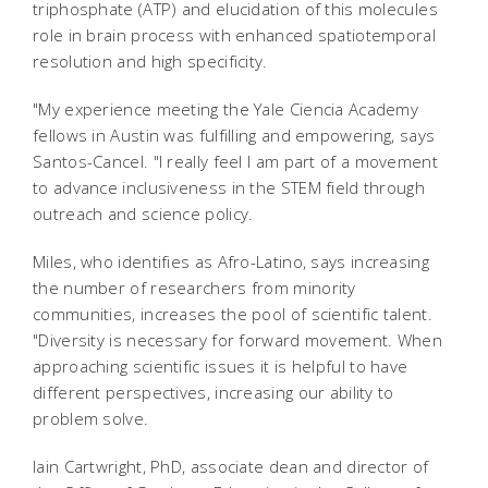
triphosphate (ATP) and elucidation of this molecules
role in brain process with enhanced spatiotemporal
resolution and high specificity.
"My experience meeting the Yale Ciencia Academy
fellows in Austin was fulfilling and empowering, says
Santos-Cancel. "I really feel I am part of a movement
to advance inclusiveness in the STEM field through
outreach and science policy.
Miles, who identifies as Afro-Latino, says increasing
the number of researchers from minority
communities, increases the pool of scientific talent.
"Diversity is necessary for forward movement. When
approaching scientific issues it is helpful to have
different perspectives, increasing our ability to
problem solve.
Iain Cartwright, PhD, associate dean and director of