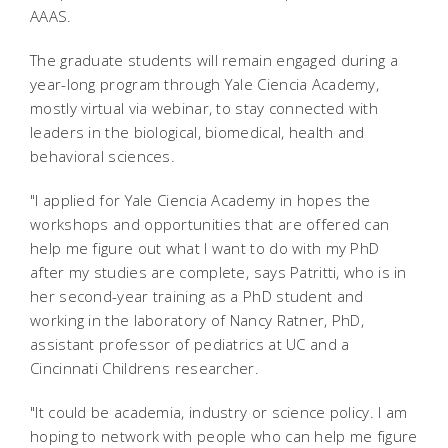
AAAS.
The graduate students will remain engaged during a
year-long program through Yale Ciencia Academy,
mostly virtual via webinar, to stay connected with
leaders in the biological, biomedical, health and
behavioral sciences.
"I applied for Yale Ciencia Academy in hopes the
workshops and opportunities that are offered can
help me figure out what I want to do with my PhD
after my studies are complete, says Patritti, who is in
her second-year training as a PhD student and
working in the laboratory of Nancy Ratner, PhD,
assistant professor of pediatrics at UC and a
Cincinnati Childrens researcher.
"It could be academia, industry or science policy. I am
hoping to network with people who can help me figure