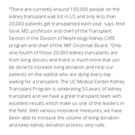
"There are currently around 100,000 people on the
kidney transplant wait list in US and only less than
20,000 patients get transplanted each year, says Amit
Govil, MD, professor and chief of the Transplant
Section in the Division of Nephrology Kidney CARE
program and chair of the NKF Cincinnati Board. "Only
one-fourth of those 20,000 kidney transplants are
from living donors and there is much more that can
be done to increase living donation and help our
patients on the waitlist who are dying every day
waiting for a transplant. The UC Medical Center Kidney
Transplant Program is celebrating 50 years of kidney
transplant and we have a great transplant team with
excellent results which make us one of the leaders in
the field. With various innovative measures, we have
been able to increase the volume of living donation
and keep kidney donation process very safe.