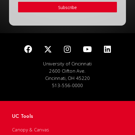
Subscribe
University of Cincinnati
2600 Clifton Ave.
Cincinnati, OH 45220
513-556-0000
UC Tools
Canopy & Canvas