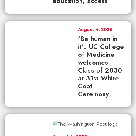
education, access
August 4, 2026
'Be human in
it': UC College
of Medicine
welcomes
Class of 2030
at 31st White
Coat
Ceremony