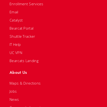
Enrollment Services
Email
Catalyst
Bearcat Portal
Shuttle Tracker
IT Help
UC VPN
Bearcats Landing
About Us
Maps & Directions
Jobs
News