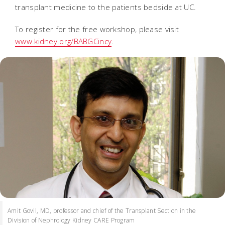
transplant medicine to the patients bedside at UC.
To register for the free workshop, please visit
www.kidney.org/BABGCincy
.
Amit Govil, MD, professor and chief of the Transplant Section in the
Division of Nephrology Kidney CARE Program