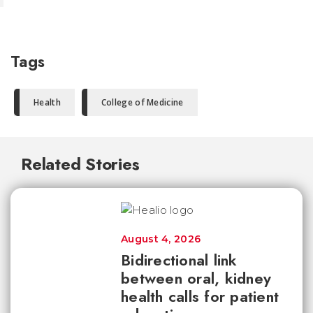
Tags
Health
College of Medicine
Related Stories
August 4, 2026
Bidirectional link
between oral, kidney
health calls for patient