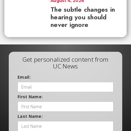
August 4, 2026
The subtle changes in
hearing you should
never ignore
Get personalized content from
UC News
Email:
First Name:
Last Name: