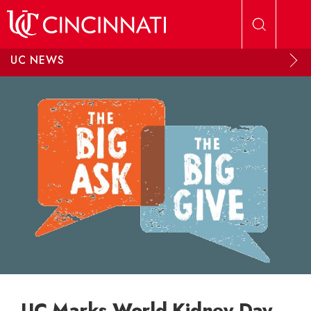
Skip to main content
UC NEWS
UC Marks World Kidney Day