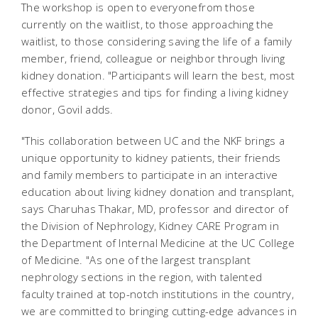
The workshop is open to everyonefrom those
currently on the waitlist, to those approaching the
waitlist, to those considering saving the life of a family
member, friend, colleague or neighbor through living
kidney donation. "Participants will learn the best, most
effective strategies and tips for finding a living kidney
donor, Govil adds.
"This collaboration between UC and the NKF brings a
unique opportunity to kidney patients, their friends
and family members to participate in an interactive
education about living kidney donation and transplant,
says Charuhas Thakar, MD, professor and director of
the Division of Nephrology, Kidney CARE Program in
the Department of Internal Medicine at the UC College
of Medicine. "As one of the largest transplant
nephrology sections in the region, with talented
faculty trained at top-notch institutions in the country,
we are committed to bringing cutting-edge advances in