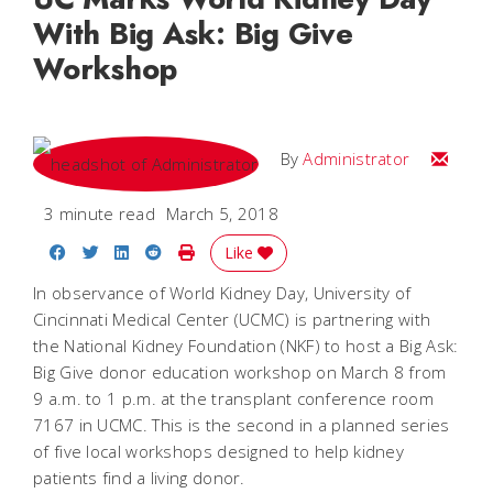
With Big Ask: Big Give
Workshop
Email
By
Administrator
3 minute read
March 5, 2018
Share on Facebook
Share on Twitter
Share on LinkedIn
Share on Reddit
Print Story
Like
In observance of World Kidney Day, University of
Cincinnati Medical Center (UCMC) is partnering with
the National Kidney Foundation (NKF) to host a Big Ask:
Big Give donor education workshop on March 8 from
9 a.m. to 1 p.m. at the transplant conference room
7167 in UCMC. This is the second in a planned series
of five local workshops designed to help kidney
patients find a living donor.