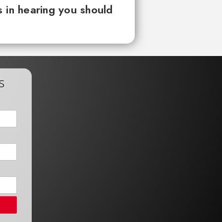
 in hearing you should
s