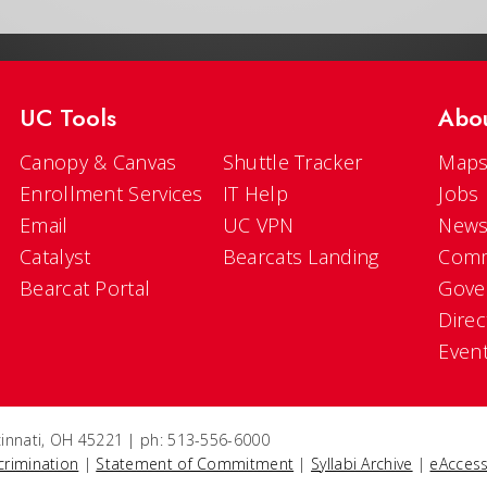
UC Tools
Abo
Canopy & Canvas
Shuttle Tracker
Maps
Enrollment Services
IT Help
Jobs
Email
UC VPN
New
Catalyst
Bearcats Landing
Comm
Bearcat Portal
Gove
Direc
Even
ncinnati, OH 45221 | ph: 513-556-6000
crimination
|
Statement of Commitment
|
Syllabi Archive
|
eAccess