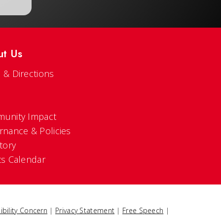
ut Us
 & Directions
s
unity Impact
rnance & Policies
tory
ts Calendar
ibility Concern
|
Privacy Statement
|
Free Speech
|