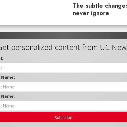
The subtle changes
never ignore
Get personalized content from UC New
l:
t Name:
t Name:
Subscribe