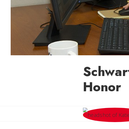
Schwar
Honor