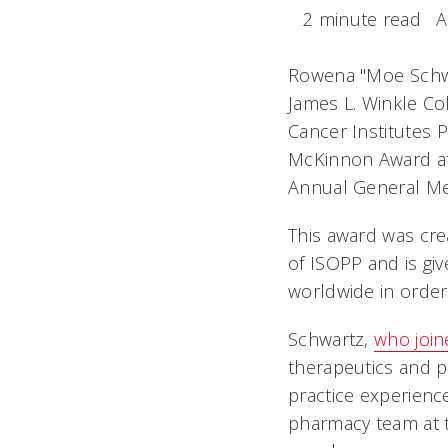
2 minute read
A
Rowena "Moe Schwa
James L. Winkle Co
Cancer Institutes
McKinnon Award at 
Annual General Mee
This award was cr
of ISOPP and is g
worldwide in order
Schwartz,
who join
therapeutics and p
practice experienc
pharmacy team at t