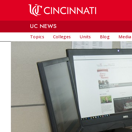
Skip to main content
UC NEWS
Topics
Colleges
Units
Blog
Media