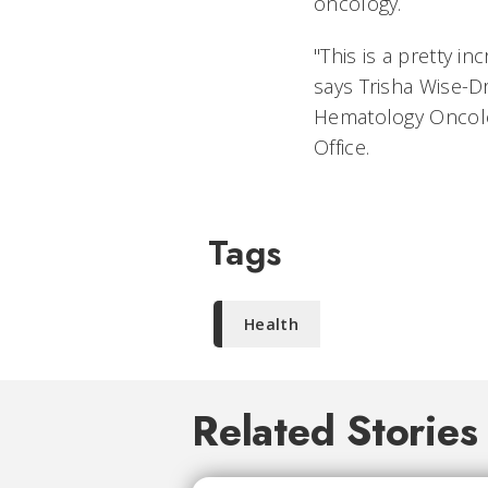
oncology.
"This is a pretty in
says Trisha Wise-Dr
Hematology Oncology
Office.
Tags
Health
Related Stories