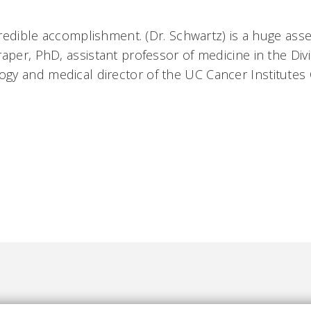
credible accomplishment. (Dr. Schwartz) is a huge asset 
aper, PhD, assistant professor of medicine in the Divi
 and medical director of the UC Cancer Institutes Cl