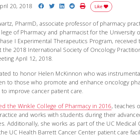
Share on Facebook
Share on Twitter
Share on LinkedIn
Share on Reddit
Print Story
pril 20, 2018
Like
rtz, PharmD, associate professor of pharmacy practi
llege of Pharmacy and pharmacist for the University of
 Phase I Experimental Therapeutics Program, received
the 2018 International Society of Oncology Practitio
ting April 12, 2018.
eated to honor Helen McKinnon who was instrumental
iven to those who promote and enhance oncology pha
 to improve cancer patient care.
ed the Winkle College of Pharmacy in 2016
, teaches 
ractice and works with students during their advanc
es. Additionally, she works as part of the UC Medical 
he UC Health Barrett Cancer Center patient care facil