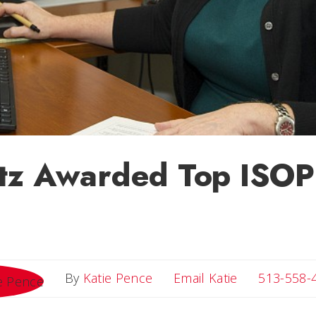
tz Awarded Top ISO
Email Katie
By
Katie Pence
Email Katie
513-558-