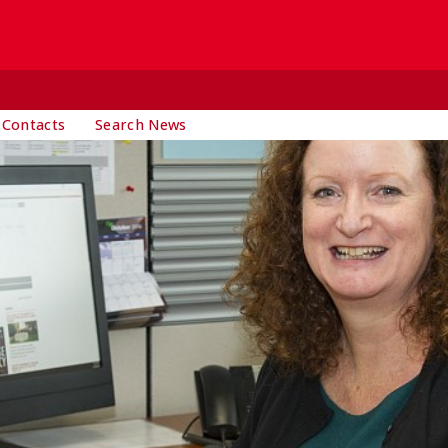
 Contacts
Search News