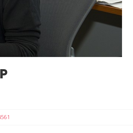
PP
4561