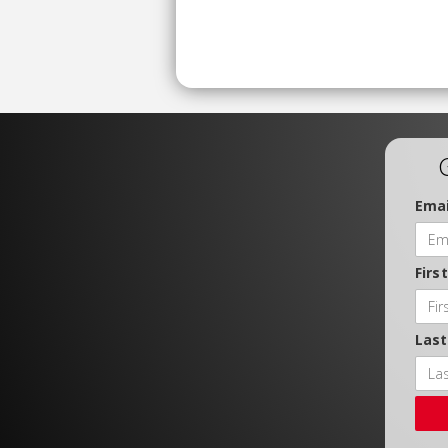
Emai
Firs
Las