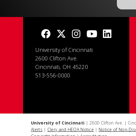
University of Cincinnati
2600 Clifton Ave.
Cincinnati, OH 45220
513-556-0000
University of Cincinnati
| 2600 Clifton Ave. | Ci
Alerts
|
Clery and HEOA Notice
|
Notice of Non-Dis