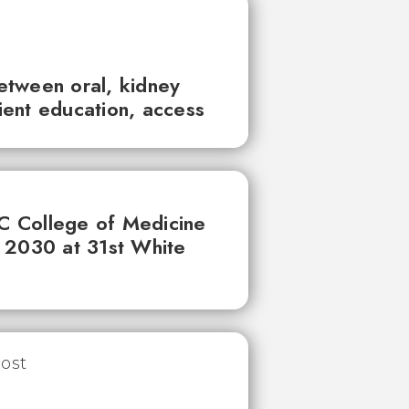
between oral, kidney
tient education, access
UC College of Medicine
 2030 at 31st White