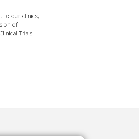
to our clinics,
sion of
inical Trials