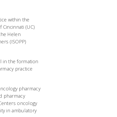
ce within the
 Cincinnati (UC)
 the Helen
ners (ISOPP)
 in the formation
rmacy practice
oncology pharmacy
ed pharmacy
Centers oncology
ity in ambulatory