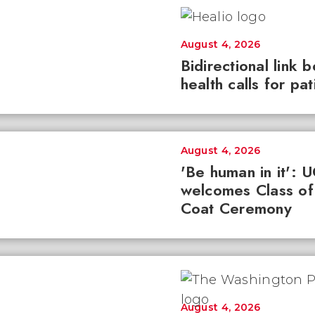
August 4, 2026
Bidirectional link 
health calls for pa
August 4, 2026
'Be human in it': 
welcomes Class of
Coat Ceremony
August 4, 2026