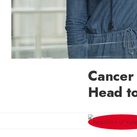
Cancer 
Head to