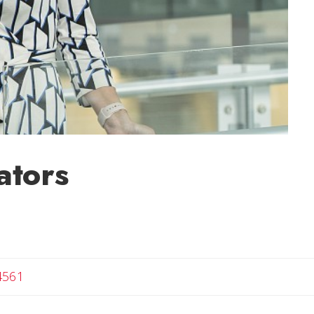
ators
4561