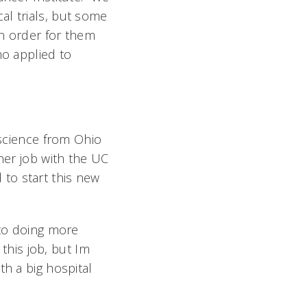
al trials, but some
in order for them
ho applied to
 science from Ohio
 her job with the UC
d to start this new
 to doing more
this job, but Im
th a big hospital