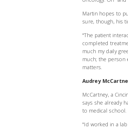
Martin hopes to pu
sure, though, his ti
"The patient intera
completed treatme
much my daily gree
much; the person e
matters.
Audrey McCartn
McCartney, a Cincin
says she already 
to medical school.
"Id worked in a la