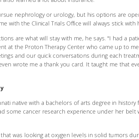
rsue nephrology or urology, but his options are open
me with the Clinical Trials Office will always stick with 
ctions are what will stay with me, he says. "I had a pa
nt at the Proton Therapy Center who came up to m
tings and our quick conversations during each trea
ven wrote me a thank you card. It taught me that eve
ey
nati native with a bachelors of arts degree in histor
had some cancer research experience under her belt
b that was looking at oxygen levels in solid tumors du