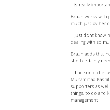
"Its really importan
Braun works with p
much just by her da
"I just dont know
dealing with so much 
Braun adds that her
shell certainly ne
"I had such a fanta
Muhammad Kashif Ri
supporters as well. 
things, to do and k
management.