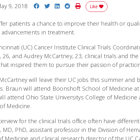
Share on Facebook
Share on Twitter
Share on LinkedIn
Share on Reddit
Print Story
ay 9, 2018
Like
offer patients a chance to improve their health or qualit
to advancements in treatment.
incinnati (UC) Cancer Institute Clinical Trials Coordina
 26, and Audrey McCartney, 23, clinical trials and th
that inspired them to pursue their passion of practic
McCartney will leave their UC jobs this summer and b
s. Braun will attend Boonshoft School of Medicine at
will attend Ohio State Universitys College of Medicine
of Medicine.
erview for the clinical trials office often have different
, MD, PhD, assistant professor in the Division of He
f Medicine and clinical research director of the UC C