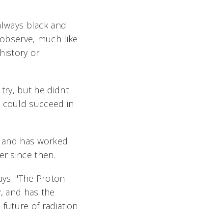
 always black and
o observe, much like
history or
try, but he didnt
e could succeed in
17 and has worked
er since then.
ays. "The Proton
y, and has the
 future of radiation