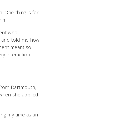
. One thing is for
him.
tient who
e and told me how
tment meant so
ry interaction
y from Dartmouth,
 when she applied
ring my time as an