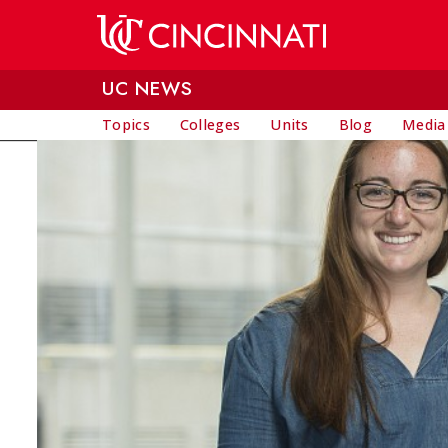
Skip to main content
UC NEWS
Topics
Colleges
Units
Blog
Media