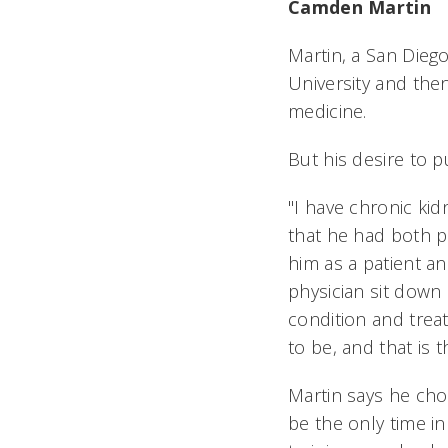
Camden Martin
Martin, a San Diego
University and then
medicine.
But his desire to 
"I have chronic kid
that he had both p
him as a patient a
physician sit down
condition and treat
to be, and that is 
Martin says he cho
be the only time in 