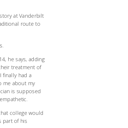
story at Vanderbilt
ditional route to
s.
4, he says, adding
their treatment of
finally had a
 to me about my
sician is supposed
 empathetic.
that college would
s part of his