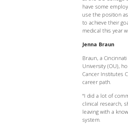
have some employee
use the position as
to achieve their go
medical this year 
Jenna Braun
Braun, a Cincinnati
University (OU), ho
Cancer Institutes C
career path.
"I did a lot of com
clinical research, 
leaving with a know
system.