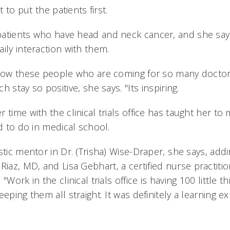
t to put the patients first.
atients who have head and neck cancer, and she say
ily interaction with them.
 how these people who are coming for so many doctors
stay so positive, she says. "Its inspiring.
 time with the clinical trials office has taught her to
ed to do in medical school.
stic mentor in Dr. (Trisha) Wise-Draper, she says, addi
az, MD, and Lisa Gebhart, a certified nurse practiti
"Work in the clinical trials office is having 100 little 
eeping them all straight. It was definitely a learning e