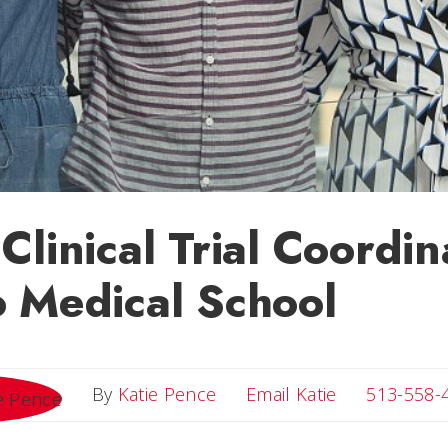
Clinical Trial Coordin
 Medical School
Email Katie
By
Katie Pence
Email Katie
513-558-