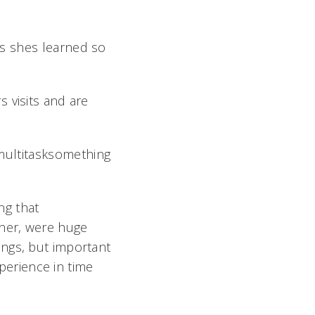
s shes learned so
 visits and are
 multitasksomething
ng that
oner, were huge
things, but important
xperience in time