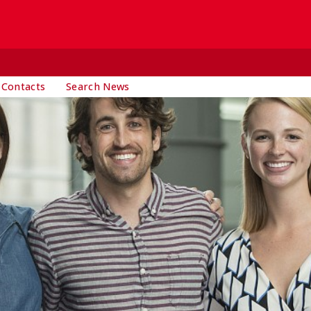
 Contacts
Search News