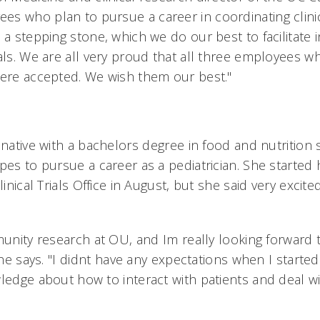
s who plan to pursue a career in coordinating clinic
 a stepping stone, which we do our best to facilitate 
als. We are all very proud that all three employees w
were accepted. We wish them our best."
 native with a bachelors degree in food and nutrition
pes to pursue a career as a pediatrician. She started
linical Trials Office in August, but she said very excite
munity research at OU, and Im really looking forward
she says. "I didnt have any expectations when I started 
ledge about how to interact with patients and deal wi