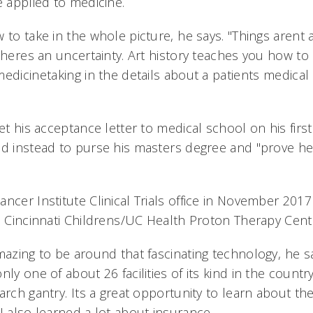
e applied to medicine.
 to take in the whole picture, he says. "Things arent
theres an uncertainty. Art history teaches you how t
edicinetaking in the details about a patients medical 
et his acceptance letter to medical school on his first 
ed instead to purse his masters degree and "prove h
ancer Institute Clinical Trials office in November 20
e Cincinnati Childrens/UC Health Proton Therapy Cent
mazing to be around that fascinating technology, he s
nly one of about 26 facilities of its kind in the countr
arch gantry. Its a great opportunity to learn about the
I also learned a lot about insurance.