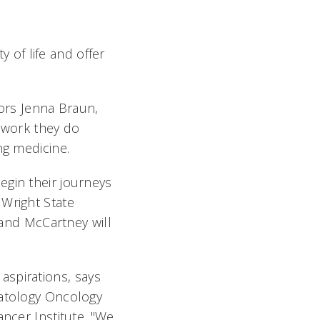
y of life and offer
tors Jenna Braun,
e work they do
ing medicine.
egin their journeys
 Wright State
 and McCartney will
 aspirations, says
matology Oncology
ancer Institute. "We