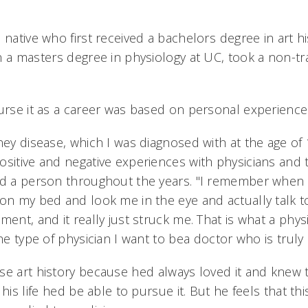
 native who first received a bachelors degree in art hi
 a masters degree in physiology at UC, took a non-tra
purse it as a career was based on personal experience
ney disease, which I was diagnosed with at the age of 1
ositive and negative experiences with physicians and 
nd a person throughout the years. "I remember when I 
 on my bed and look me in the eye and actually talk
ment, and it really just struck me. That is what a phy
the type of physician I want to bea doctor who is truly
se art history because hed always loved it and knew 
his life hed be able to pursue it. But he feels that thi