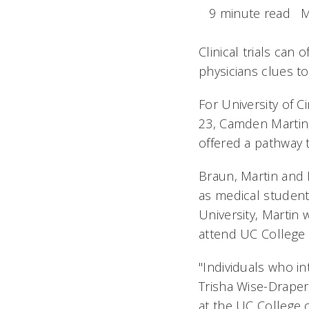
9 minute read
M
Clinical trials can 
physicians clues 
For University of C
23, Camden Martin,
offered a pathway 
Braun, Martin and 
as medical student
University, Martin 
attend UC College 
"Individuals who int
Trisha Wise-Draper
at the UC College o