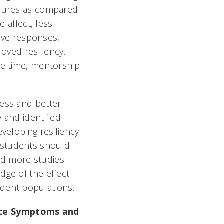
easures as compared
e affect, less
tive responses,
oved resiliency.
ee time, mentorship
ness and better
 and identified
eveloping resiliency
 students should
and more studies
dge of the effect
dent populations.
duce Symptoms and