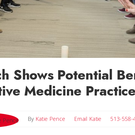
h Shows Potential Ben
tive Medicine Practic
Email Katie
By
Katie Pence
Email Katie
513-558-