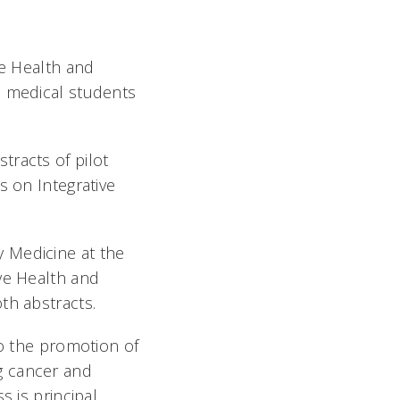
ve Health and
n medical students
tracts of pilot
s on Integrative
 Medicine at the
ve Health and
th abstracts.
to the promotion of
g cancer and
s is principal