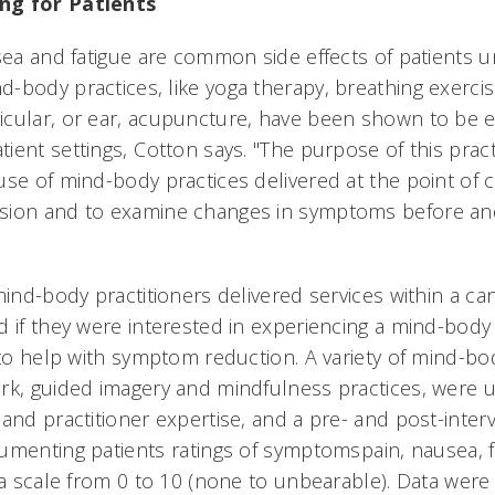
ng for Patients
usea and fatigue are common side effects of patients 
-body practices, like yoga therapy, breathing exercis
cular, or ear, acupuncture, have been shown to be ef
ient settings, Cotton says. "The purpose of this prac
use of mind-body practices delivered at the point of 
sion and to examine changes in symptoms before and
mind-body practitioners delivered services within a can
 if they were interested in experiencing a mind-body 
 to help with symptom reduction. A variety of mind-bo
rk, guided imagery and mindfulness practices, were
and practitioner expertise, and a pre- and post-interv
menting patients ratings of symptomspain, nausea, f
 a scale from 0 to 10 (none to unbearable). Data were