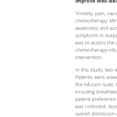
Improve Well-Bei
"Anxiety, pain, na
chemotherapy. Mind
awareness and auri
symptoms in outpat
was to assess the 
chemotherapy infu
intervention.
In this study, two 
Patients were asked
the infusion suite,
including breathwo
patient preference 
was collected, docu
overall distresson