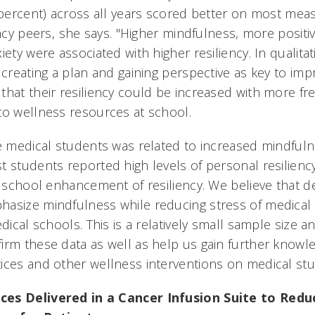
0 percent) across all years scored better on most m
ency peers, she says. "Higher mindfulness, more positiv
iety were associated with higher resiliency. In qualita
 creating a plan and gaining perspective as key to impr
that their resiliency could be increased with more fr
to wellness resources at school.
se medical students was related to increased mindful
 students reported high levels of personal resiliency
r school enhancement of resiliency. We believe that d
hasize mindfulness while reducing stress of medical
edical schools. This is a relatively small sample size 
irm these data as well as help us gain further knowle
ices and other wellness interventions on medical stu
ces Delivered in a Cancer Infusion Suite to Re