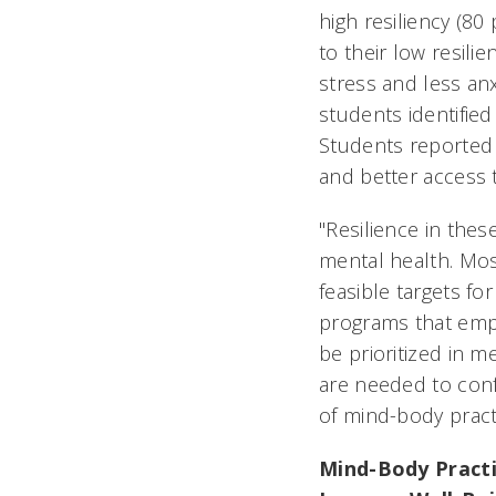
high resiliency (8
to their low resili
stress and less anx
students identified
Students reported 
and better access 
"Resilience in the
mental health. Most
feasible targets fo
programs that emp
be prioritized in m
are needed to conf
of mind-body pract
Mind-Body Practi