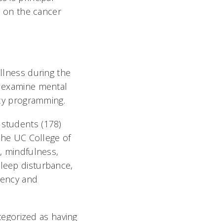
or on the cancer
ellness during the
to examine mental
ncy programming.
 students (178)
 the UC College of
y, mindfulness,
sleep disturbance,
liency and
egorized as having