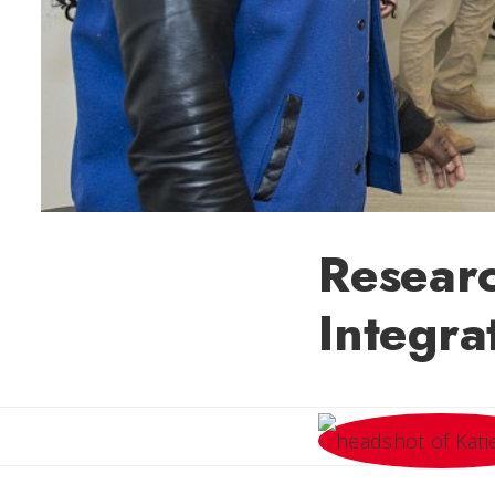
Researc
Integra