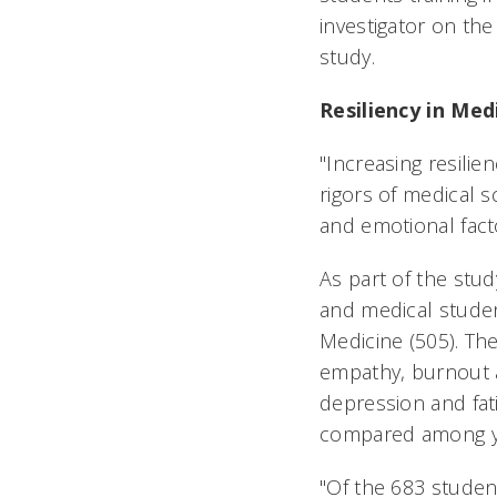
investigator on the
study.
Resiliency in Med
"Increasing resilie
rigors of medical 
and emotional facto
As part of the stu
and medical student
Medicine (505). The
empathy, burnout a
depression and fat
compared among ye
"Of the 683 stude