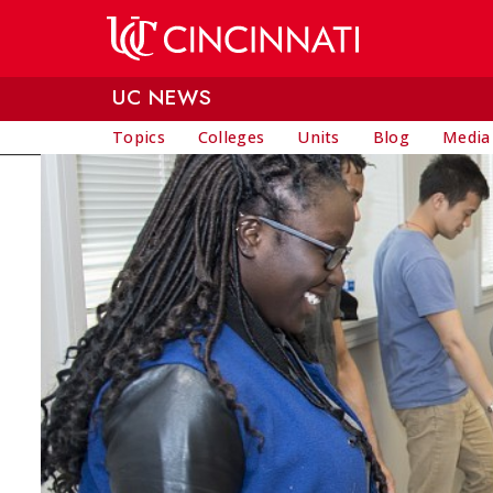
Skip to main content
UC NEWS
Topics
Colleges
Units
Blog
Media