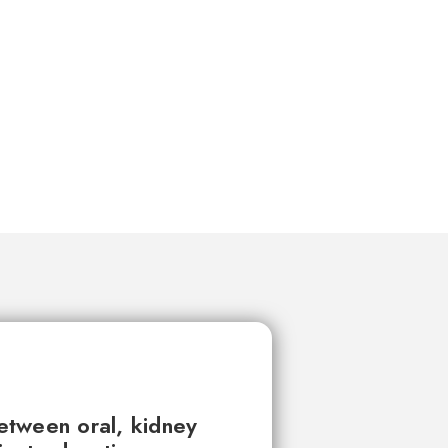
between oral, kidney