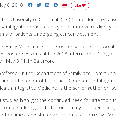
Share on Facebook
Share on Twitter
Share on LinkedIn
Share on Reddit
Print Story
ay 8, 2018
Like
he University of Cincinnati (UC) Center for Integrati
 integrative practices may help improve resiliency i
ms of patients undergoing cancer treatment.
s Emily Moss and Ellen Drosnick will present two abs
ted poster sessions at the 2018 International Congres
h, May 8-11, in Baltimore.
professor in the Department of Family and Community
cine and director of both the UC Center for Integrati
alth Integrative Medicine, is the senior author on bo
t studies highlight the continued need for attention 
tion of suffering for both community members facin
n oftentimes stressful environments, Cotton says. Mos