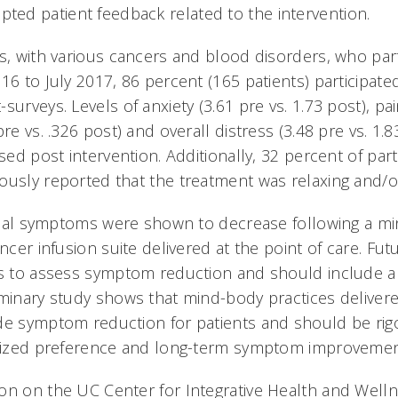
d patient feedback related to the intervention.
s, with various cancers and blood disorders, who parti
016 to July 2017, 86 percent (165 patients) participa
surveys. Levels of anxiety (3.61 pre vs. 1.73 post), pai
re vs. .326 post) and overall distress (3.48 pre vs. 1.8
ased post intervention. Additionally, 32 percent of part
ously reported that the treatment was relaxing and/o
inical symptoms were shown to decrease following a m
ancer infusion suite delivered at the point of care. Fu
rs to assess symptom reduction and should include a 
iminary study shows that mind-body practices delivere
de symptom reduction for patients and should be ri
alized preference and long-term symptom improvement
n on the UC Center for Integrative Health and Wellnes