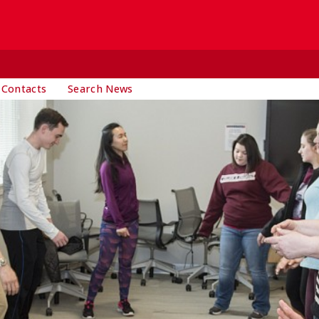
 Contacts
Search News