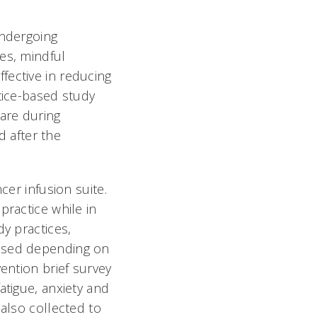
undergoing
es, mindful
fective in reducing
tice-based study
care during
 after the
cer infusion suite.
practice while in
dy practices,
 used depending on
ention brief survey
atigue, anxiety and
 also collected to