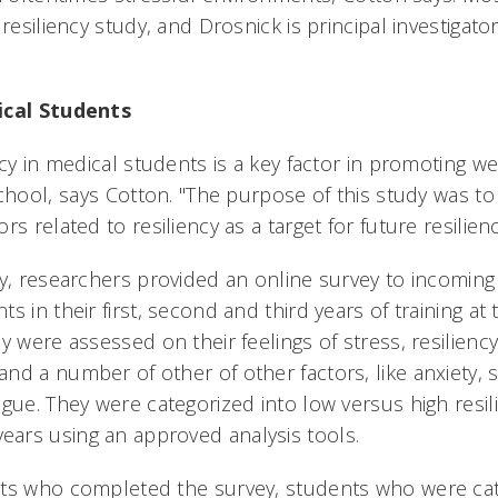
 resiliency study, and Drosnick is principal investigat
ical Students
ncy in medical students is a key factor in promoting w
school, says Cotton. "The purpose of this study was 
rs related to resiliency as a target for future resilie
dy, researchers provided an online survey to incoming
s in their first, second and third years of training at
y were assessed on their feelings of stress, resilienc
nd a number of other of other factors, like anxiety, 
igue. They were categorized into low versus high resi
ars using an approved analysis tools.
nts who completed the survey, students who were cat