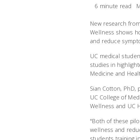
6 minute read
M
New research from t
Wellness shows how
and reduce sympto
UC medical student
studies in highligh
Medicine and Healt
Sian Cotton, PhD, 
UC College of Medi
Wellness and UC He
"Both of these pilo
wellness and reduc
students training i