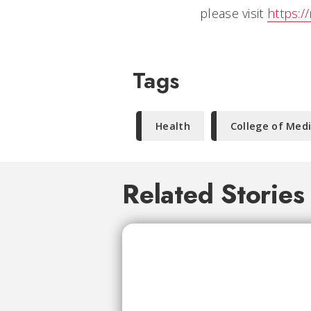
please visit
https:/
Tags
Health
College of Med
Related Stories