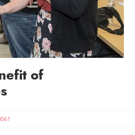
efit of
es
4561