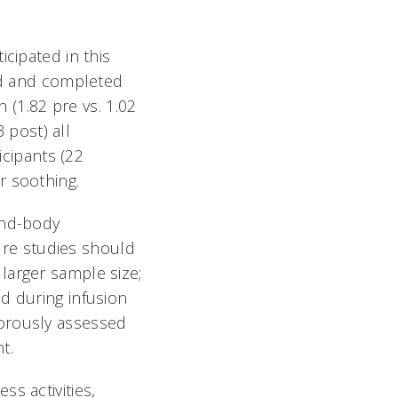
cipated in this
ted and completed
n (1.82 pre vs. 1.02
3 post) all
icipants (22
r soothing.
ind-body
ture studies should
larger sample size;
d during infusion
gorously assessed
.
s activities,