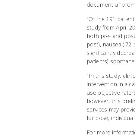
document unprompte
"Of the 191 patient
study from April 2
both pre- and post-
post), nausea (.72 p
significantly decre
patients) spontane
"In this study, cl
intervention in a c
use objective rate
however, this prel
services may provi
for dose, individu
For more informatio