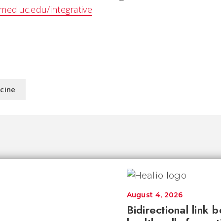
/med.uc.edu/integrative
.
icine
August 4, 2026
Bidirectional link 