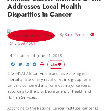
Addresses Local Health
Disparities in Cancer
Email Katie
By
Katie Pence
513-558-4561
4 minute read
June 11, 2018
Share on Facebook
Share on Twitter
Share on LinkedIn
Share on Reddit
Print Story
Like
CINCINNATIAfrican-Americans have the highest
mortality rate of any racial or ethnic group for all
cancers combined and for most major cancers,
according to the U.S. Department of Health and
Human Services.
According to the National Cancer Institute, cancer is