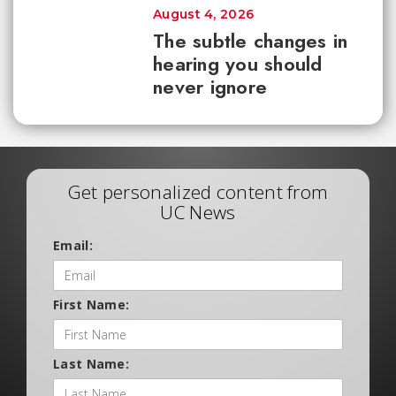
August 4, 2026
The subtle changes in
hearing you should
never ignore
Get personalized content from
UC News
Email:
First Name:
Last Name: