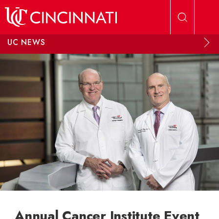
Skip to main content
UC NEWS
Annual Cancer Institute Event