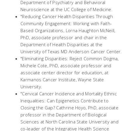
Department of Psychiatry and Behavioral
Neuroscience at the UC College of Medicine.
"Reducing Cancer Health Disparities Through
Community Engagement: Working with Faith-
Based Organizations, Lorna Haughton McNeill,
PhD, associate professor and chair in the
Department of Health Disparities at the
University of Texas MD Anderson Cancer Center.
"Eliminating Disparities: Reject Common Dogma,
Michele Cote, PhD, associate professor and
associate center director for education, at
Karmanos Cancer Institute, Wayne State
University.
"Cervical Cancer Incidence and Mortality Ethnic
Inequalities: Can Epigenetics Contribute to
Closing the Gap? Cathrine Hoyo, PhD, associate
professor in the Department of Biological
Sciences at North Carolina State University and
co-leader of the Integrative Health Science