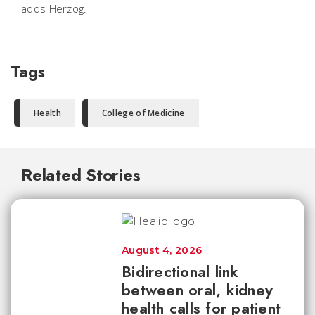
adds Herzog.
Tags
Health
College of Medicine
Related Stories
August 4, 2026
Bidirectional link
between oral, kidney
health calls for patient