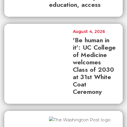
education, access
August 4, 2026
'Be human in
it': UC College
of Medicine
welcomes
Class of 2030
at 31st White
Coat
Ceremony