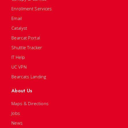
Enrollment Services
Email
Catalyst
Bearcat Portal
Shuttle Tracker
IT Help
UC VPN
Bearcats Landing
About Us
Maps & Directions
Jobs
News