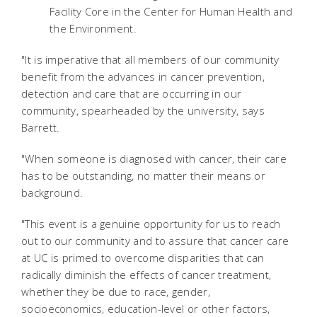
Facility Core in the Center for Human Health and
the Environment.
"It is imperative that all members of our community
benefit from the advances in cancer prevention,
detection and care that are occurring in our
community, spearheaded by the university, says
Barrett.
"When someone is diagnosed with cancer, their care
has to be outstanding, no matter their means or
background.
"This event is a genuine opportunity for us to reach
out to our community and to assure that cancer care
at UC is primed to overcome disparities that can
radically diminish the effects of cancer treatment,
whether they be due to race, gender,
socioeconomics, education-level or other factors,