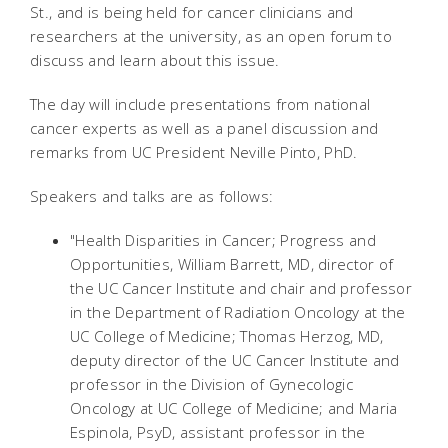
St., and is being held for cancer clinicians and
researchers at the university, as an open forum to
discuss and learn about this issue.
The day will include presentations from national
cancer experts as well as a panel discussion and
remarks from UC President Neville Pinto, PhD.
Speakers and talks are as follows:
"Health Disparities in Cancer; Progress and
Opportunities, William Barrett, MD, director of
the UC Cancer Institute and chair and professor
in the Department of Radiation Oncology at the
UC College of Medicine; Thomas Herzog, MD,
deputy director of the UC Cancer Institute and
professor in the Division of Gynecologic
Oncology at UC College of Medicine; and Maria
Espinola, PsyD, assistant professor in the