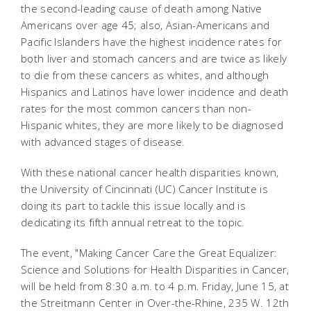
the second-leading cause of death among Native
Americans over age 45; also, Asian-Americans and
Pacific Islanders have the highest incidence rates for
both liver and stomach cancers and are twice as likely
to die from these cancers as whites, and although
Hispanics and Latinos have lower incidence and death
rates for the most common cancers than non-
Hispanic whites, they are more likely to be diagnosed
with advanced stages of disease.
With these national cancer health disparities known,
the University of Cincinnati (UC) Cancer Institute is
doing its part to tackle this issue locally and is
dedicating its fifth annual retreat to the topic.
The event, "Making Cancer Care the Great Equalizer:
Science and Solutions for Health Disparities in Cancer,
will be held from 8:30 a.m. to 4 p.m. Friday, June 15, at
the Streitmann Center in Over-the-Rhine, 235 W. 12th