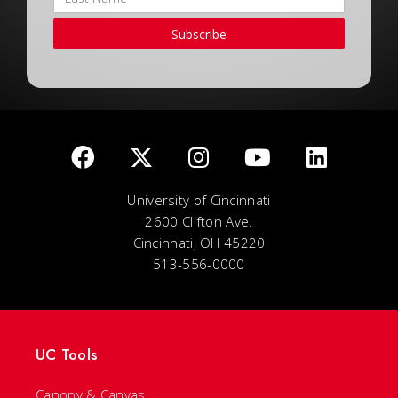
Subscribe
University of Cincinnati
2600 Clifton Ave.
Cincinnati, OH 45220
513-556-0000
UC Tools
Canopy & Canvas