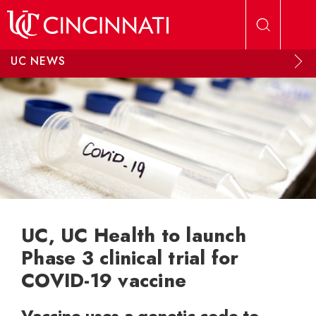
Skip to main content
UC NEWS
UC, UC Health to launch
Phase 3 clinical trial for
COVID-19 vaccine
Vaccine uses a genetic code to