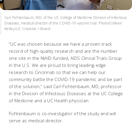
Carl Fichtenbaum, MD, of the UC College of Medicine Division of Infectious
Diseases, medical director of the COVID-19 vaccine trial. Photo/Colleen
Kelley/UC Creative + Brand
“UC was chosen because we have a proven track
record of high-quality research and are the number
one site in the NIAID-funded, AIDS Clinical Trials Group
in the U.S. We are proud to bring leading-edge
research to Cincinnati so that we can help our
community battle the COVID-19 pandemic and be part
of the solution,” said Carl Fichtenbaum, MD, professor
in the Division of Infectious Diseases at the UC College
of Medicine and a UC Health physician.
Fichtenbaum is co-investigator of the study and will
serve as medical director.