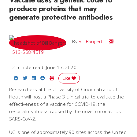
produce proteins that may
generate protective antibodies
Email Bill
By
Bill Bangert
513-558-4519
2 minute read
June 17, 2020
Share on Facebook
Share on Twitter
Share on LinkedIn
Share on Reddit
Print Story
Like
Researchers at the University of Cincinnati and UC
Health will host a Phase 3 clinical trial to evaluate the
effectiveness of a vaccine for COVID-19, the
respiratory illness caused by the novel coronavirus
SARS-CoV-2.
UC is one of approximately 90 sites across the United