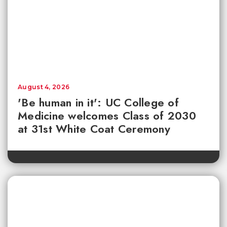
August 4, 2026
'Be human in it': UC College of
Medicine welcomes Class of 2030
at 31st White Coat Ceremony