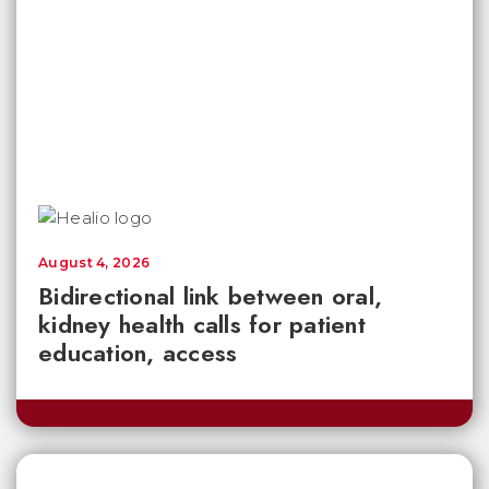
August 4, 2026
Bidirectional link between oral,
kidney health calls for patient
education, access