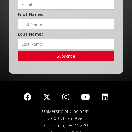
First Name:
Last Name:
Subscribe
University of Cincinnati
2600 Clifton Ave.
Cincinnati, OH 45220