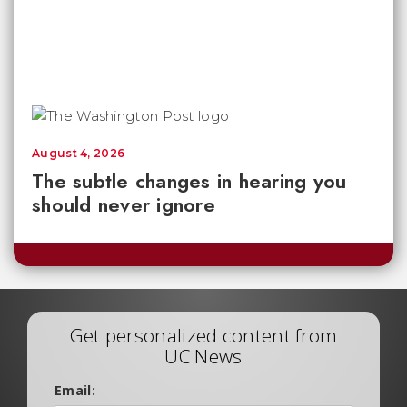
August 4, 2026
The subtle changes in hearing you
should never ignore
Get personalized content from
UC News
Email: