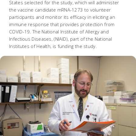
States selected for the study, which will administer
the vaccine candidate mRNA-1273 to volunteer
participants and monitor its efficacy in eliciting an
immune response that provides protection from
COVID-19. The National Institute of Allergy and
Infectious Diseases, (NIAID), part of the National
Institutes of Health, is funding the study.