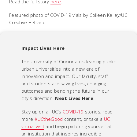
Read the full story
here
.
Featured photo of COVID-19 vials by Colleen Kelley/UC
Creative + Brand
Impact Lives Here
The University of Cincinnati is leading public
urban universities into a new era of
innovation and impact. Our faculty, staff
and students are saving lives, changing
outcomes and bending the future in our
city's direction.
Next Lives Here
.
Stay up on all UC's
COVID-19
stories, read
more
#UCtheGood
content, or take a
UC
virtual visit
and begin picturing yourself at
an institution that inspires incredible