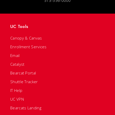
513-556-0000
UC Tools
Canopy & Canvas
Enrollment Services
Email
Catalyst
Bearcat Portal
Shuttle Tracker
IT Help
UC VPN
Bearcats Landing