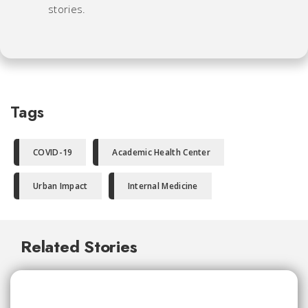
stories.
Tags
COVID-19
Academic Health Center
Urban Impact
Internal Medicine
Related Stories