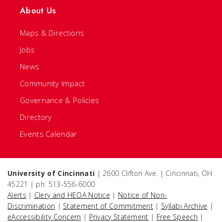
About Us
Maps & Directions
Jobs
News
Community Impact
Governance & Policies
Directory
Events Calendar
University of Cincinnati
| 2600 Clifton Ave. | Cincinnati, OH
45221 | ph: 513-556-6000
Alerts
|
Clery and HEOA Notice
|
Notice of Non-
Discrimination
|
Statement of Commitment
|
Syllabi Archive
|
eAccessibility Concern
|
Privacy Statement
|
Free Speech
|