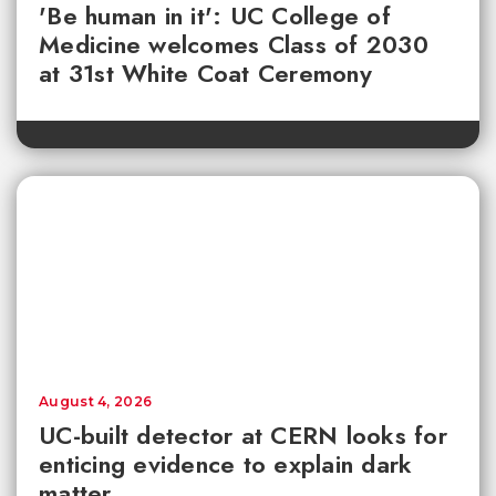
'Be human in it': UC College of
Medicine welcomes Class of 2030
at 31st White Coat Ceremony
August 4, 2026
UC-built detector at CERN looks for
enticing evidence to explain dark
matter