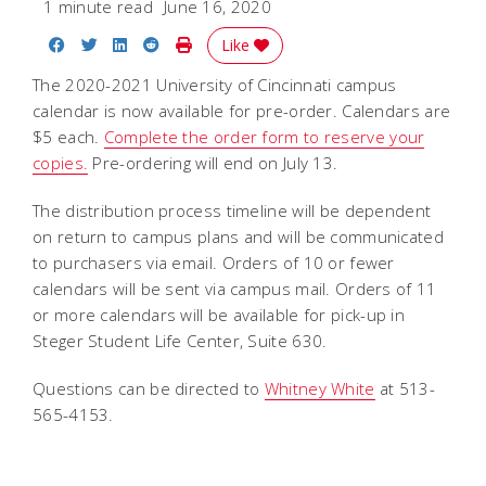
1 minute read
June 16, 2020
Share on Facebook
Share on Twitter
Share on LinkedIn
Share on Reddit
Print Story
Like
The 2020-2021 University of Cincinnati campus
calendar is now available for pre-order. Calendars are
$5 each.
Complete the order form to reserve your
copies.
Pre-ordering will end on July 13.
The distribution process timeline will be dependent
on return to campus plans and will be communicated
to purchasers via email. Orders of 10 or fewer
calendars will be sent via campus mail. Orders of 11
or more calendars will be available for pick-up in
Steger Student Life Center, Suite 630.
Questions can be directed to
Whitney White
at 513-
565-4153.