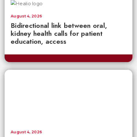
August 4, 2026
Bidirectional link between oral,
kidney health calls for patient
education, access
August 4, 2026