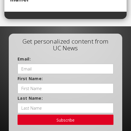
Get personalized content from
UC News
Email:
First Name:
Last Name:
Subscribe