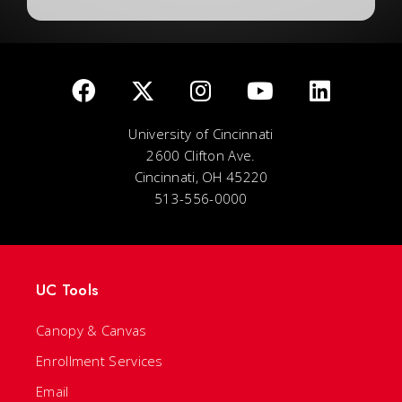
University of Cincinnati
2600 Clifton Ave.
Cincinnati, OH 45220
513-556-0000
UC Tools
Canopy & Canvas
Enrollment Services
Email