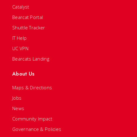
Catalyst
Bearcat Portal
Shuttle Tracker
IT Help
UC VPN
Bearcats Landing
About Us
Maps & Directions
Jobs
News
Community Impact
Governance & Policies