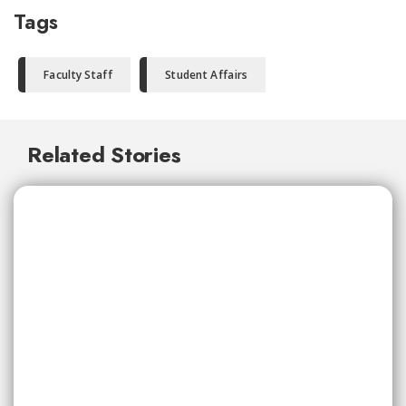
Tags
Faculty Staff
Student Affairs
Related Stories