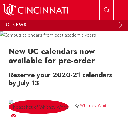
Skip to main content
UC NEWS
New UC calendars now
available for pre-order
Reserve your 2020-21 calendars
by July 13
By
Whitney White
Email Whitney