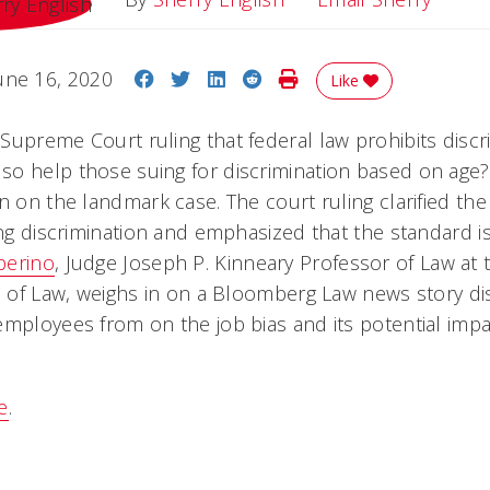
Share on Facebook
Share on Twitter
Share on LinkedIn
Share on Reddit
Print Story
une 16, 2020
Like
Supreme Court ruling that federal law prohibits discr
o help those suing for discrimination based on age? 
n on the landmark case. The court ruling clarified the
ving discrimination and emphasized that the standard 
perino
, Judge Joseph P. Kinneary Professor of Law at t
ge of Law, weighs in on a Bloomberg Law news story di
employees from on the job bias and its potential imp
e
.