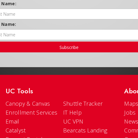
t Name:
t Name:
Subscribe
UC Tools
Abo
Canopy & Canvas
Shuttle Tracker
Maps
Enrollment Services
IT Help
Jobs
Email
UC VPN
New
Catalyst
Bearcats Landing
Comm