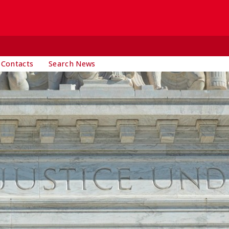
 Contacts
Search News