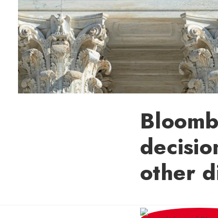
Bloomb
decision
other d