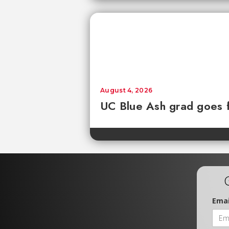
August 4, 2026
UC Blue Ash grad goes 
Emai