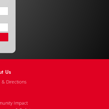
ut Us
 & Directions
s
unity Impact