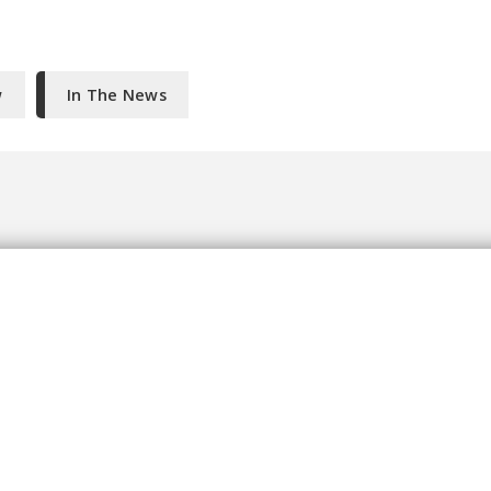
w
In The News