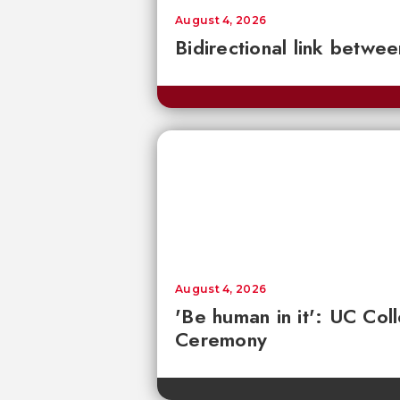
August 4, 2026
Bidirectional link betwee
August 4, 2026
'Be human in it': UC Co
Ceremony