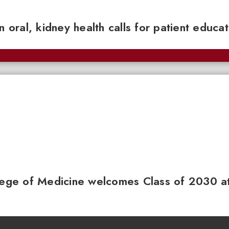
n oral, kidney health calls for patient educa
llege of Medicine welcomes Class of 2030 a