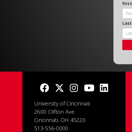
Firs
Las
University of Cincinnati
2600 Clifton Ave.
Cincinnati, OH 45220
513-556-0000