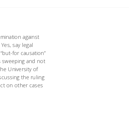
imination against
Yes, say legal
 “but-for causation”
is sweeping and not
he University of
scussing the ruling
act on other cases