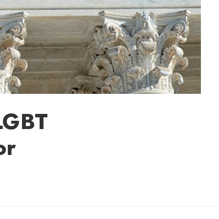
LGBT
or
Sherry