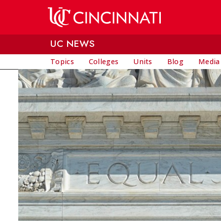
Skip to main content
UC NEWS
Topics
Colleges
Units
Blog
Media