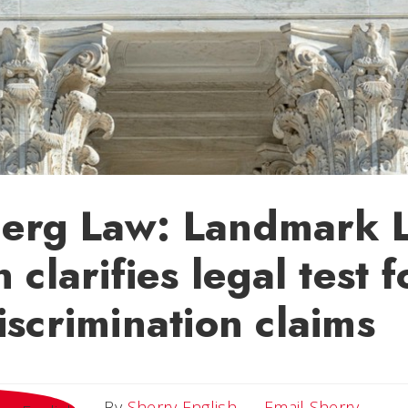
erg Law: Landmark 
 clarifies legal test f
iscrimination claims
Email 
By
Sherry English
Email Sherry