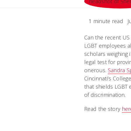
1 minute read
J
Can the recent US 
LGBT employees als
scholars weighing i
legal test for pro
onerous.
Sandra S
Cincinnati’s Colle
that shields LGBT 
of discrimination.
Read the story
her