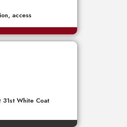
tion, access
t 31st White Coat