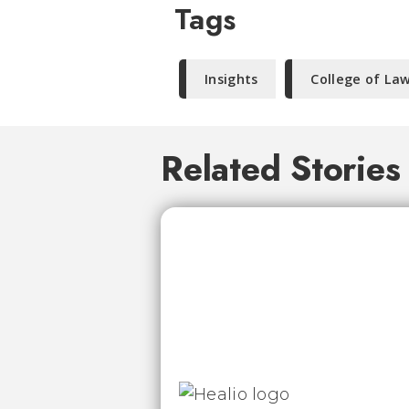
Tags
Insights
College of La
Related Stories