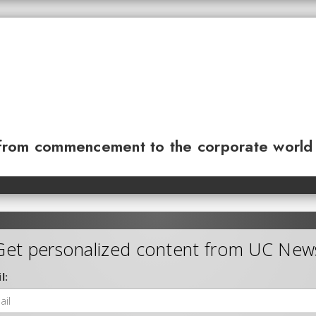
from commencement to the corporate world
Get personalized content from UC New
l: