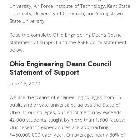
University, Air Force Institute of Technology, Kent State
University, University of Cincinnati, and Youngstown
State University.
Read the complete Ohio Engineering Deans Council
statement of support and the ASEE policy statement
below.
Ohio Engineering Deans Council
Statement of Support
June 16, 2020
We are the Deans of engineering colleges from 16
public and private universities across the State of
Ohio. In our colleges, our enrollment now exceeds
42,000 students, taught by more than 1,500 faculty.
Our research expenditures are approaching
$450,000,000 each year. On average, nearly 80% of