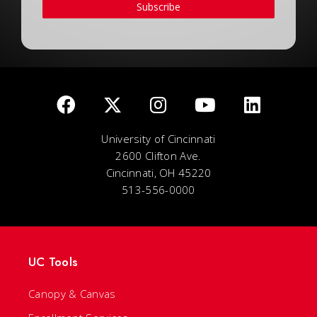
Subscribe
University of Cincinnati
2600 Clifton Ave.
Cincinnati, OH 45220
513-556-0000
UC Tools
Canopy & Canvas