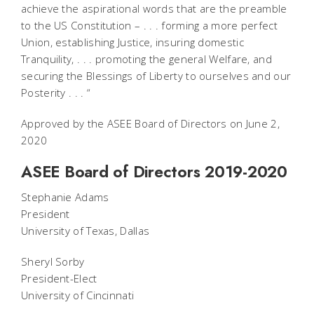
achieve the aspirational words that are the preamble
to the US Constitution – . . . forming a more perfect
Union, establishing Justice, insuring domestic
Tranquility, . . . promoting the general Welfare, and
securing the Blessings of Liberty to ourselves and our
Posterity . . . “
Approved by the ASEE Board of Directors on June 2,
2020
ASEE Board of Directors 2019-2020
Stephanie Adams
President
University of Texas, Dallas
Sheryl Sorby
President-Elect
University of Cincinnati