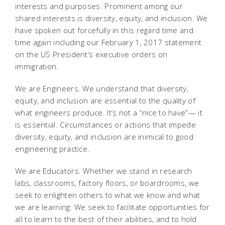
interests and purposes. Prominent among our
shared interests is diversity, equity, and inclusion. We
have spoken out forcefully in this regard time and
time again including our February 1, 2017 statement
on the US President’s executive orders on
immigration.
We are Engineers. We understand that diversity,
equity, and inclusion are essential to the quality of
what engineers produce. It’s not a “nice to have”— it
is essential. Circumstances or actions that impede
diversity, equity, and inclusion are inimical to good
engineering practice.
We are Educators. Whether we stand in research
labs, classrooms, factory floors, or boardrooms, we
seek to enlighten others to what we know and what
we are learning. We seek to facilitate opportunities for
all to learn to the best of their abilities, and to hold