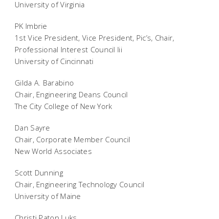
University of Virginia
PK Imbrie
1st Vice President, Vice President, Pic’s, Chair,
Professional Interest Council Iii
University of Cincinnati
Gilda A. Barabino
Chair, Engineering Deans Council
The City College of New York
Dan Sayre
Chair, Corporate Member Council
New World Associates
Scott Dunning
Chair, Engineering Technology Council
University of Maine
Christi Paton Luks