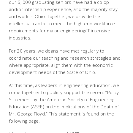
our 6, 000 graduating seniors have had a co-op
and/or internship experience, and the majority stay
and work in Ohio. Together, we provide the
intellectual capital to meet the high-end workforce
requirements for major engineering/IT intensive
industries.
For 20 years, we deans have met regularly to
coordinate our teaching and research strategies and,
where appropriate, align them with the economic
development needs of the State of Ohio.
At this time, as leaders in engineering education, we
come together to publicly support the recent “Policy
Statement by the American Society of Engineering
Education (ASEE) on the Implications of the Death of
Mr. George Floyd.” This statement is found on the
following page.