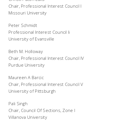
Chair, Professional Interest Council I
Missouri University
Peter Schmidt
Professional Interest Council Ii
University of Evansville
Beth M. Holloway
Chair, Professional Interest Council IV
Purdue University
Maureen A Barcic
Chair, Professional Interest Council V
University of Pittsburgh
Pali Singh
Chair, Council Of Sections, Zone I
Villanova University