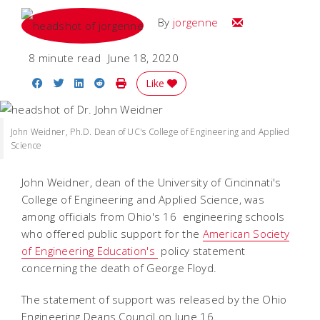
Email
By
jorgenne
8 minute read
June 18, 2020
Share on Facebook
Share on Twitter
Share on LinkedIn
Share on Reddit
Print Story
Like
John Weidner, Ph.D. Dean of UC's College of Engineering and Applied
Science
John Weidner, dean of the University of Cincinnati's
College of Engineering and Applied Science, was
among officials from Ohio's 16 engineering schools
who offered public support for the
American Society
of Engineering Education's
policy statement
concerning the death of George Floyd.
The statement of support was released by the Ohio
Engineering Deans Council on June 16.