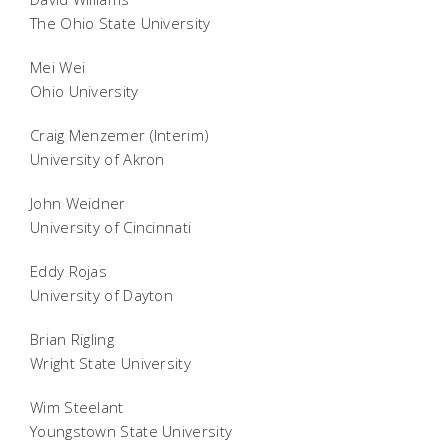
The Ohio State University
Mei Wei
Ohio University
Craig Menzemer (Interim)
University of Akron
John Weidner
University of Cincinnati
Eddy Rojas
University of Dayton
Brian Rigling
Wright State University
Wim Steelant
Youngstown State University