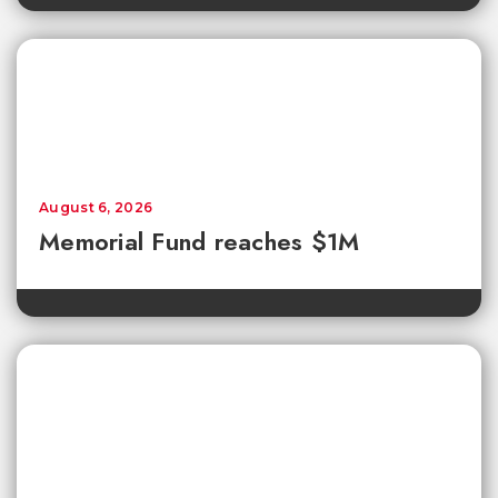
August 6, 2026
Memorial Fund reaches $1M