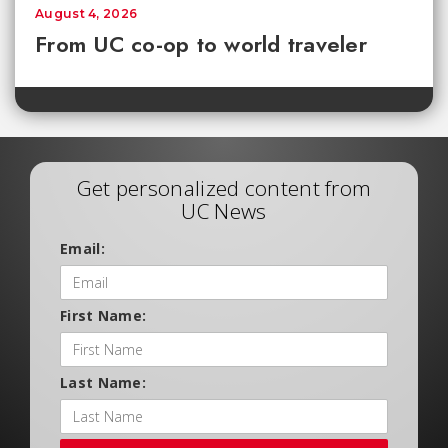
August 4, 2026
From UC co-op to world traveler
Get personalized content from
UC News
Email:
First Name:
Last Name: