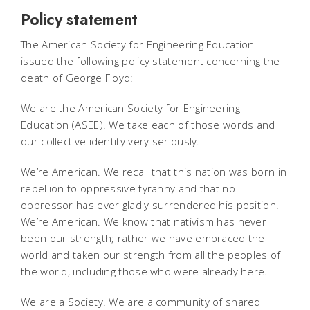
Policy statement
The American Society for Engineering Education
issued the following policy statement concerning the
death of George Floyd:
We are the American Society for Engineering
Education (ASEE). We take each of those words and
our collective identity very seriously.
We’re American. We recall that this nation was born in
rebellion to oppressive tyranny and that no
oppressor has ever gladly surrendered his position.
We’re American. We know that nativism has never
been our strength; rather we have embraced the
world and taken our strength from all the peoples of
the world, including those who were already here.
We are a Society. We are a community of shared