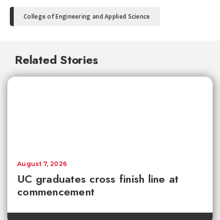
College of Engineering and Applied Science
Related Stories
August 7, 2026
UC graduates cross finish line at
commencement