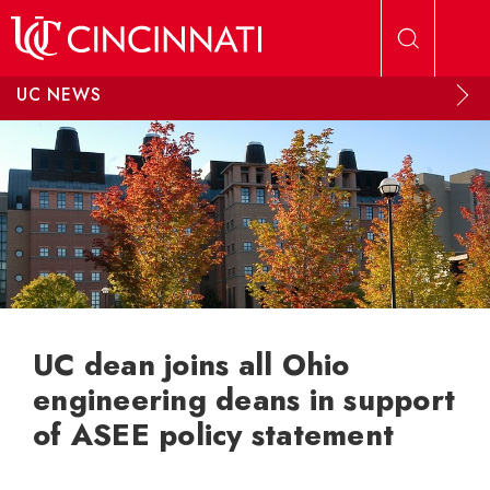
Skip to main content
UC NEWS
UC dean joins all Ohio
engineering deans in support
of ASEE policy statement