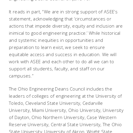
It reads in part, “We are in strong support of ASEE’s
statement, acknowledging that ‘circumstances or
actions that impede diversity, equity and inclusion are
inimical to good engineering practice.’ While historical
and systemic inequities in opportunities and
preparation to learn exist, we seek to ensure
equitable access and success in education. We will
work with ASEE and each other to do all we can to
support all students, faculty, and staff on our
campuses.”
The Ohio Engineering Deans Council includes the
leaders of colleges of engineering at the University of
Toledo, Cleveland State University, Cedarville
University, Miami University, Ohio University, University
of Dayton, Ohio Northern University, Case Western
Reserve University, Central State University, The Ohio
State University, University of Akron, Wright State