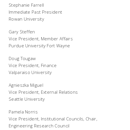
Stephanie Farrell
Immediate Past President
Rowan University
Gary Steffen
Vice President, Member Affairs
Purdue University Fort Wayne
Doug Tougaw
Vice President, Finance
Valparaiso University
Agnieszka Miguel
Vice President, External Relations
Seattle University
Pamela Norris
Vice President, Institutional Councils, Chair,
Engineering Research Council