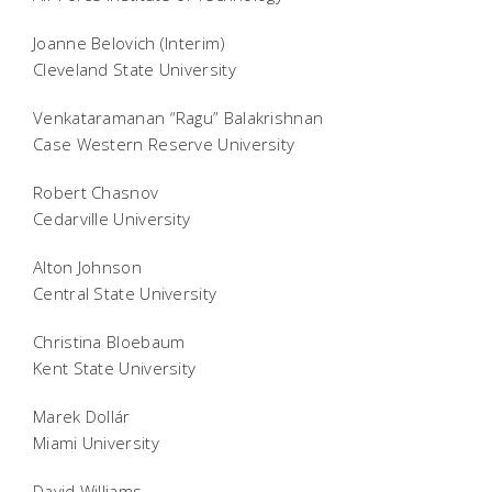
Joanne Belovich (Interim)
Cleveland State University
Venkataramanan “Ragu” Balakrishnan
Case Western Reserve University
Robert Chasnov
Cedarville University
Alton Johnson
Central State University
Christina Bloebaum
Kent State University
Marek Dollár
Miami University
David Williams