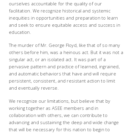
ourselves accountable for the quality of our
facilitation. We recognize historical and systemic
inequities in opportunities and preparation to learn
and seek to ensure equitable access and success in
education.
The murder of Mr. George Floyd, like that of so many
others before him, was a heinous act. But it was not a
singular act, or an isolated act. It was part of a
pervasive pattern and practice of learned, ingrained,
and automatic behaviors that have and will require
persistent, consistent, and resistant action to limit
and eventually reverse.
We recognize our limitations, but believe that by
working together as ASEE members and in
collaboration with others, we can contribute to
advancing and sustaining the deep and wide change
that will be necessary for this nation to begin to