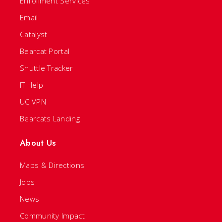
Enrollment Services
Email
Catalyst
Bearcat Portal
Shuttle Tracker
IT Help
UC VPN
Bearcats Landing
About Us
Maps & Directions
Jobs
News
Community Impact