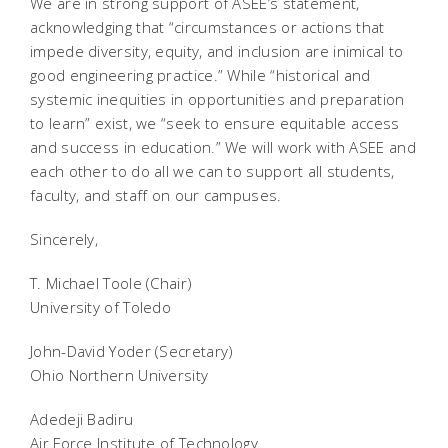
We are in strong support of ASEE’s statement,
acknowledging that “circumstances or actions that
impede diversity, equity, and inclusion are inimical to
good engineering practice.” While “historical and
systemic inequities in opportunities and preparation
to learn” exist, we “seek to ensure equitable access
and success in education.” We will work with ASEE and
each other to do all we can to support all students,
faculty, and staff on our campuses.
Sincerely,
T. Michael Toole (Chair)
University of Toledo
John-David Yoder (Secretary)
Ohio Northern University
Adedeji Badiru
Air Force Institute of Technology