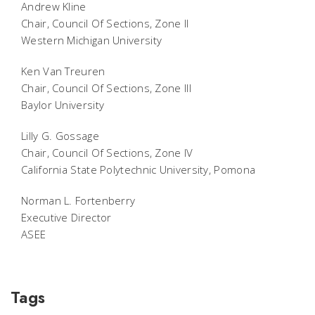
Andrew Kline
Chair, Council Of Sections, Zone II
Western Michigan University
Ken Van Treuren
Chair, Council Of Sections, Zone III
Baylor University
Lilly G. Gossage
Chair, Council Of Sections, Zone IV
California State Polytechnic University, Pomona
Norman L. Fortenberry
Executive Director
ASEE
Tags