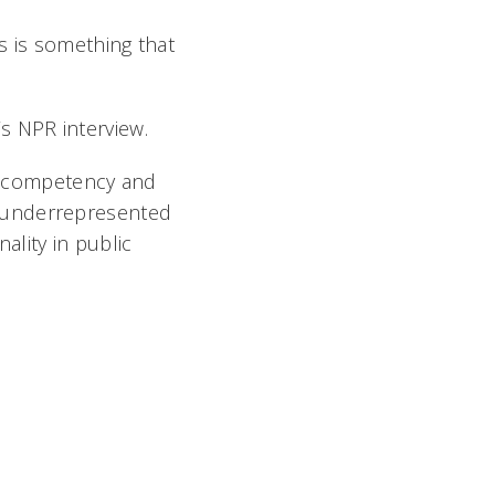
his is something that
’s NPR interview.
al competency and
 to underrepresented
ality in public