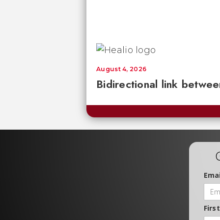
August 4, 2026
Bidirectional link betwee
Emai
Firs