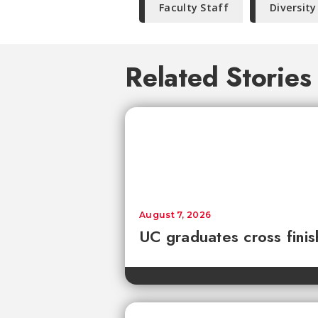
Faculty Staff
Diversity
Related Stories
August 7, 2026
UC graduates cross fini