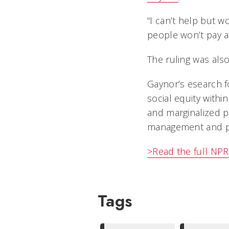
“I can’t help but wo
people won’t pay a
The ruling was als
Gaynor’s esearch f
social equity withi
and marginalized po
management and po
>Read the full NPR 
Tags