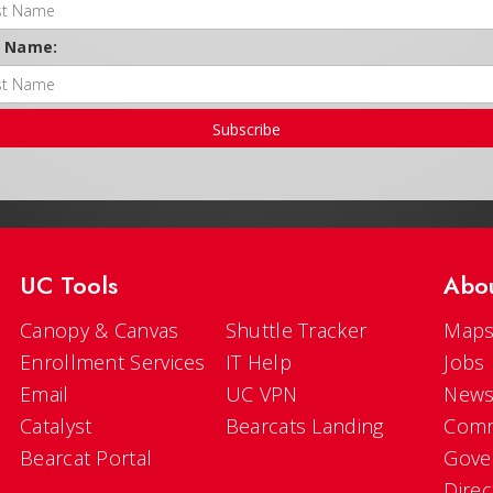
t Name:
Subscribe
UC Tools
Abo
Canopy & Canvas
Shuttle Tracker
Maps
Enrollment Services
IT Help
Jobs
Email
UC VPN
New
Catalyst
Bearcats Landing
Comm
Bearcat Portal
Gove
Direc