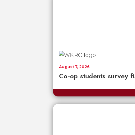
August 7, 2026
Co-op students survey fi