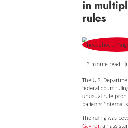
in multip
rules
2 minute read
J
The U.S. Departme
federal court ruli
unusual rule prohib
patients’ “internal
The ruling was cov
Gaynor
, an assista