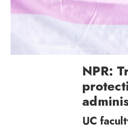
NPR: T
protect
adminis
UC facul