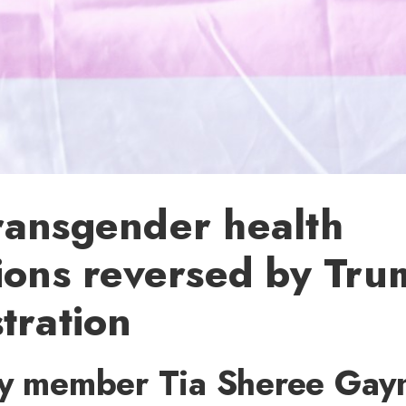
ransgender health
ions reversed by Tr
tration
ty member Tia Sheree Gayn