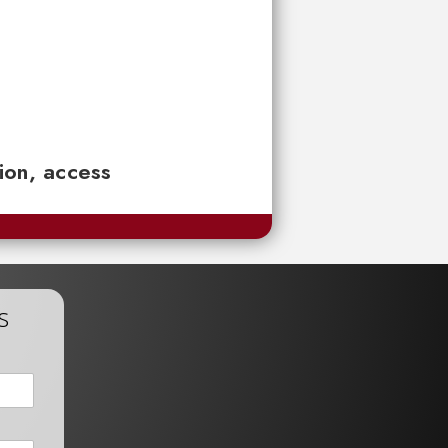
tion, access
s