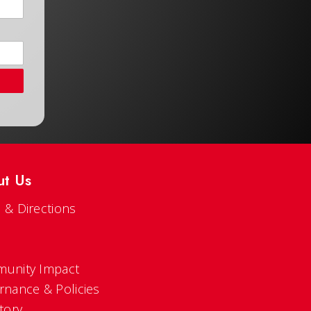
ut Us
 & Directions
s
unity Impact
rnance & Policies
tory