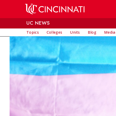
Skip to main content
UC NEWS
Topics
Colleges
Units
Blog
Media