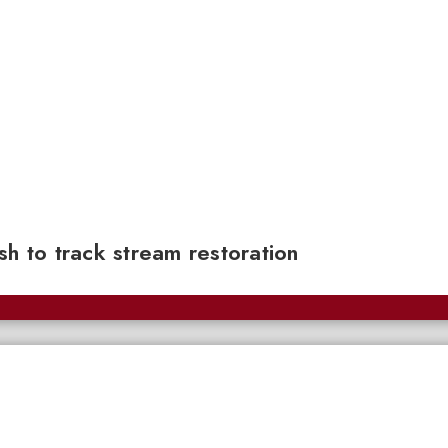
sh to track stream restoration