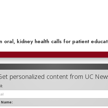
n oral, kidney health calls for patient educa
Get personalized content from UC New
l:
t Name: