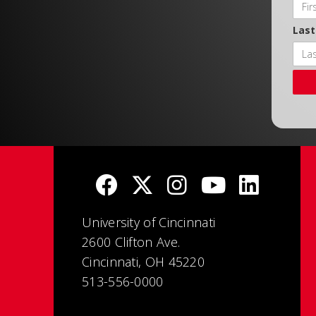
Las
University of Cincinnati
2600 Clifton Ave.
Cincinnati, OH 45220
513-556-0000