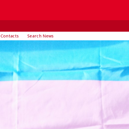
 Contacts
Search News