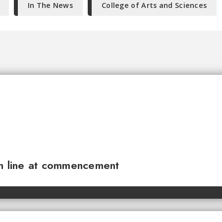
In The News
College of Arts and Sciences
sh line at commencement