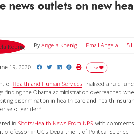
le news outlets on new hea
Email 
By
Angela Koenig
Email Angela
51
Share on Facebook
Share on Twitter
Share on LinkedIn
Share on Reddit
Print Story
une 19, 2020
Like
nt of
Health and Human Services
finalized a rule Jun
ngs finding the Obama administration overreached whe
iting discrimination in health care and health insura
 sense of gender.”
ered in
Shots/Health News From NPR
with comments
nt professor in UC’s Department of Political Science.