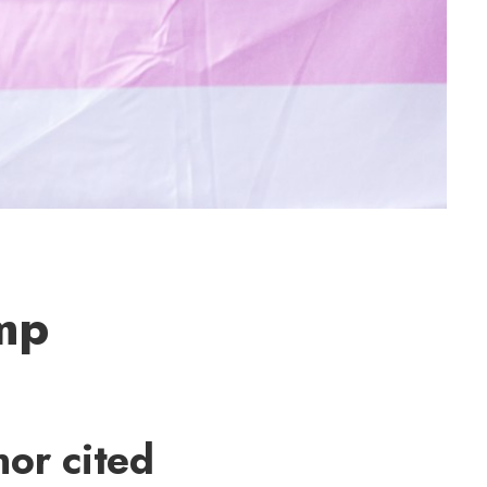
ump
or cited