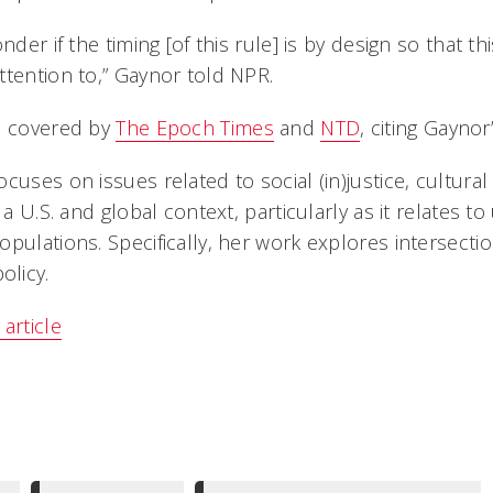
nder if the timing [of this rule] is by design so that t
ttention to,” Gaynor told NPR.
o covered by
The Epoch Times
and
NTD
, citing Gaynor
ocuses on issues related to social (in)justice, cultur
n a U.S. and global context, particularly as it relates
pulations. Specifically, her work explores intersection
licy.
article