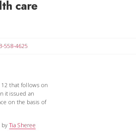
lth care
Angela
3-558-4625
e 12 that follows on
n it issued an
nce on the basis of
 by
Tia Sheree