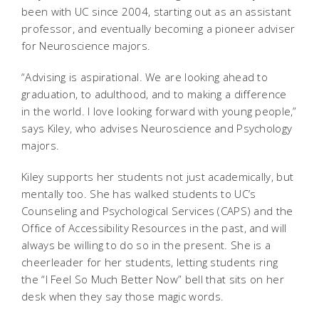
been with UC since 2004, starting out as an assistant
professor, and eventually becoming a pioneer adviser
for Neuroscience majors.
“Advising is aspirational. We are looking ahead to
graduation, to adulthood, and to making a difference
in the world. I love looking forward with young people,”
says Kiley, who advises Neuroscience and Psychology
majors.
Kiley supports her students not just academically, but
mentally too. She has walked students to UC’s
Counseling and Psychological Services (CAPS) and the
Office of Accessibility Resources in the past, and will
always be willing to do so in the present. She is a
cheerleader for her students, letting students ring
the “I Feel So Much Better Now” bell that sits on her
desk when they say those magic words.