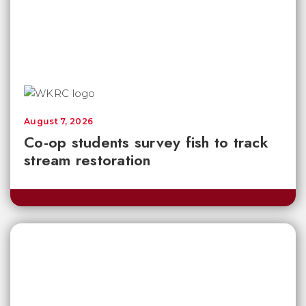
August 7, 2026
Co-op students survey fish to track
stream restoration