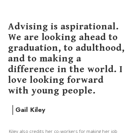
Advising is aspirational.
We are looking ahead to
graduation, to adulthood,
and to making a
difference in the world. I
love looking forward
with young people.
Gail Kiley
Kiley also credits her co-workers for making her job