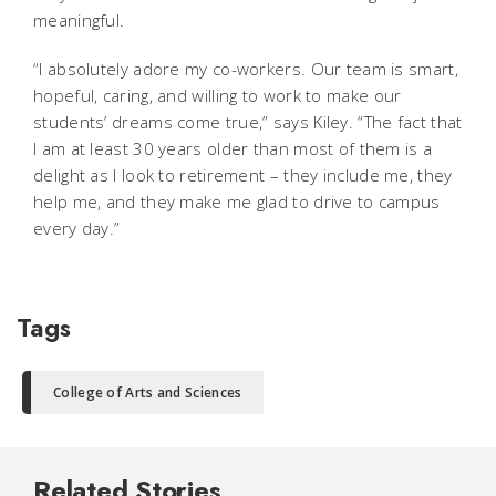
meaningful.
“I absolutely adore my co-workers. Our team is smart,
hopeful, caring, and willing to work to make our
students’ dreams come true,” says Kiley. “The fact that
I am at least 30 years older than most of them is a
delight as I look to retirement – they include me, they
help me, and they make me glad to drive to campus
every day.”
Tags
College of Arts and Sciences
Related Stories