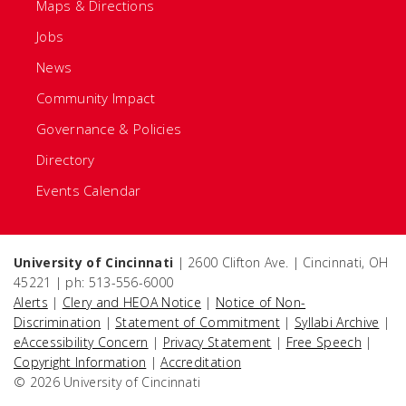
Maps & Directions
Jobs
News
Community Impact
Governance & Policies
Directory
Events Calendar
University of Cincinnati
| 2600 Clifton Ave. | Cincinnati, OH
45221 | ph: 513-556-6000
Alerts
|
Clery and HEOA Notice
|
Notice of Non-
Discrimination
|
Statement of Commitment
|
Syllabi Archive
|
eAccessibility Concern
|
Privacy Statement
|
Free Speech
|
Copyright Information
|
Accreditation
© 2026 University of Cincinnati