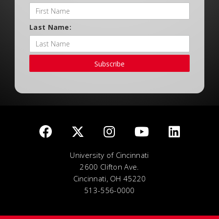
Last Name:
Subscribe
University of Cincinnati
2600 Clifton Ave.
Cincinnati, OH 45220
513-556-0000