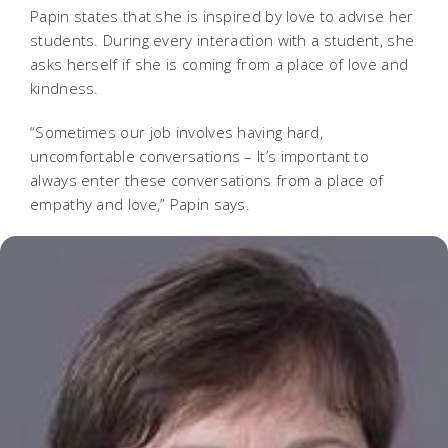
Papin states that she is inspired by love to advise her
students. During every interaction with a student, she
asks herself if she is coming from a place of love and
kindness.
“Sometimes our job involves having hard,
uncomfortable conversations – It’s important to
always enter these conversations from a place of
empathy and love,” Papin says.