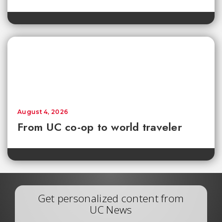
August 4, 2026
From UC co-op to world traveler
Get personalized content from
UC News