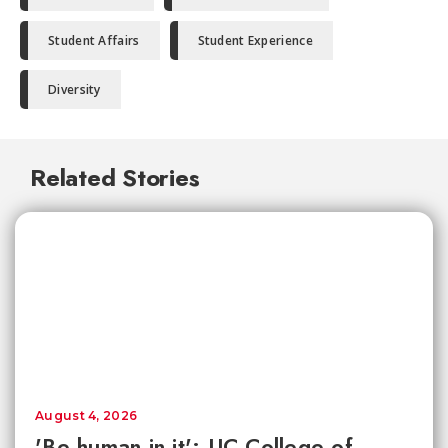
Student Affairs
Student Experience
Diversity
Related Stories
August 4, 2026
'Be human in it': UC College of