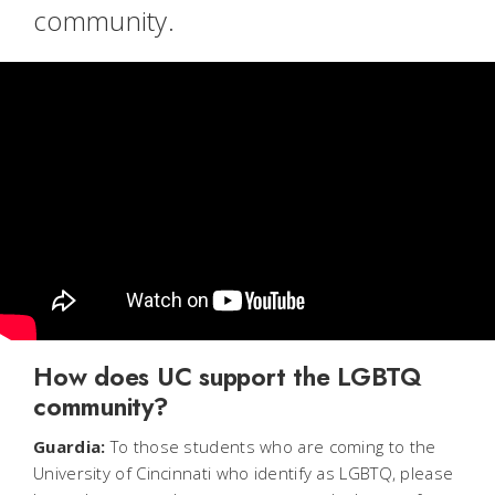
community.
How does UC support the LGBTQ
community?
Guardia:
To those students who are coming to the
University of Cincinnati who identify as LGBTQ, please