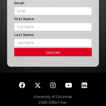
Email:
First Name:
Last Name:
Subscribe
University of Cincinnati
2600 Clifton Ave.