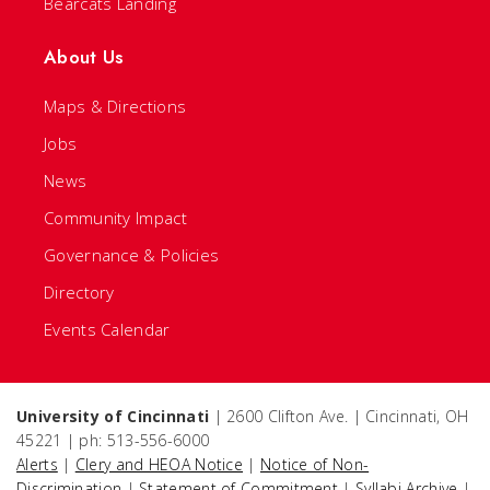
Bearcats Landing
About Us
Maps & Directions
Jobs
News
Community Impact
Governance & Policies
Directory
Events Calendar
University of Cincinnati
| 2600 Clifton Ave. | Cincinnati, OH
45221 | ph: 513-556-6000
Alerts
|
Clery and HEOA Notice
|
Notice of Non-
Discrimination
|
Statement of Commitment
|
Syllabi Archive
|