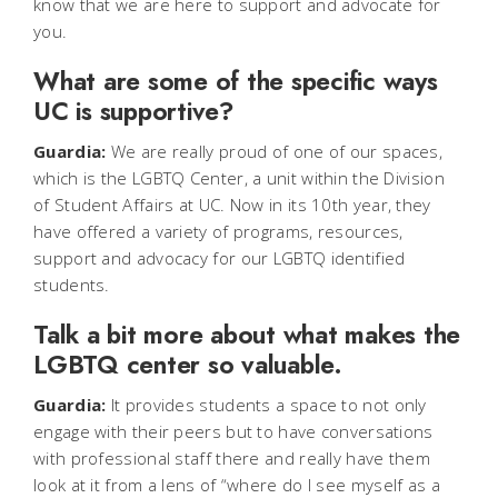
know that we are here to support and advocate for
you.
What are some of the specific ways
UC is supportive?
Guardia:
We are really proud of one of our spaces,
which is the LGBTQ Center, a unit within the Division
of Student Affairs at UC. Now in its 10th year, they
have offered a variety of programs, resources,
support and advocacy for our LGBTQ identified
students.
Talk a bit more about what makes the
LGBTQ center so valuable.
Guardia:
It provides students a space to not only
engage with their peers but to have conversations
with professional staff there and really have them
look at it from a lens of “where do I see myself as a