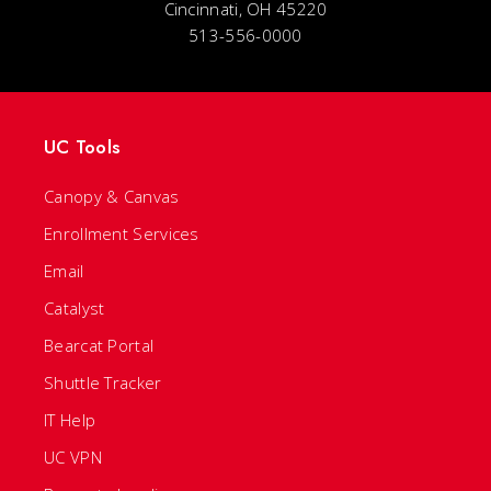
Cincinnati, OH 45220
513-556-0000
UC Tools
Canopy & Canvas
Enrollment Services
Email
Catalyst
Bearcat Portal
Shuttle Tracker
IT Help
UC VPN