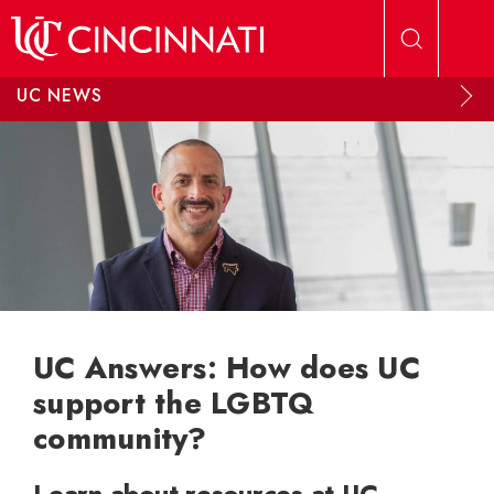
Skip to main content
UC NEWS
UC Answers: How does UC
support the LGBTQ
community?
Learn about resources at UC,