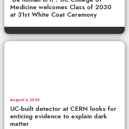
Medicine welcomes Class of 2030
at 31st White Coat Ceremony
August 4, 2026
UC-built detector at CERN looks for
enticing evidence to explain dark
matter