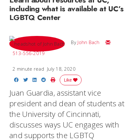
including what is available at UC’s
LGBTQ Center
Email John
By
John Bach
513-556-2019
2 minute read
July 18, 2020
Share on Facebook
Share on Twitter
Share on LinkedIn
Share on Reddit
Print Story
Like
Juan Guardia, assistant vice
president and dean of students at
the University of Cincinnati,
discusses ways UC engages with
and supports the LGBTQ