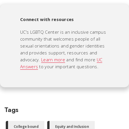
Connect with resources
UC’s LGBTQ Center is an inclusive campus
community that welcomes people of all
sexual orientations and gender identities
and provides support, resources and
advocacy.
Learn more
and find more
UC
Answers
to your important questions.
Tags
College bound
Equity and Inclusion