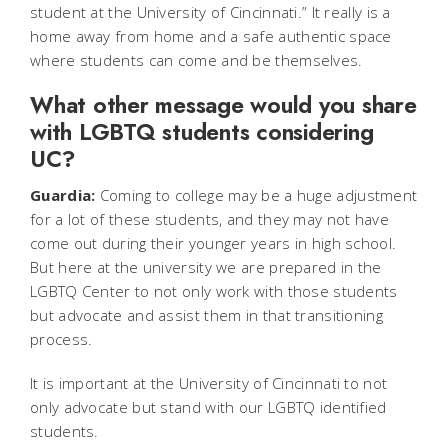
student at the University of Cincinnati.” It really is a
home away from home and a safe authentic space
where students can come and be themselves.
What other message would you share
with LGBTQ students considering
UC?
Guardia:
Coming to college may be a huge adjustment
for a lot of these students, and they may not have
come out during their younger years in high school.
But here at the university we are prepared in the
LGBTQ Center to not only work with those students
but advocate and assist them in that transitioning
process.
It is important at the University of Cincinnati to not
only advocate but stand with our LGBTQ identified
students.