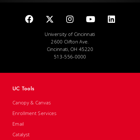
University of Cincinnati
2600 Clifton Ave.
Cincinnati, OH 45220
513-556-0000
UC Tools
Canopy & Canvas
Enrollment Services
Email
Catalyst