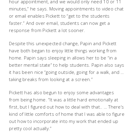
hour appointment, and we would only need 10 or 11
minutes,” he says. Moving appointments to video chat
or email enables Pickett to “get to the students
faster.” And over email, students can now get a
response from Pickett a lot sooner.
Despite this unexpected change, Papin and Pickett
have both began to enjoy little things working from
home. Papin says sleeping in allows her to be “in a
better mental state” to help students. Papin also says
it has been nice “going outside, going for a walk, and …
taking breaks from looking at a screen.”
Pickett has also begun to enjoy some advantages
from being home. “It was a little hard emotionally at
first, but I figured out how to deal with that.. … There’s
kind of little comforts of home that I was able to figure
out how to incorporate into my work that ended up
pretty cool actually.”