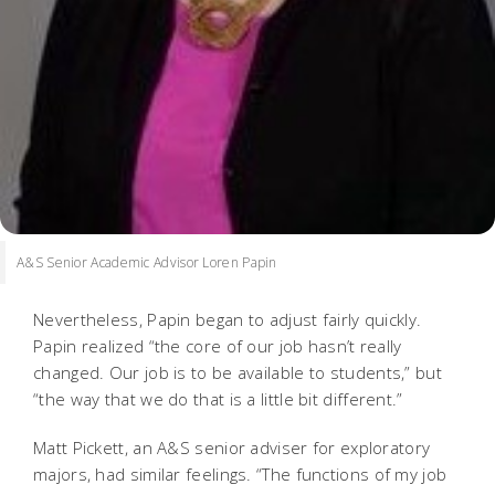
A&S Senior Academic Advisor Loren Papin
Nevertheless, Papin began to adjust fairly quickly.
Papin realized “the core of our job hasn’t really
changed. Our job is to be available to students,” but
“the way that we do that is a little bit different.”
Matt Pickett, an A&S senior adviser for exploratory
majors, had similar feelings. “The functions of my job