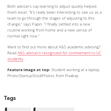
Both advisers say learning to adjust quickly helped
them excel. “It’s really been interesting to see us as a
team to go through the stages of adjusting to this
change,” says Papin. “I finally settled into a new
routine working from home and a new sense of
normal right now.”
Want to find out more about A&S academic advising?
Read
A&S advisers recognized for commitment to UC
students
.
Feature image at top:
Student working at a laptop.
Photo/StartupStockPhotos from Pixabay.
Tags