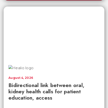
August 4, 2026
Bidirectional link between oral,
kidney health calls for patient
education, access