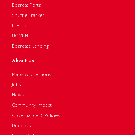
Bearcat Portal
Shuttle Tracker
IT Help
UC VPN
Bearcats Landing
About Us
Maps & Directions
Jobs
News
Community Impact
Governance & Policies
Directory