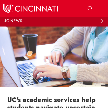
Skip to main content
UC NEWS
UC's academic services help
students navigate uncertain