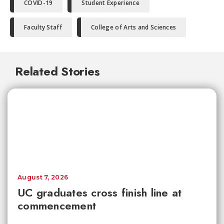
COVID-19
Student Experience
Faculty Staff
College of Arts and Sciences
Related Stories
August 7, 2026
UC graduates cross finish line at
commencement