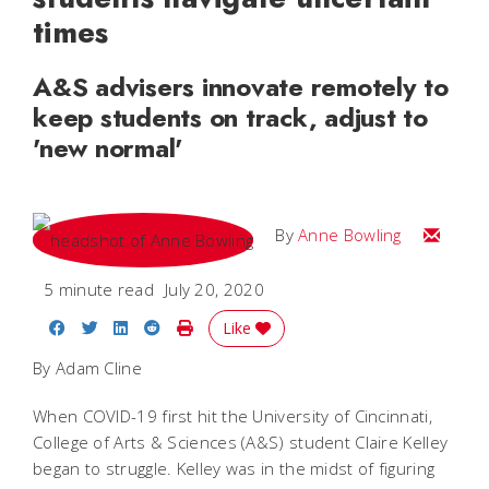
times
A&S advisers innovate remotely to
keep students on track, adjust to
'new normal'
Email A
By
Anne Bowling
5 minute read
July 20, 2020
Share on Facebook
Share on Twitter
Share on LinkedIn
Share on Reddit
Print Story
Like
By Adam Cline
When COVID-19 first hit the University of Cincinnati,
College of Arts & Sciences (A&S) student Claire Kelley
began to struggle. Kelley was in the midst of figuring