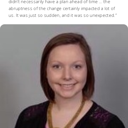
didn’t necessarily have a plan ahead of time … the
abruptness of the change certainly impacted a lot of
us. It was just so sudden, and it was so unexpected.”