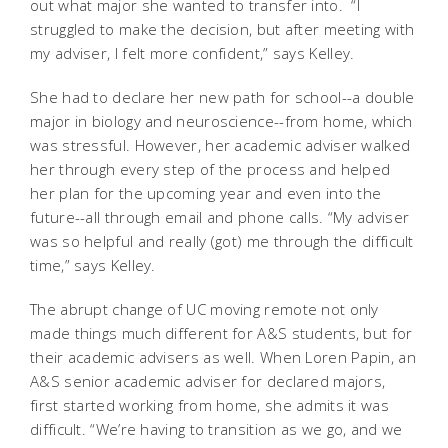
out what major she wanted to transfer into. “I
struggled to make the decision, but after meeting with
my adviser, I felt more confident,” says Kelley.
She had to declare her new path for school--a double
major in biology and neuroscience--from home, which
was stressful. However, her academic adviser walked
her through every step of the process and helped
her plan for the upcoming year and even into the
future--all through email and phone calls. “My adviser
was so helpful and really (got) me through the difficult
time,” says Kelley.
The abrupt change of UC moving remote not only
made things much different for A&S students, but for
their academic advisers as well. When Loren Papin, an
A&S senior academic adviser for declared majors,
first started working from home, she admits it was
difficult. “We’re having to transition as we go, and we