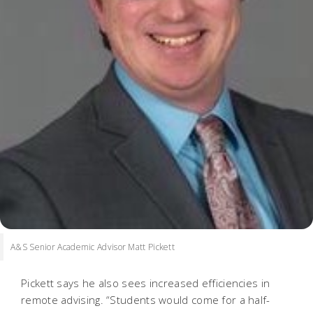
A&S Senior Academic Advisor Matt Pickett
Pickett says he also sees increased efficiencies in
remote advising. “Students would come for a half-