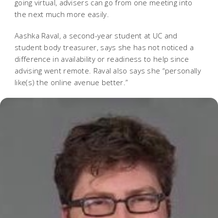
going virtual, advisers can go from one meeting into
the next much more easily.
Aashka Raval, a second-year student at UC and
student body treasurer, says she has not noticed a
difference in availability or readiness to help since
advising went remote. Raval also says she “personally
like(s) the online avenue better.”