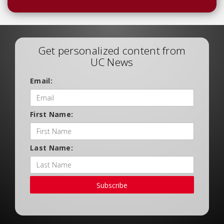
Get personalized content from
UC News
Email:
First Name:
Last Name:
Subscribe