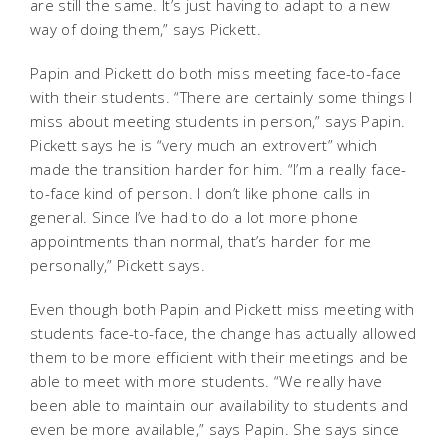
are still the same. It’s just having to adapt to a new
way of doing them,” says Pickett.
Papin and Pickett do both miss meeting face-to-face
with their students. “There are certainly some things I
miss about meeting students in person,” says Papin.
Pickett says he is “very much an extrovert” which
made the transition harder for him. “I’m a really face-
to-face kind of person. I don’t like phone calls in
general. Since I’ve had to do a lot more phone
appointments than normal, that’s harder for me
personally,” Pickett says.
Even though both Papin and Pickett miss meeting with
students face-to-face, the change has actually allowed
them to be more efficient with their meetings and be
able to meet with more students. “We really have
been able to maintain our availability to students and
even be more available,” says Papin. She says since