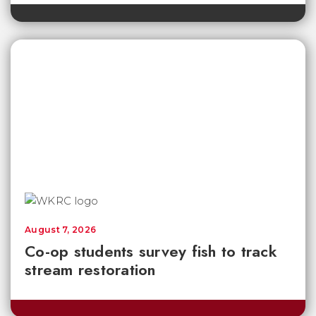
August 7, 2026
Co-op students survey fish to track
stream restoration