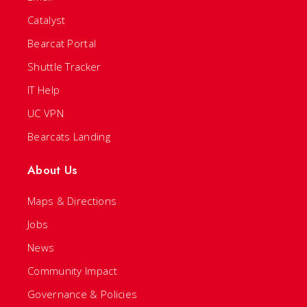
Catalyst
Bearcat Portal
Shuttle Tracker
IT Help
UC VPN
Bearcats Landing
About Us
Maps & Directions
Jobs
News
Community Impact
Governance & Policies