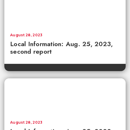
August 28, 2023
Local Information: Aug. 25, 2023,
second report
August 28, 2023