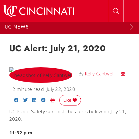
Skip to main content
UC NEWS
UC Alert: July 21, 2020
Email Kel
By
Kelly Cantwell
2 minute read
July 22, 2020
Share on Facebook
Share on Twitter
Share on LinkedIn
Share on Reddit
Print Story
Like
UC Public Safety sent out the alerts below on July 21,
2020.
11:32 p.m.