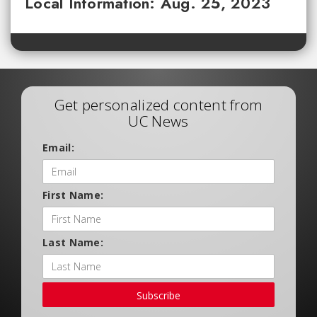
Local Information: Aug. 25, 2023
Get personalized content from
UC News
Email:
First Name:
Last Name:
Subscribe