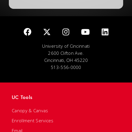
University of Cincinnati
2600 Clifton Ave.
Cincinnati, OH 45220
513-556-0000
UC Tools
Canopy & Canvas
Enrollment Services
Email