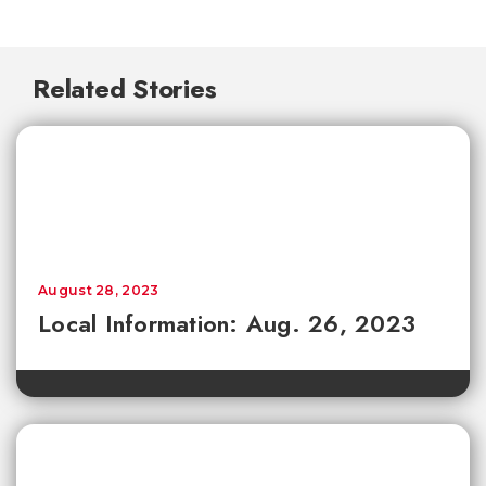
Related Stories
August 28, 2023
Local Information: Aug. 26, 2023