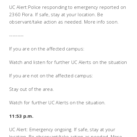
UC Alert:Police responding to emergency reported on
2360 Flora. If safe, stay at your location. Be
observant/take action as needed. More info soon.
---------
If you are on the affected campus:
Watch and listen for further UC Alerts on the situation
If you are not on the affected campus:
Stay out of the area.
Watch for further UC Alerts on the situation.
11:53 p.m.
UC Alert: Emergency ongoing. If safe, stay at your
location. Be observant/take action as needed. More