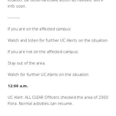
info soon.
---------
If you are on the affected campus:
Watch and listen for further UC Alerts on the situation
If you are not on the affected campus:
Stay out of the area.
Watch for further UC Alerts on the situation.
12:00 a.m.
UC Alert: ALL CLEAR Officers checked the area of 2360
Flora. Normal activities can resume.