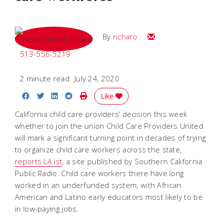
Email
By
richaro
513-556-5219
2 minute read
July 24, 2020
Share on Facebook
Share on Twitter
Share on LinkedIn
Share on Reddit
Print Story
Like
California child care providers’ decision this week
whether to join the union Child Care Providers United
will mark a significant turning point in decades of trying
to organize child care workers across the state,
reports LA ist
, a site published by Southern California
Public Radio. Child care workers there have long
worked in an underfunded system, with African
American and Latino early educators most likely to be
in low-paying jobs.