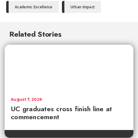
Academic Excellence
Urban Impact
Related Stories
August 7, 2026
UC graduates cross finish line at
commencement