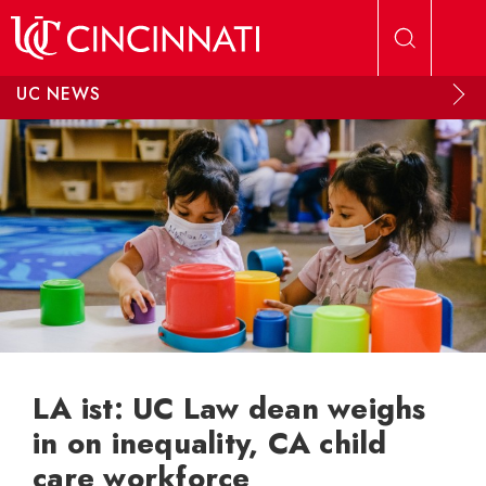
Skip to main content
UC NEWS
LA ist: UC Law dean weighs
in on inequality, CA child
care workforce