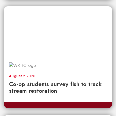
August 7, 2026
Co-op students survey fish to track
stream restoration