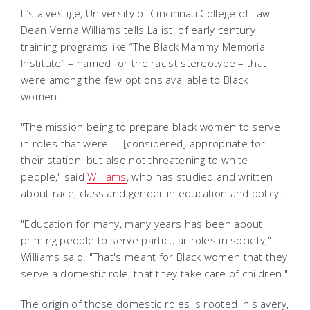
It’s a vestige, University of Cincinnati College of Law
Dean Verna Williams tells La ist, of early century
training programs like “The Black Mammy Memorial
Institute” – named for the racist stereotype – that
were among the few options available to Black
women.
"The mission being to prepare black women to serve
in roles that were ... [considered] appropriate for
their station, but also not threatening to white
people," said
Williams
, who has studied and written
about race, class and gender in education and policy.
"Education for many, many years has been about
priming people to serve particular roles in society,"
Williams said. "That's meant for Black women that they
serve a domestic role, that they take care of children."
The origin of those domestic roles is rooted in slavery,