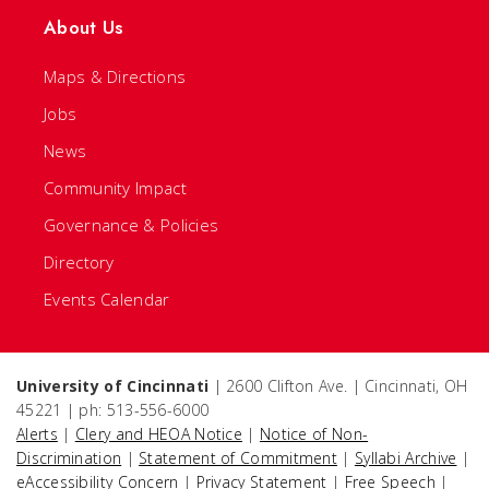
About Us
Maps & Directions
Jobs
News
Community Impact
Governance & Policies
Directory
Events Calendar
University of Cincinnati
| 2600 Clifton Ave. | Cincinnati, OH
45221 | ph: 513-556-6000
Alerts
|
Clery and HEOA Notice
|
Notice of Non-
Discrimination
|
Statement of Commitment
|
Syllabi Archive
|
eAccessibility Concern
|
Privacy Statement
|
Free Speech
|