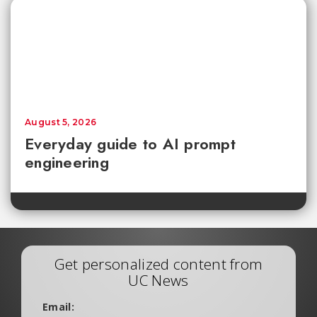
August 5, 2026
Everyday guide to AI prompt
engineering
Get personalized content from
UC News
Email: