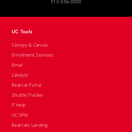
513-556-0000
UC Tools
Canopy & Canvas
Enrollment Services
Email
Catalyst
Bearcat Portal
Shuttle Tracker
IT Help
UC VPN
Bearcats Landing