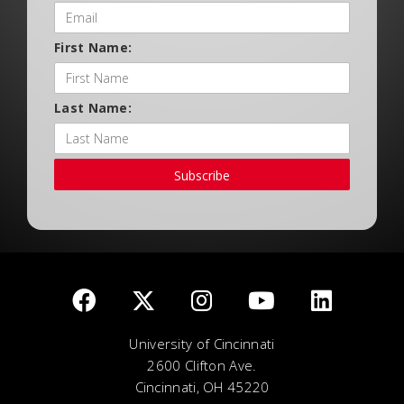
First Name:
Last Name:
Subscribe
University of Cincinnati
2600 Clifton Ave.
Cincinnati, OH 45220