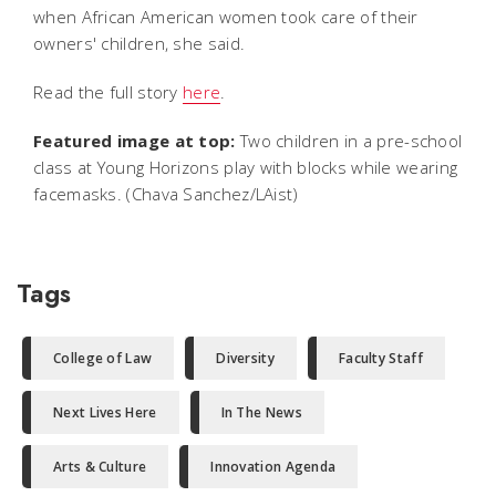
when African American women took care of their
owners' children, she said.
Read the full story
here
.
Featured image at top:
Two children in a pre-school
class at Young Horizons play with blocks while wearing
facemasks. (Chava Sanchez/LAist)
Tags
College of Law
Diversity
Faculty Staff
Next Lives Here
In The News
Arts & Culture
Innovation Agenda