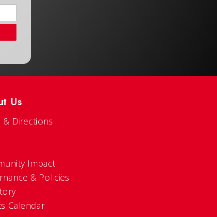
ut Us
 & Directions
s
unity Impact
rnance & Policies
tory
ts Calendar