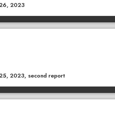
 26, 2023
 25, 2023, second report