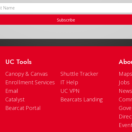
Subscribe
UC Tools
Abo
Canopy & Canvas
Shuttle Tracker
Maps
Enrollment Services
IT Help
Jobs
Email
UC VPN
New
Catalyst
Bearcats Landing
Comm
Bearcat Portal
Gove
Direc
Even