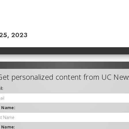
 25, 2023
Get personalized content from UC New
l:
t Name:
t Name: