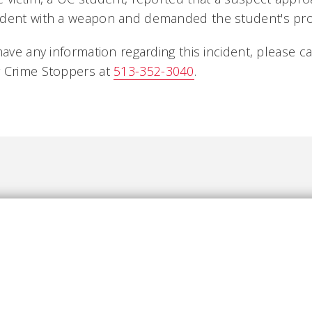
udent with a weapon and demanded the student's pro
have any information regarding this incident, please ca
 Crime Stoppers at
513-352-3040
.