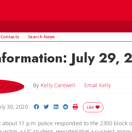
 Contacts
Search News
nformation: July 29,
Email Ke
By
Kelly Cantwell
Email Kelly
Share on Facebook
Share on Twitter
Share on LinkedIn
Share on Reddit
Print Story
uly 30, 2020
Like
at about 11 p.m. police responded to the 2300 block o
e victim, a UC student, reported that a suspect appr