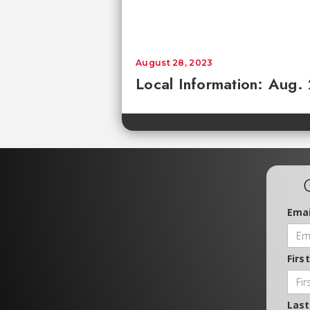
August 28, 2023
Local Information: Aug.
Emai
Firs
Las