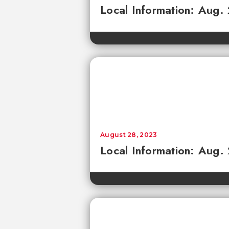
Local Information: Aug.
August 28, 2023
Local Information: Aug.