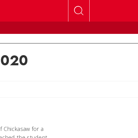
 2020
lly
f Chickasaw for a
oached the student,