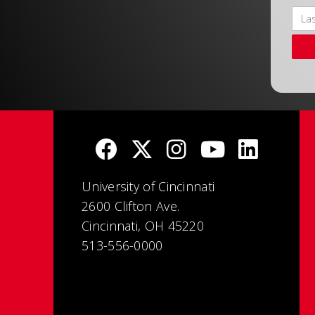
University of Cincinnati
2600 Clifton Ave.
Cincinnati, OH 45220
513-556-0000