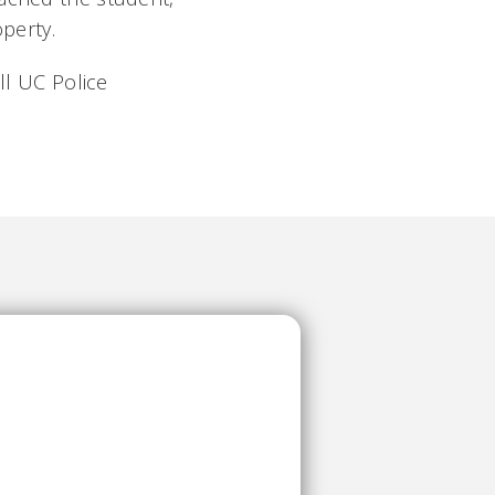
perty.
ll UC Police