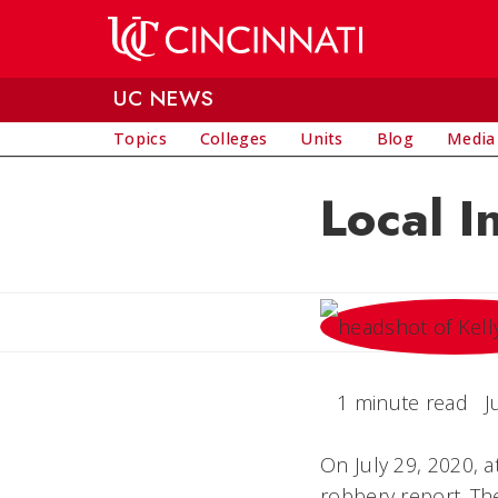
Skip to main content
UC NEWS
Topics
Colleges
Units
Blog
Media
Local I
1 minute read
J
On July 29, 2020, 
robbery report. Th