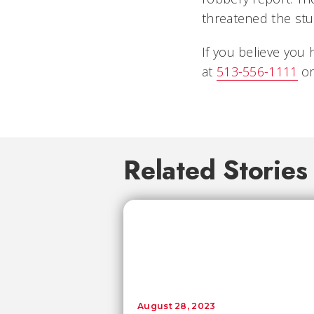
threatened the st
If you believe you 
at
513-556-1111
or
Related Stories
August 28, 2023