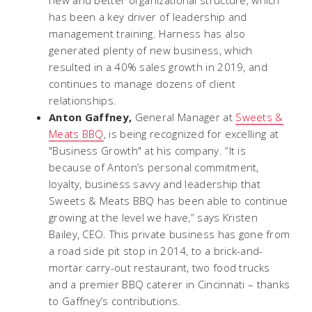
has been a key driver of leadership and
management training. Harness has also
generated plenty of new business, which
resulted in a 40% sales growth in 2019, and
continues to manage dozens of client
relationships.
Anton Gaffney,
General Manager at
Sweets &
Meats BBQ
, is being recognized for excelling at
"Business Growth" at his company. “It is
because of Anton’s personal commitment,
loyalty, business savvy and leadership that
Sweets & Meats BBQ has been able to continue
growing at the level we have,” says Kristen
Bailey, CEO. This private business has gone from
a road side pit stop in 2014, to a brick-and-
mortar carry-out restaurant, two food trucks
and a premier BBQ caterer in Cincinnati – thanks
to Gaffney’s contributions.