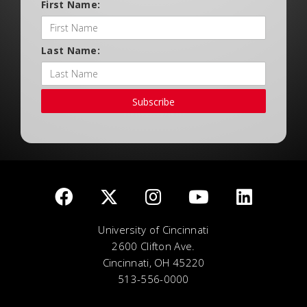
First Name:
Last Name:
Subscribe
University of Cincinnati
2600 Clifton Ave.
Cincinnati, OH 45220
513-556-0000