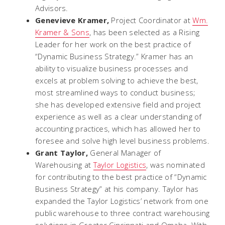
Advisors.
Genevieve Kramer,
Project Coordinator at
Wm.
Kramer & Sons
, has been selected as a Rising
Leader for her work on the best practice of
“Dynamic Business Strategy.” Kramer has an
ability to visualize business processes and
excels at problem solving to achieve the best,
most streamlined ways to conduct business;
she has developed extensive field and project
experience as well as a clear understanding of
accounting practices, which has allowed her to
foresee and solve high level business problems.
Grant Taylor,
General Manager of
Warehousing at
Taylor Logistics
, was nominated
for contributing to the best practice of “Dynamic
Business Strategy” at his company. Taylor has
expanded the Taylor Logistics’ network from one
public warehouse to three contract warehousing
solutions in Greater Cincinnati and Omaha. With