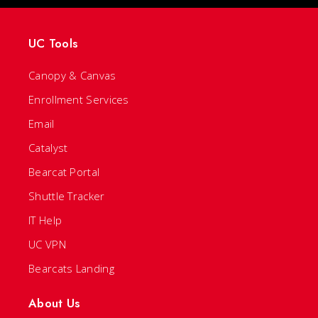
UC Tools
Canopy & Canvas
Enrollment Services
Email
Catalyst
Bearcat Portal
Shuttle Tracker
IT Help
UC VPN
Bearcats Landing
About Us