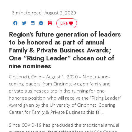
6 minute read
August 3, 2020
Share on Facebook
Share on Twitter
Share on LinkedIn
Share on Reddit
Print Story
Like
Region’s future generation of leaders
to be honored as part of annual
Family & Private Business Awards;
One “Rising Leader” chosen out of
nine nominees
Cincinnati, Ohio – August 1, 2020
– Nine up-and-
coming leaders from Cincinnati-region family and
private businesses are in the running for one
honoree position, who will receive the “Rising Leader”
Award given by the University of Cincinnati Goering
Center for Family & Private Business this fall.
Since COVID-19 has precluded the traditional annual
awards ceremony from taking place at JACK’s Casino,