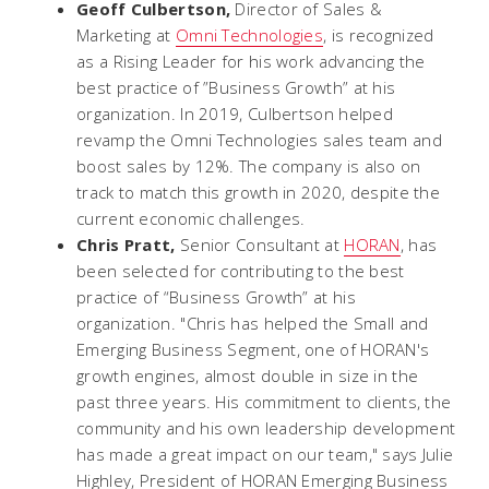
Geoff Culbertson,
Director of Sales &
Marketing at
Omni Technologies
, is recognized
as a Rising Leader for his work advancing the
best practice of ”Business Growth” at his
organization. In 2019, Culbertson helped
revamp the Omni Technologies sales team and
boost sales by 12%. The company is also on
track to match this growth in 2020, despite the
current economic challenges.
Chris Pratt,
Senior Consultant at
HORAN
, has
been selected for contributing to the best
practice of “Business Growth” at his
organization. "Chris has helped the Small and
Emerging Business Segment, one of HORAN's
growth engines, almost double in size in the
past three years. His commitment to clients, the
community and his own leadership development
has made a great impact on our team," says Julie
Highley, President of HORAN Emerging Business