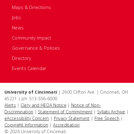
Maps & Directions
Jobs
News
Community Impact
Governance & Policies
Directory
Events Calendar
University of Cincinnati
| 2600 Clifton Ave. | Cincinnati, OH
45221 | ph: 513-556-6000
Alerts
|
Clery and HEOA Notice
|
Notice of Non-
Discrimination
|
Statement of Commitment
|
Syllabi Archive
|
eAccessibility Concern
|
Privacy Statement
|
Free Speech
|
Copyright Information
|
Accreditation
© 2026 University of Cincinnati