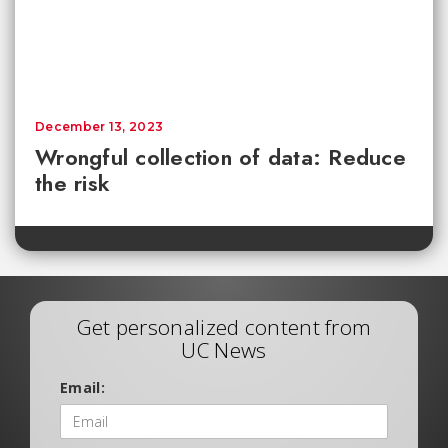
December 13, 2023
Wrongful collection of data: Reduce
the risk
Get personalized content from
UC News
Email: