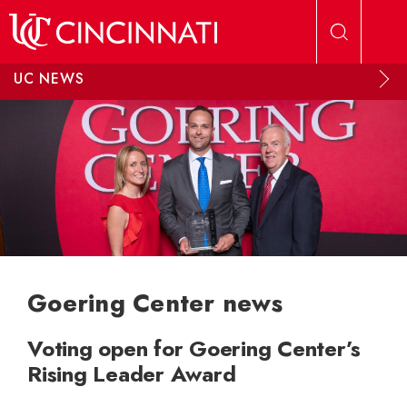
Skip to main content
UC NEWS
Goering Center news
Voting open for Goering Center’s
Rising Leader Award