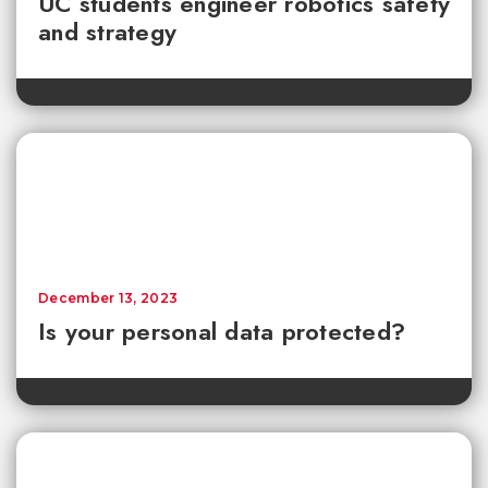
UC students engineer robotics safety
and strategy
December 13, 2023
Is your personal data protected?