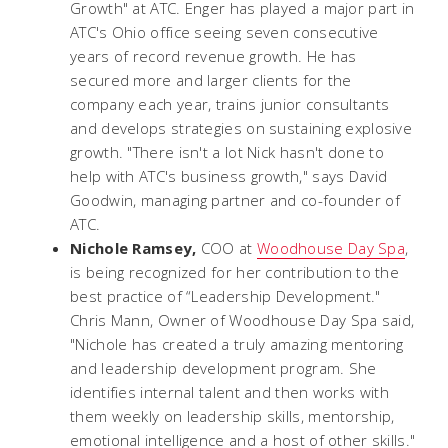
Growth" at ATC. Enger has played a major part in
ATC's Ohio office seeing seven consecutive
years of record revenue growth. He has
secured more and larger clients for the
company each year, trains junior consultants
and develops strategies on sustaining explosive
growth. "There isn't a lot Nick hasn't done to
help with ATC's business growth," says David
Goodwin, managing partner and co-founder of
ATC.
Nichole Ramsey,
COO at
Woodhouse Day Spa
,
is being recognized for her contribution to the
best practice of “Leadership Development."
Chris Mann, Owner of Woodhouse Day Spa said,
"Nichole has created a truly amazing mentoring
and leadership development program. She
identifies internal talent and then works with
them weekly on leadership skills, mentorship,
emotional intelligence and a host of other skills."