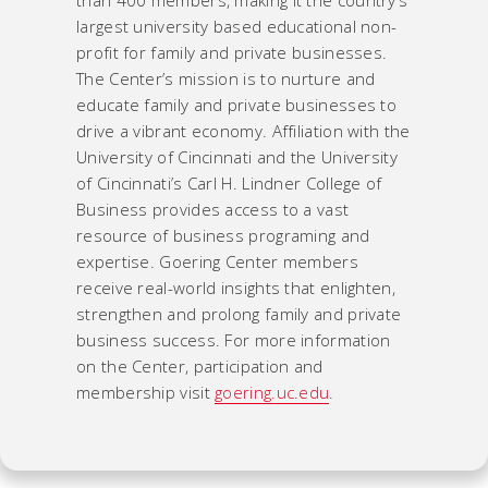
largest university based educational non-
profit for family and private businesses.
The Center’s mission is to nurture and
educate family and private businesses to
drive a vibrant economy. Affiliation with the
University of Cincinnati and the University
of Cincinnati’s Carl H. Lindner College of
Business provides access to a vast
resource of business programing and
expertise. Goering Center members
receive real-world insights that enlighten,
strengthen and prolong family and private
business success. For more information
on the Center, participation and
membership visit
goering.uc.edu
.