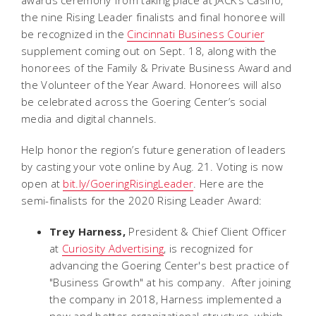
the nine Rising Leader finalists and final honoree will
be recognized in the
Cincinnati Business Courier
supplement coming out on Sept. 18, along with the
honorees of the Family & Private Business Award and
the Volunteer of the Year Award. Honorees will also
be celebrated across the Goering Center’s social
media and digital channels.
Help honor the region’s future generation of leaders
by casting your vote online by Aug. 21. Voting is now
open at
bit.ly/GoeringRisingLeader
. Here are the
semi-finalists for the 2020 Rising Leader Award:
Trey Harness,
President & Chief Client Officer
at
Curiosity Advertising
, is recognized for
advancing the Goering Center's best practice of
"Business Growth" at his company. After joining
the company in 2018, Harness implemented a
new and better organizational structure, which