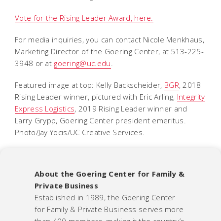
Vote for the Rising Leader Award, here.
For media inquiries, you can contact Nicole Menkhaus,
Marketing Director of the Goering Center, at 513-225-
3948 or at
goering@uc.edu
.
Featured image at top: Kelly Backscheider,
BGR
, 2018
Rising Leader winner, pictured with Eric Arling,
Integrity
Express Logistics
, 2019 Rising Leader winner and
Larry Grypp, Goering Center president emeritus.
Photo/Jay Yocis/UC Creative Services.
About the Goering Center for Family &
Private Business
Established in 1989, the Goering Center
for Family & Private Business serves more
than 400 members, making it the country’s