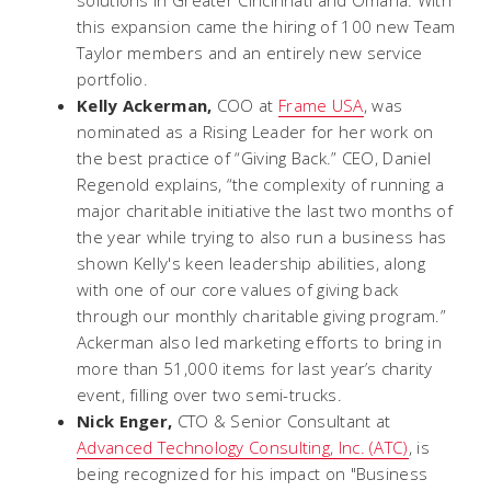
this expansion came the hiring of 100 new Team
Taylor members and an entirely new service
portfolio.
Kelly Ackerman,
COO at
Frame USA
, was
nominated as a Rising Leader for her work on
the best practice of “Giving Back.” CEO, Daniel
Regenold explains, “the complexity of running a
major charitable initiative the last two months of
the year while trying to also run a business has
shown Kelly's keen leadership abilities, along
with one of our core values of giving back
through our monthly charitable giving program.”
Ackerman also led marketing efforts to bring in
more than 51,000 items for last year’s charity
event, filling over two semi-trucks.
Nick Enger,
CTO & Senior Consultant at
Advanced Technology Consulting, Inc. (ATC)
, is
being recognized for his impact on "Business