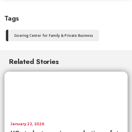
Tags
Goering Center for Family & Private Business
Related Stories
January 22, 2026