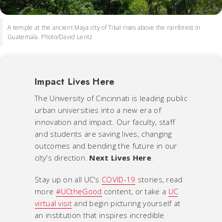
A temple at the ancient Maya city of Tikal rises above the rainforest in
Guatemala. Photo/David Lentz
Impact Lives Here
The University of Cincinnati is leading public
urban universities into a new era of
innovation and impact. Our faculty, staff
and students are saving lives, changing
outcomes and bending the future in our
city's direction.
Next Lives Here
.
Stay up on all UC's
COVID-19
stories, read
more
#UCtheGood
content, or take a
UC
virtual visit
and begin picturing yourself at
an institution that inspires incredible