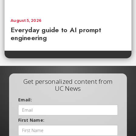
August 5, 2026
Everyday guide to AI prompt
engineering
Get personalized content from
UC News
Email:
First Name: