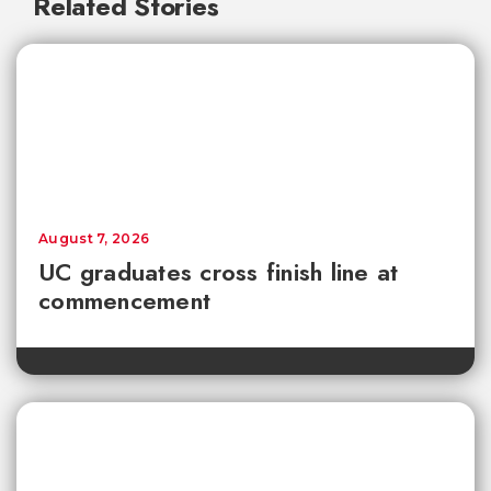
Related Stories
August 7, 2026
UC graduates cross finish line at
commencement