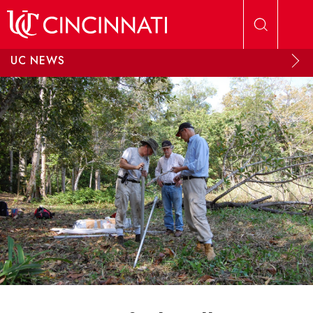
Skip to main content
UC NEWS