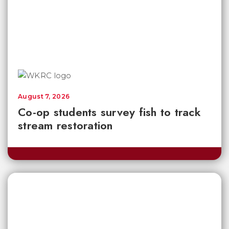
August 7, 2026
Co-op students survey fish to track
stream restoration