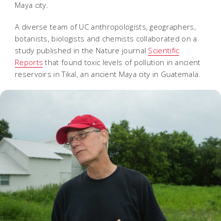
Maya city.
A diverse team of UC anthropologists, geographers,
botanists, biologists and chemists collaborated on a
study published in the Nature journal
Scientific
Reports
that found toxic levels of pollution in ancient
reservoirs in Tikal, an ancient Maya city in Guatemala.