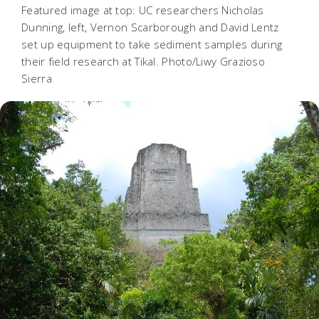
Featured image at top: UC researchers Nicholas
Dunning, left, Vernon Scarborough and David Lentz
set up equipment to take sediment samples during
their field research at Tikal. Photo/Liwy Grazioso
Sierra