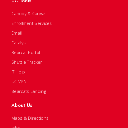
UC Tools
Canopy & Canvas
Enrollment Services
Email
Catalyst
Bearcat Portal
Shuttle Tracker
IT Help
UC VPN
Bearcats Landing
About Us
Maps & Directions
Jobs