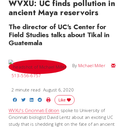
WVXU: UC finds pollution in
ancient Maya reservoirs
The director of UC's Center for
Field Studies talks about Tikal in
Guatemala
Email Mi
By
Michael Miller
513-556-6757
2 minute read
August 6, 2020
Share on Facebook
Share on Twitter
Share on LinkedIn
Share on Reddit
Print Story
Like
WVXU's Cincinnati Edition
spoke to University of
Cincinnati biologist David Lentz about an exciting UC
study that is shedding light on the fate of an ancient