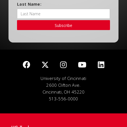
Last Name:
Subscribe
University of Cincinnati
2600 Clifton Ave.
Cincinnati, OH 45220
513-556-0000