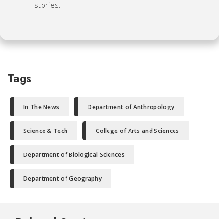
stories.
Tags
In The News
Department of Anthropology
Science & Tech
College of Arts and Sciences
Department of Biological Sciences
Department of Geography