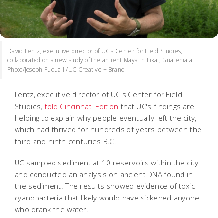
David Lentz, executive director of UC's Center for Field Studies,
collaborated on a new study of the ancient Maya in Tikal, Guatemala.
Photo/Joseph Fuqua II/UC Creative + Brand
Lentz, executive director of UC's Center for Field
Studies,
told Cincinnati Edition
that UC's findings are
helping to explain why people eventually left the city,
which had thrived for hundreds of years between the
third and ninth centuries B.C.
UC sampled sediment at 10 reservoirs within the city
and conducted an analysis on ancient DNA found in
the sediment. The results showed evidence of toxic
cyanobacteria that likely would have sickened anyone
who drank the water.