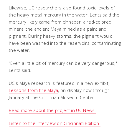
Likewise, UC researchers also found toxic levels of
the heavy metal mercury in the water. Lentz said the
mercury likely came from cinnabar, a red-colored
mineral the ancient Maya mined as a paint and
pigment. During heavy storms, the pigment would
have been washed into the reservoirs, contaminating
the water.
"Even a little bit of mercury can be very dangerous,"
Lentz said.
UC's Maya research is featured in a new exhibit,
Lessons from the Maya
, on display now through
January at the Cincinnati Museum Center.
Read more about the project in UC News.
Listen to the interview on Cincinnati Edition.