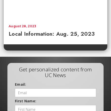
August 28, 2023
Local Information: Aug. 25, 2023
Get personalized content from
UC News
Email:
First Name: