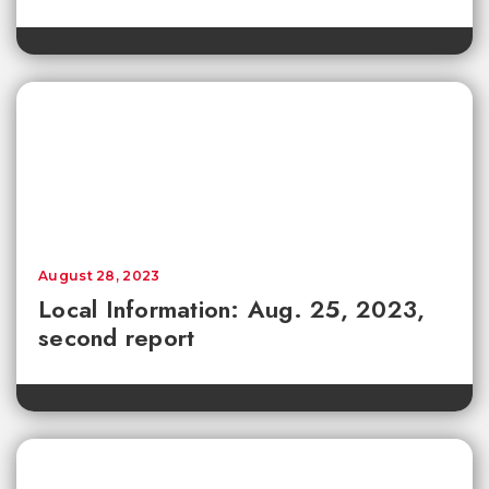
August 28, 2023
Local Information: Aug. 25, 2023,
second report