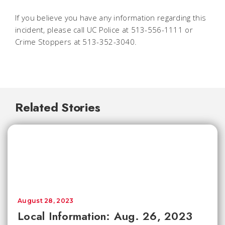
If you believe you have any information regarding this
incident, please call UC Police at 513-556-1111 or
Crime Stoppers at 513-352-3040.
Related Stories
August 28, 2023
Local Information: Aug. 26, 2023