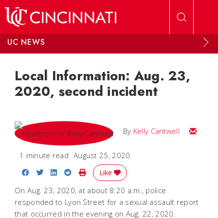
Skip to main content
UC NEWS
Local Information: Aug. 23,
2020, second incident
Email Kel
By
Kelly Cantwell
1 minute read
August 25, 2020
Share on Facebook
Share on Twitter
Share on LinkedIn
Share on Reddit
Print Story
Like
On Aug. 23, 2020, at about 8:20 a.m., police
responded to Lyon Street for a sexual assault report
that occurred in the evening on Aug. 22, 2020.