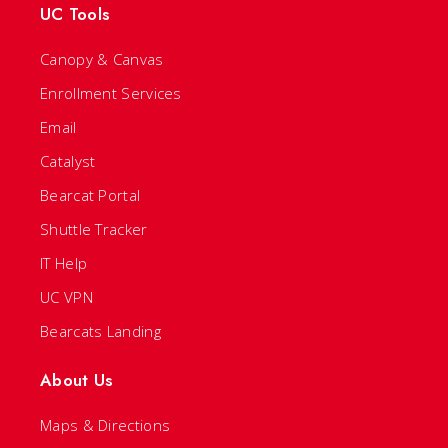
UC Tools
Canopy & Canvas
Enrollment Services
Email
Catalyst
Bearcat Portal
Shuttle Tracker
IT Help
UC VPN
Bearcats Landing
About Us
Maps & Directions