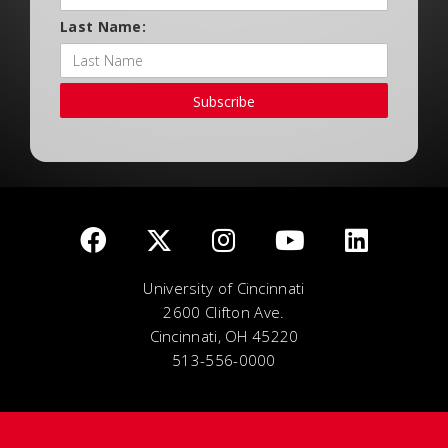
Last Name:
Subscribe
University of Cincinnati
2600 Clifton Ave.
Cincinnati, OH 45220
513-556-0000