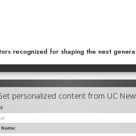
ors recognized for shaping the next genera
Get personalized content from UC New
l:
t Name: