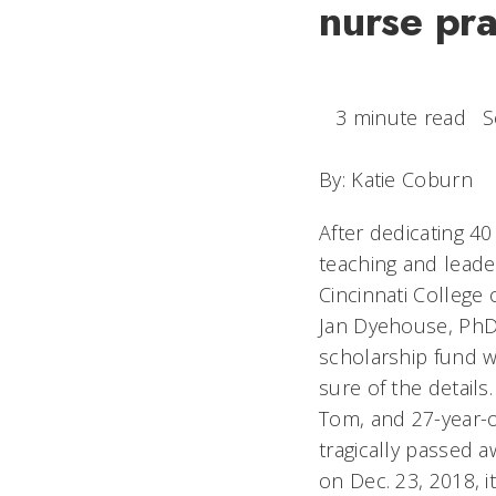
nurse pra
3 minute read
S
By: Katie Coburn
After dedicating 40
teaching and leader
Cincinnati College 
Jan Dyehouse, PhD,
scholarship fund w
sure of the detail
Tom, and 27-year-
tragically passed a
on Dec. 23, 2018, it