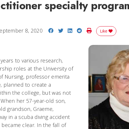
ctitioner specialty progra
Share on Facebook
Share on Twitter
Share on LinkedIn
Share on Reddit
Print Story
eptember 8, 2020
Like
 years to various research,
ship roles at the University of
of Nursing, professor emerita
 planned to create a
ithin the college, but was not
s. When her 57-year-old son,
old grandson, Graeme,
way in a scuba diving accident
 became clear. In the fall of