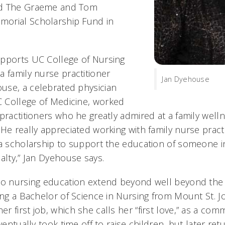
ed The Graeme and Tom
orial Scholarship Fund in
pports UC College of Nursing
a family nurse practitioner
Jan Dyehouse
use, a celebrated physician
 College of Medicine, worked
practitioners who he greatly admired at a family welln
He really appreciated working with family nurse practi
 a scholarship to support the education of someone i
alty,” Jan Dyehouse says.
to nursing education extend beyond well beyond the 
ing a Bachelor of Science in Nursing from Mount St. J
 first job, which she calls her “first love,” as a co
eventually took time off to raise children, but later re