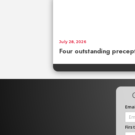
July 28, 2026
Four outstanding precept
Emai
Firs