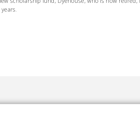
 new scholarship fund, Dyehouse, who is now retired,
s years.