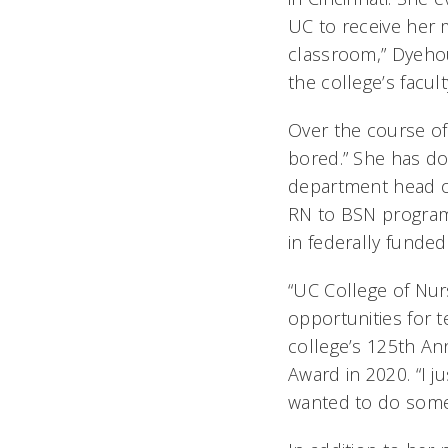
UC to receive her m
classroom,” Dyehous
the college’s facul
Over the course of
bored.” She has do
department head of
RN to BSN program 
in federally funde
“UC College of Nur
opportunities for 
college’s 125th An
Award in 2020. “I j
wanted to do somet