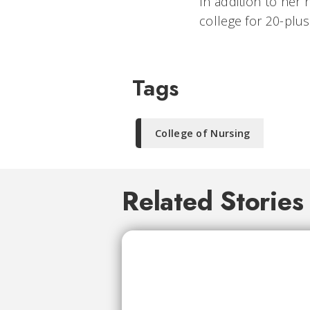
In addition to her
college for 20-plu
Tags
College of Nursing
Related Stories