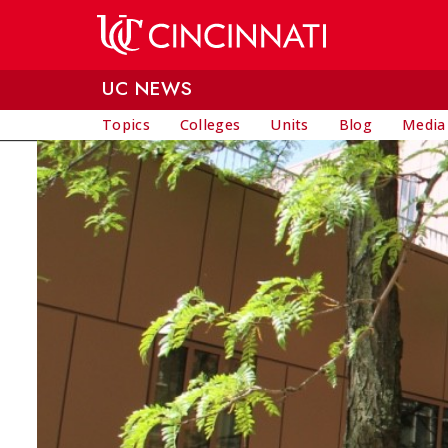
Skip to main content
UC NEWS
Topics
Colleges
Units
Blog
Media