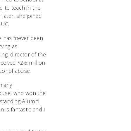
d to teach in the
 later, she joined
 UC.
e has “never been
rving as
ng, director of the
ceived $2.6 million
lcohol abuse.
 many
house, who won the
tstanding Alumni
n is fantastic and I