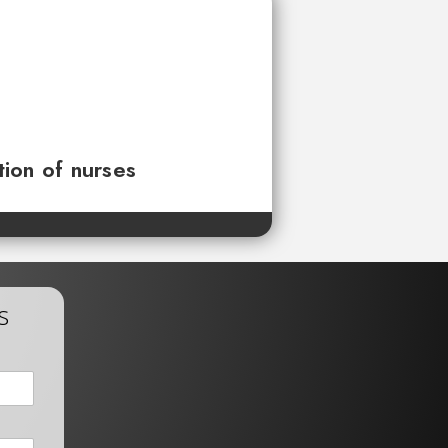
tion of nurses
s