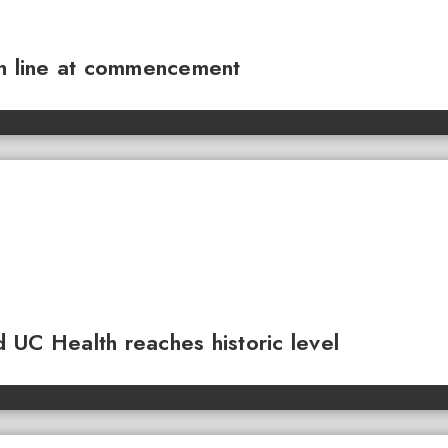
sh line at commencement
 UC Health reaches historic level