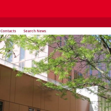
 Contacts
Search News