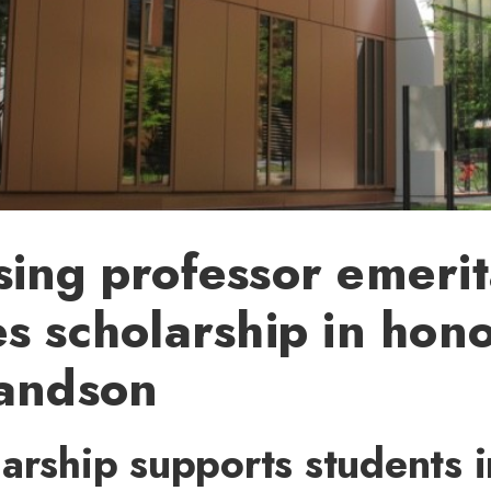
ing professor emeri
s scholarship in hono
randson
arship supports students i