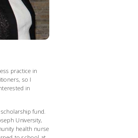
ess practice in
tioners, so I
nterested in
scholarship fund.
oseph University,
mmunity health nurse
turned to school at