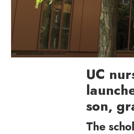
UC nurs
launche
son, g
The schol