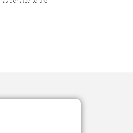
 has donated to the