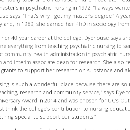
aster’s in psychiatric nursing in 1972. “I always wante
e says. “That’s why I got my master’s degree.” A year
ty and, in 1989, she earned her PhD in sociology from
 her 40-year career at the college, Dyehouse says sh
ne everything from teaching psychiatric nursing to se
 community health administration in psychiatric nursi
and interim associate dean for research. She also re
d grants to support her research on substance and a
sing is such a wonderful place because there are so
teaching, research and community service,” says Dye
niversary Award in 2014 and was chosen for UC’s Ou
ust think the college’s contribution to nursing educatio
hing special to support our students.”