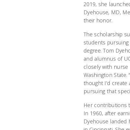
2019, she launch
Dyehouse, MD, Mem
their honor.
The scholarship su
students pursuing 
degree. Tom Dyeho
and alumnus of UC
closely with nurse 
Washington State. “
thought I’d create
pursuing that speci
Her contributions 
In 1960, after earn
Dyehouse landed her
in Cincinnati. She 