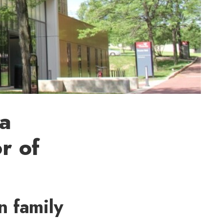
ta
r of
n family