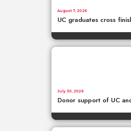
August 7, 2026
UC graduates cross fini
July 30, 2026
Donor support of UC and