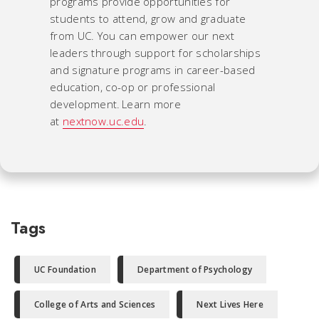
programs provide opportunities for
students to attend, grow and graduate
from UC. You can empower our next
leaders through support for scholarships
and signature programs in career-based
education, co-op or professional
development. Learn more
at
nextnow.uc.edu
.
Tags
UC Foundation
Department of Psychology
College of Arts and Sciences
Next Lives Here