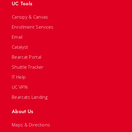
UC Tools
Canopy & Canvas
Enrollment Services
Email
Catalyst
Bearcat Portal
Shuttle Tracker
IT Help
UC VPN
Bearcats Landing
About Us
Maps & Directions