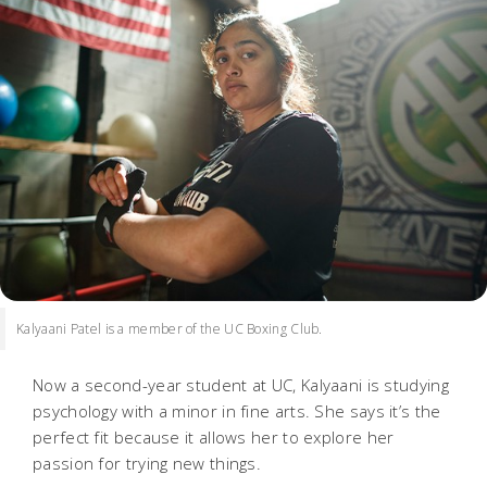
Kalyaani Patel is a member of the UC Boxing Club.
Now a second-year student at UC, Kalyaani is studying
psychology with a minor in fine arts. She says it’s the
perfect fit because it allows her to explore her
passion for trying new things.