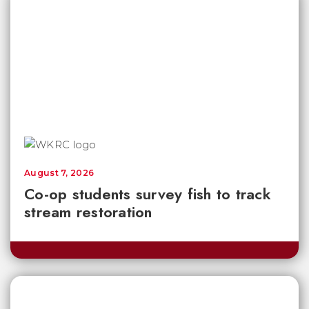
August 7, 2026
Co-op students survey fish to track
stream restoration