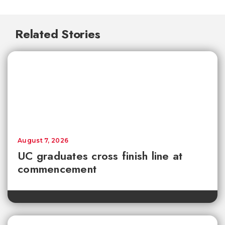
Related Stories
August 7, 2026
UC graduates cross finish line at
commencement