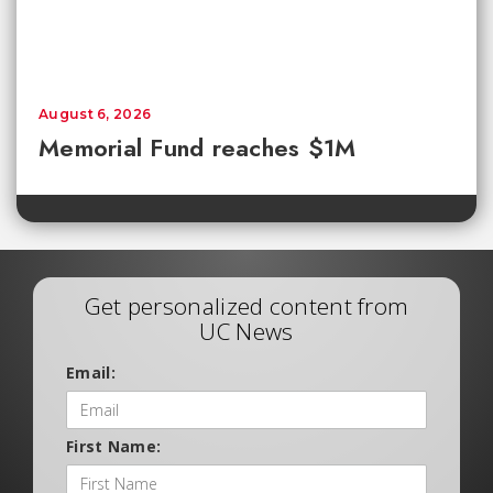
August 6, 2026
Memorial Fund reaches $1M
Get personalized content from
UC News
Email:
First Name: