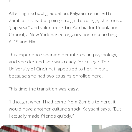
in.”
After high school graduation, Kalyaani returned to
Zambia. Instead of going straight to college, she took a
“gap year” and volunteered in Zambia for Population
Council, a New York-based organization researching
AIDS and HIV.
This experience sparked her interest in psychology,
and she decided she was ready for college. The
University of Cincinnati appealed to her, in part,
because she had two cousins enrolled here.
This time the transition was easy.
“I thought when I had come from Zambia to here, it
would have another culture shock, Kalyaani says. “But
I actually made friends quickly.”