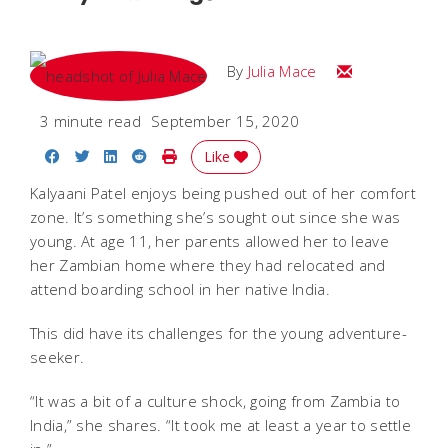
Email Julia
By
Julia Mace
3 minute read
September 15, 2020
Share on Facebook
Share on Twitter
Share on LinkedIn
Share on Reddit
Print Story
Like
Kalyaani Patel enjoys being pushed out of her comfort
zone. It’s something she’s sought out since she was
young. At age 11, her parents allowed her to leave
her Zambian home where they had relocated and
attend boarding school in her native India.
This did have its challenges for the young adventure-
seeker.
“It was a bit of a culture shock, going from Zambia to
India,” she shares. “It took me at least a year to settle