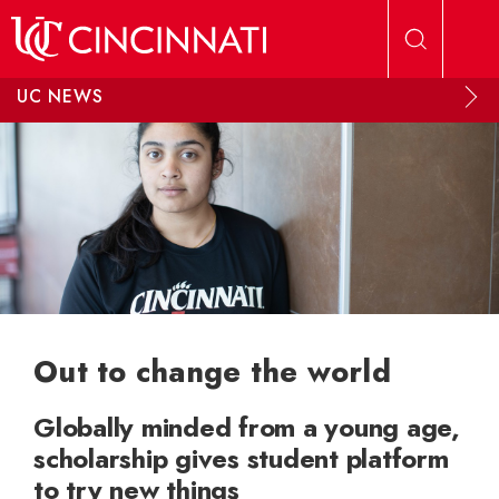
Skip to main content
UC NEWS
Out to change the world
Globally minded from a young age,
scholarship gives student platform
to try new things