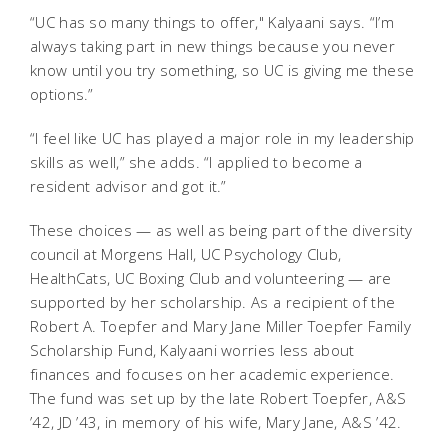
“UC has so many things to offer," Kalyaani says. “I’m
always taking part in new things because you never
know until you try something, so UC is giving me these
options.”
“I feel like UC has played a major role in my leadership
skills as well,” she adds. “I applied to become a
resident advisor and got it.”
These choices — as well as being part of the diversity
council at Morgens Hall, UC Psychology Club,
HealthCats, UC Boxing Club and volunteering — are
supported by her scholarship. As a recipient of the
Robert A. Toepfer and Mary Jane Miller Toepfer Family
Scholarship Fund, Kalyaani worries less about
finances and focuses on her academic experience.
The fund was set up by the late Robert Toepfer, A&S
’42, JD ’43, in memory of his wife, Mary Jane, A&S ’42.