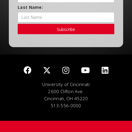
Last Name:
Subscribe
University of Cincinnati
2600 Clifton Ave.
Cincinnati, OH 45220
513-556-0000