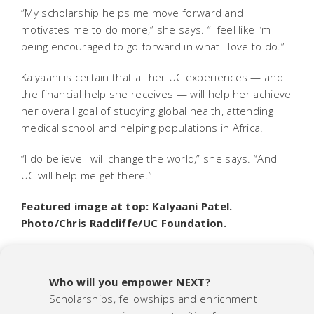
“My scholarship helps me move forward and
motivates me to do more,” she says. “I feel like I’m
being encouraged to go forward in what I love to do.”
Kalyaani is certain that all her UC experiences — and
the financial help she receives — will help her achieve
her overall goal of studying global health, attending
medical school and helping populations in Africa.
“I do believe I will change the world,” she says. “And
UC will help me get there.”
Featured image at top: Kalyaani Patel.
Photo/Chris Radcliffe/UC Foundation.
Who will you empower NEXT?
Scholarships, fellowships and enrichment