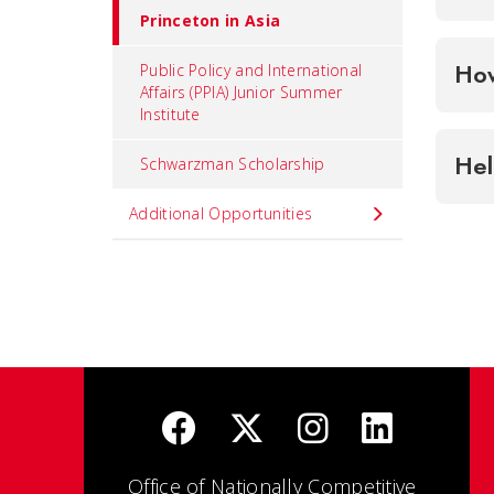
Princeton in Asia
How
Public Policy and International
Affairs (PPIA) Junior Summer
Institute
Hel
Schwarzman Scholarship
Additional Opportunities
Office of Nationally Competitive