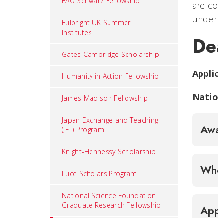
FAO Schwarz Fellowship
are co
unders
Fulbright UK Summer
Institutes
De
Gates Cambridge Scholarship
Appli
Humanity in Action Fellowship
Natio
James Madison Fellowship
Japan Exchange and Teaching
Awa
(JET) Program
Knight-Hennessy Scholarship
Who
Luce Scholars Program
National Science Foundation
Graduate Research Fellowship
App