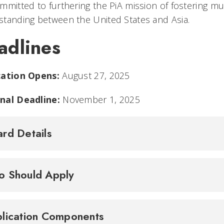
mmitted to furthering the PiA mission of fostering mu
tanding between the United States and Asia.
adlines
cation Opens:
August 27, 2025
nal Deadline:
November 1, 2025
rd Details
 Should Apply
lication Components