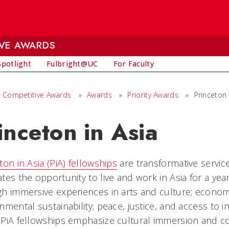
IVE AWARDS
Spotlight
Fulbright@UC
For Faculty
ly Competitive Awards
»
Awards
»
Priority Awards
»
Princeton 
inceton in Asia
ton in Asia (PiA) fellowships
are transformative service
tes the opportunity to live and work in Asia for a yea
h immersive experiences in arts and culture; econo
nmental sustainability; peace, justice, and access to i
PiA fellowships emphasize cultural immersion and co