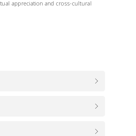
tual appreciation and cross-cultural