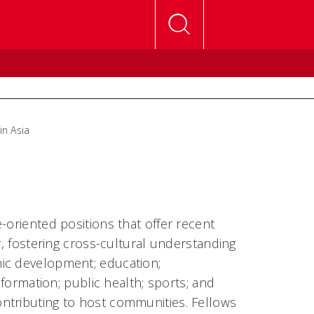
in Asia
-oriented positions that offer recent
r, fostering cross-cultural understanding
mic development; education;
nformation; public health; sports; and
ntributing to host communities. Fellows