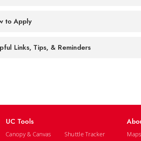
 to Apply
pful Links, Tips, & Reminders
UC Tools
Abo
Canopy & Canvas
Shuttle Tracker
Maps