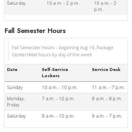
Saturday
10 a.m. - 2 p.m.
10 a.m. - 2
p.m.
Fall Semester Hours
Fall Semester Hours - beginning Aug 16, Package
Center+Mail hours by day of the week
Date
Self-Service
Service Desk
Lockers
Sunday
10 a.m. - 10 p.m.
11 a.m. - 7 p.m.
Monday-
7 a.m. - 10 p.m.
8 a.m. - 8 p.m.
Friday
Saturday
8 a.m. - 10 p.m.
9 a.m. - 7 p.m.