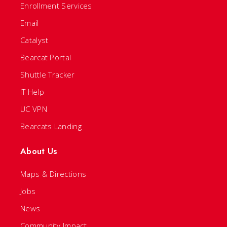
Enrollment Services
Email
Catalyst
Bearcat Portal
Shuttle Tracker
IT Help
UC VPN
Bearcats Landing
About Us
Maps & Directions
Jobs
News
Community Impact