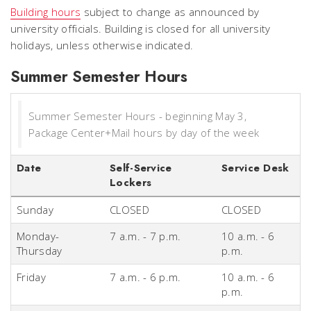
Building hours
subject to change as announced by
university officials. Building is closed for all university
holidays, unless otherwise indicated.
Summer Semester Hours
Summer Semester Hours - beginning May 3,
Package Center+Mail hours by day of the week
Date
Self-Service
Service Desk
Lockers
Sunday
CLOSED
CLOSED
Monday-
7 a.m. - 7 p.m.
10 a.m. - 6
Thursday
p.m.
Friday
7 a.m. - 6 p.m.
10 a.m. - 6
p.m.