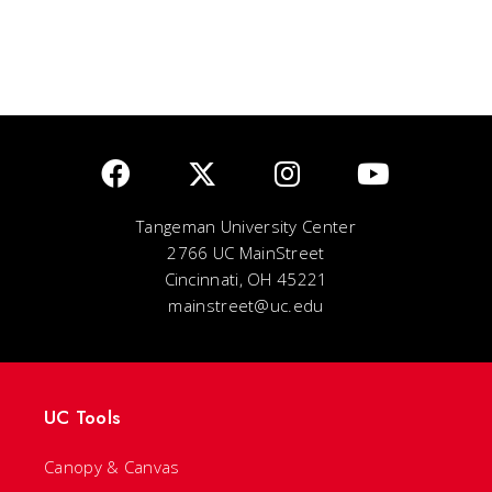
Tangeman University Center
2766 UC MainStreet
Cincinnati, OH 45221
mainstreet@uc.edu
UC Tools
Canopy & Canvas