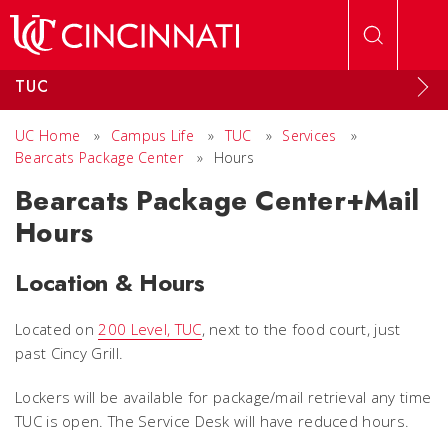
Skip to main content
TUC
UC Home
»
Campus Life
»
TUC
»
Services
»
Bearcats Package Center
»
Hours
Bearcats Package Center+Mail
Hours
Location & Hours
Located on
200 Level, TUC
, next to the food court, just
past Cincy Grill.
Lockers will be available for package/mail retrieval any time
TUC is open. The Service Desk will have reduced hours.