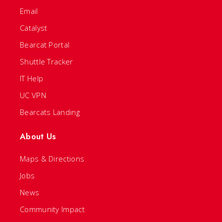
Email
Catalyst
Bearcat Portal
Shuttle Tracker
IT Help
UC VPN
Bearcats Landing
About Us
Maps & Directions
Jobs
News
Community Impact