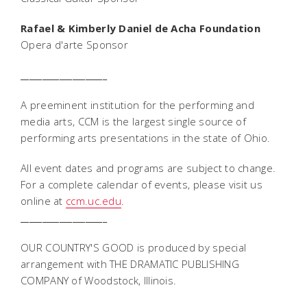
Rafael & Kimberly Daniel de Acha Foundation
Opera d'arte Sponsor
____________________
A preeminent institution for the performing and
media arts, CCM is the largest single source of
performing arts presentations in the state of Ohio.
All event dates and programs are subject to change.
For a complete calendar of events, please visit us
online at
ccm.uc.edu
.
____________________
OUR COUNTRY'S GOOD is produced by special
arrangement with THE DRAMATIC PUBLISHING
COMPANY of Woodstock, Illinois.