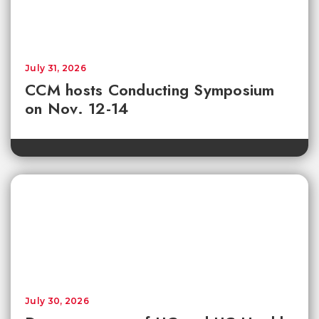
July 31, 2026
CCM hosts Conducting Symposium
on Nov. 12-14
July 30, 2026