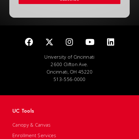
University of Cincinnati
2600 Clifton Ave.
Cincinnati, OH 45220
513-556-0000
UC Tools
Canopy & Canvas
Enrollment Services