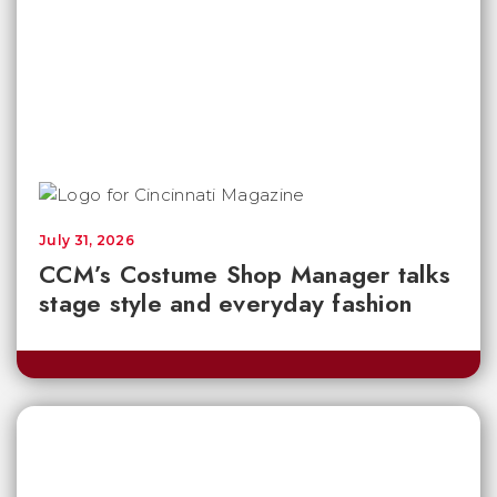
July 31, 2026
CCM’s Costume Shop Manager talks
stage style and everyday fashion