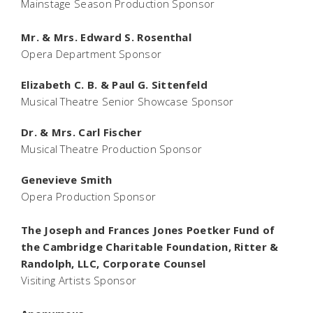
Mainstage Season Production Sponsor
Mr. & Mrs. Edward S. Rosenthal
Opera Department Sponsor
Elizabeth C. B. & Paul G. Sittenfeld
Musical Theatre Senior Showcase Sponsor
Dr. & Mrs. Carl Fischer
Musical Theatre Production Sponsor
Genevieve Smith
Opera Production Sponsor
The Joseph and Frances Jones Poetker Fund of
the Cambridge Charitable Foundation, Ritter &
Randolph, LLC, Corporate Counsel
Visiting Artists Sponsor