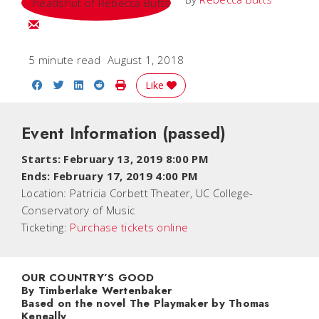
Email Rebecca
5 minute read
August 1, 2018
Share on Facebook
Share on Twitter
Share on LinkedIn
Share on Reddit
Print Story
Like
Event Information
(passed)
Starts: February 13, 2019 8:00 PM
Ends: February 17, 2019 4:00 PM
Location:
Patricia Corbett Theater, UC College-
Conservatory of Music
Ticketing:
Purchase tickets online
OUR COUNTRY’S GOOD
By Timberlake Wertenbaker
Based on the novel
The Playmaker
by Thomas
Keneally