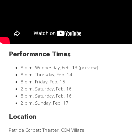
Performance Times
8 p.m. Wednesday, Feb. 13 (preview)
8 p.m. Thursday, Feb. 14
8 p.m. Friday, Feb. 15
2 p.m. Saturday, Feb. 16
8 p.m. Saturday, Feb. 16
2 p.m. Sunday, Feb. 17
Location
Patricia Corbett Theater, CCM Village