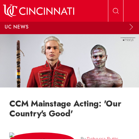
Skip to main content
UC NEWS
CCM Mainstage Acting: 'Our
Country's Good'
By
Rebecca Butts