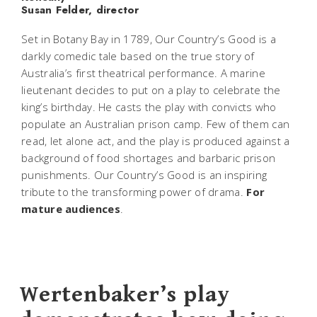
Susan Felder, director
Set in Botany Bay in 1789,
Our Country’s Good
is a
darkly comedic tale based on the true story of
Australia’s first theatrical performance. A marine
lieutenant decides to put on a play to celebrate the
king’s birthday. He casts the play with convicts who
populate an Australian prison camp. Few of them can
read, let alone act, and the play is produced against a
background of food shortages and barbaric prison
punishments.
Our Country’s Good
is an inspiring
tribute to the transforming power of drama.
For
mature audiences
.
Wertenbaker’s play