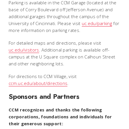
Parking is available in the CCM Garage (located at the
base of Corry Boulevard off Jefferson Avenue) and
additional garages throughout the campus of the
University of Cincinnati. Please visit
uc.edu/parking
for
more information on parking rates.
For detailed maps and directions, please visit
uc.edu/visitors
. Additional parking is available off-
campus at the U Square complex on Calhoun Street
and other neighboring lots.
For directions to CCM Village, visit
ccm.uc.edu/about/directions
.
Sponsors and Partners
CCM recognizes and thanks the following
corporations, foundations and individuals for
their generous support: