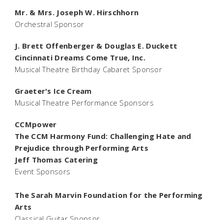
Mr. & Mrs. Joseph W. Hirschhorn
Orchestral Sponsor
J. Brett Offenberger & Douglas E. Duckett
Cincinnati Dreams Come True, Inc.
Musical Theatre Birthday Cabaret Sponsor
Graeter's Ice Cream
Musical Theatre Performance Sponsors
CCMpower
The CCM Harmony Fund: Challenging Hate and
Prejudice through Performing Arts
Jeff Thomas Catering
Event Sponsors
The Sarah Marvin Foundation for the Performing
Arts
Classical Guitar Sponsor