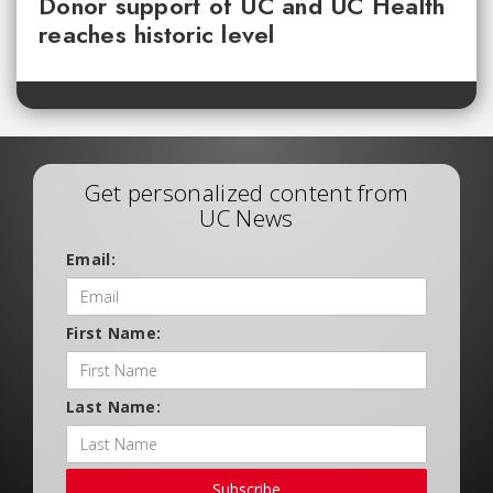
Donor support of UC and UC Health
reaches historic level
Get personalized content from
UC News
Email:
First Name:
Last Name:
Subscribe