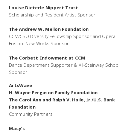
Louise Dieterle Nippert Trust
Scholarship and Resident Artist Sponsor
The Andrew W. Mellon Foundation
CCM/CSO Diversity Fellowship Sponsor and Opera
Fusion: New Works Sponsor
The Corbett Endowment at CCM
Dance Department Supporter & All-Steinway School
Sponsor
ArtsWave
H. Wayne Ferguson Family Foundation
The Carol Ann and Ralph V. Haile, Jr./U.S. Bank
Foundation
Community Partners
Macy’s