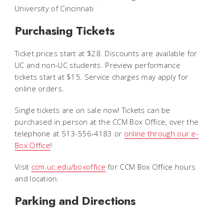
University of Cincinnati
Purchasing Tickets
Ticket prices start at $28. Discounts are available for
UC and non-UC students. Preview performance
tickets start at $15. Service charges may apply for
online orders.
Single tickets are on sale now! Tickets can be
purchased in person at the CCM Box Office, over the
telephone at 513-556-4183 or
online through our e-
Box Office
!
Visit
ccm.uc.edu/boxoffice
for CCM Box Office hours
and location.
Parking and Directions