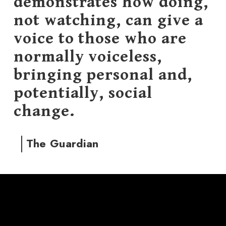
demonstrates how doing,
not watching, can give a
voice to those who are
normally voiceless,
bringing personal and,
potentially, social
change.
The Guardian