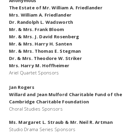
Anonymous
The Estate of Mr. William A. Friedlander
Mrs. William A. Friedlander
Dr. Randolph L. Wadsworth
Mr. & Mrs. Frank Bloom
Mr. & Mrs. J. David Rosenberg
Mr. & Mrs. Harry H. Santen
Mr. & Mrs. Thomas E. Stegman
Dr. & Mrs. Theodore W. Striker
Mrs. Harry M. Hoffheimer
Ariel Quartet Sponsors
Jan Rogers
Willard and Jean Mulford Charitable Fund of the
Cambridge Charitable Foundation
Choral Studies Sponsors
Ms. Margaret L. Straub & Mr. Neil R. Artman
Studio Drama Series Sponsors