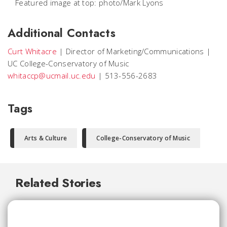
Featured image at top: photo/Mark Lyons
Additional Contacts
Curt Whitacre
|
Director of Marketing/Communications
|
UC College-Conservatory of Music
whitaccp@ucmail.uc.edu
|
513-556-2683
Tags
Arts & Culture
College-Conservatory of Music
Related Stories