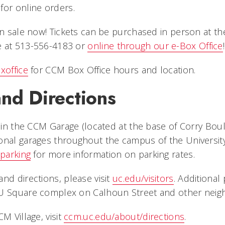
for online orders.
 on sale now! Tickets can be purchased in person at t
e at 513-556-4183 or
online through our e-Box Office
!
xoffice
for CCM Box Office hours and location.
nd Directions
e in the CCM Garage (located at the base of Corry Boul
onal garages throughout the campus of the University 
parking
for more information on parking rates.
nd directions, please visit
uc.edu/visitors
. Additional 
U Square complex on Calhoun Street and other neigh
M Village, visit
ccm.uc.edu/about/directions
.