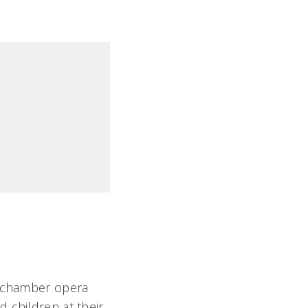
g chamber opera
 children at their