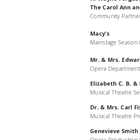
The Carol Ann and
Community Partne
Macy’s
Mainstage Season 
Mr. & Mrs. Edwar
Opera Department
Elizabeth C. B. & 
Musical Theatre S
Dr. & Mrs. Carl F
Musical Theatre P
Genevieve Smith
Opera Production