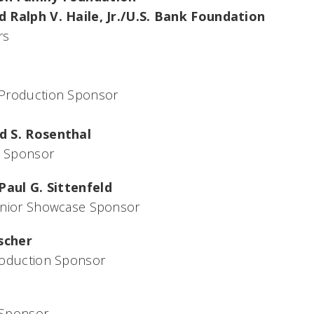
 Ralph V. Haile, Jr./U.S. Bank Foundation
rs
Production Sponsor
d S. Rosenthal
 Sponsor
Paul G. Sittenfeld
enior Showcase Sponsor
ischer
roduction Sponsor
 Sponsor