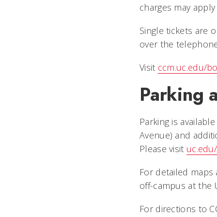
charges may apply 
Single tickets are
over the telephon
Visit
ccm.uc.edu/bo
Parking a
Parking is availabl
Avenue) and additi
Please visit
uc.edu/
For detailed maps a
off-campus at the 
For directions to CC