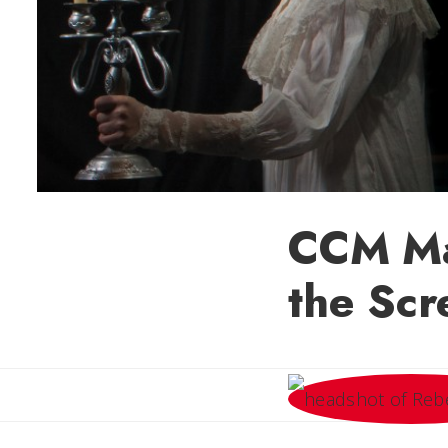
CCM Ma
the Scr