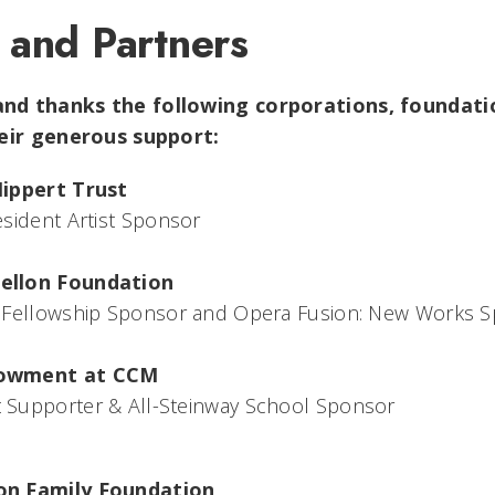
 and Partners
nd thanks the following corporations, foundati
heir generous support:
Nippert Trust
sident Artist Sponsor
ellon Foundation
 Fellowship Sponsor and Opera Fusion: New Works 
dowment at CCM
Supporter & All-Steinway School Sponsor
on Family Foundation