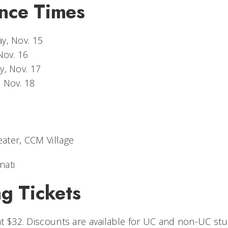
nce Times
y, Nov. 15
Nov. 16
y, Nov. 17
, Nov. 18
eater, CCM Village
nati
g Tickets
 at $32. Discounts are available for UC and non-UC stu