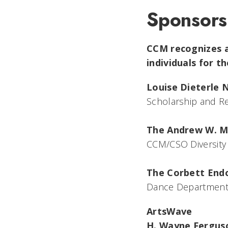
Sponsors
CCM recognizes a
individuals for t
Louise Dieterle 
Scholarship and Re
The Andrew W. M
CCM/CSO Diversity
The Corbett En
Dance Department 
ArtsWave
H. Wayne Fergus