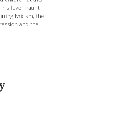
 his lover haunt
rring lyricism, the
epression and the
y