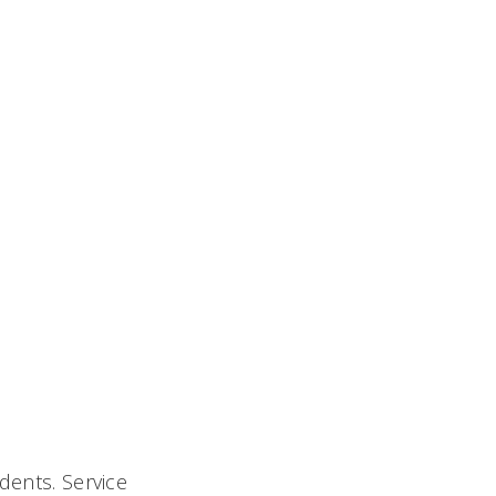
dents. Service