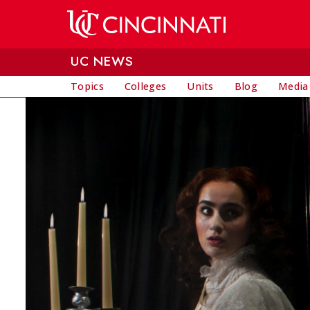
Skip to main content
UC NEWS
Topics
Colleges
Units
Blog
Media