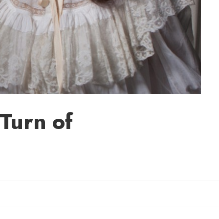
Turn of
il Rebecca