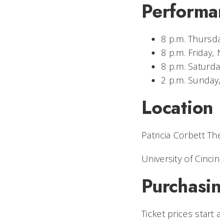
Performa
8 p.m. Thursda
8 p.m. Friday, 
8 p.m. Saturda
2 p.m. Sunday
Location
Patricia Corbett Th
University of Cincin
Purchasin
Ticket prices start