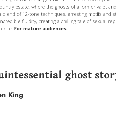
ountry estate, where the ghosts of a former valet and
 blend of 12-tone techniques, arresting motifs and sti
ncredible fluidity, creating a chilling tale of sexual r
ocence.
For mature audiences.
uintessential ghost stor
en King