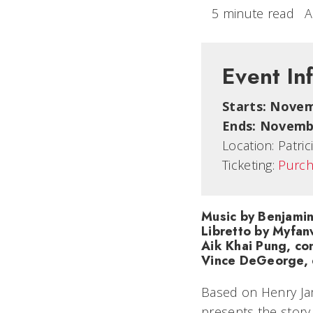
5 minute read
A
Event In
Starts: Novem
Ends: Novembe
Location:
Patri
Ticketing:
Purch
Music by Benjamin
Libretto by Myfan
Aik Khai Pung, co
Vince DeGeorge, 
Based on Henry Jam
presents the story