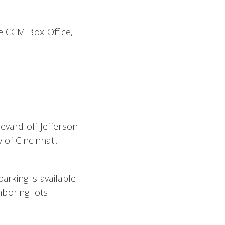
he CCM Box Office,
evard off Jefferson
of Cincinnati.
parking is available
boring lots.