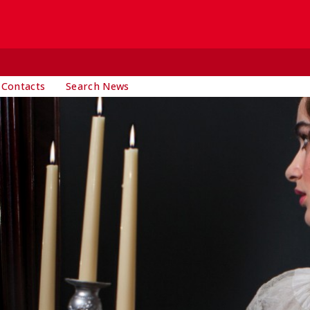
 Contacts
Search News