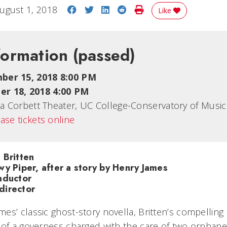
Share on Facebook
Share on Twitter
Share on LinkedIn
Share on Reddit
Print Story
ugust 1, 2018
Like
formation
(passed)
ber 15, 2018 8:00 PM
r 18, 2018 4:00 PM
cia Corbett Theater, UC College-Conservatory of Music
ase tickets online
 Britten
wy Piper, after a story by Henry James
nductor
director
es’ classic ghost-story novella, Britten’s compellin
 of a governess charged with the care of two orphaned