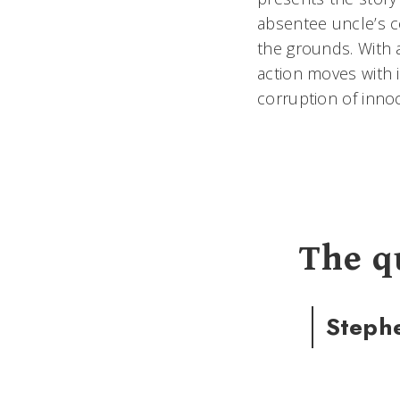
absentee uncle’s c
the grounds. With a
action moves with i
corruption of inn
The q
Steph