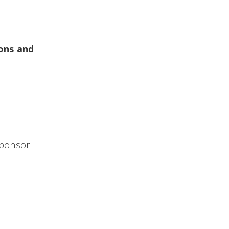
ons and
Sponsor