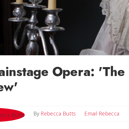
instage Opera: 'The 
ew'
Ema
By
Rebecca Butts
Email Rebecca