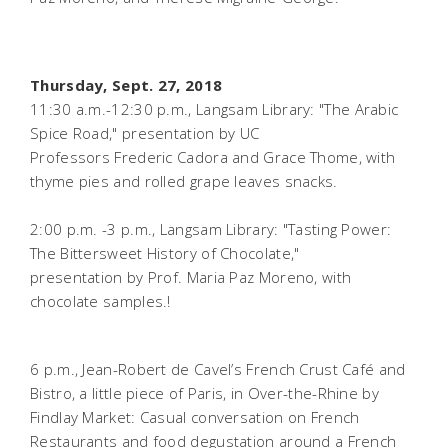
Thursday, Sept. 27, 2018
11:30 a.m.-12:30 p.m., Langsam Library:
"The Arabic
Spice Road," presentation by UC
Professors Frederic Cadora and Grace Thome, with
thyme pies and rolled grape leaves snacks.
2:00 p.m. -3 p.m., Langsam Library: "Tasting Power:
The Bittersweet History of Chocolate,"
presentation by Prof. Maria Paz Moreno, with
chocolate samples.!
6 p.m., Jean-Robert de Cavel’s French Crust Café and
Bistro, a little piece of Paris, in Over-the-Rhine by
Findlay Market:
Casual conversation on French
Restaurants and food degustation around a French