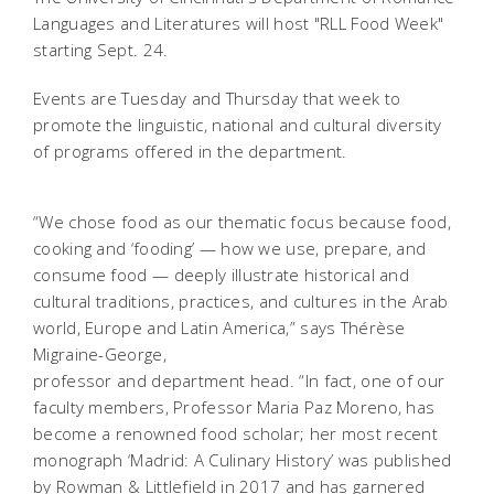
Languages and Literatures will host "RLL Food Week"
starting Sept. 24.
Events are Tuesday and Thursday that week to
promote the linguistic, national and cultural diversity
of programs offered in the department.
“We chose food as our thematic focus because food,
cooking and ‘fooding’ — how we use, prepare, and
consume food — deeply illustrate historical and
cultural traditions, practices, and cultures in the Arab
world, Europe and Latin America,” says Thérèse
Migraine-George,
professor and department head. “In fact, one of our
faculty members, Professor Maria Paz Moreno, has
become a renowned food scholar; her most recent
monograph ‘Madrid: A Culinary History’ was published
by Rowman & Littlefield in 2017 and has garnered