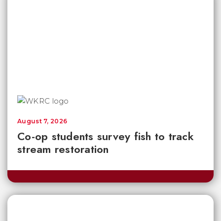
August 7, 2026
Co-op students survey fish to track
stream restoration