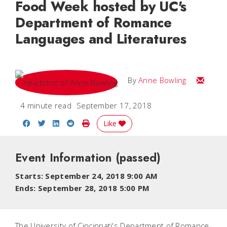
Food Week hosted by UC's
Department of Romance
Languages and Literatures
Email A
By
Anne Bowling
4 minute read
September 17, 2018
Share on Facebook
Share on Twitter
Share on LinkedIn
Share on Reddit
Print Story
Like
Event Information
(passed)
Starts: September 24, 2018 9:00 AM
Ends: September 28, 2018 5:00 PM
The University of Cincinnati's Department of Romance