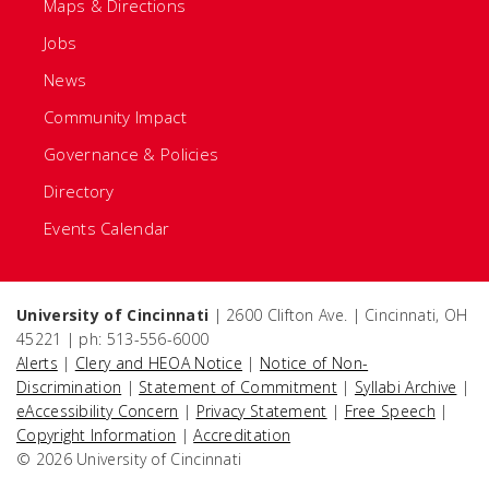
Maps & Directions
Jobs
News
Community Impact
Governance & Policies
Directory
Events Calendar
University of Cincinnati
| 2600 Clifton Ave. | Cincinnati, OH
45221 | ph: 513-556-6000
Alerts
|
Clery and HEOA Notice
|
Notice of Non-
Discrimination
|
Statement of Commitment
|
Syllabi Archive
|
eAccessibility Concern
|
Privacy Statement
|
Free Speech
|
Copyright Information
|
Accreditation
© 2026 University of Cincinnati