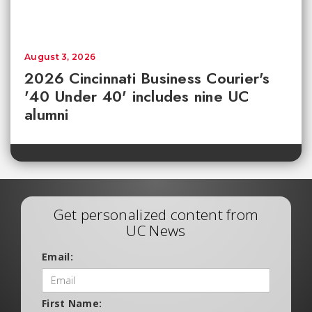
August 3, 2026
2026 Cincinnati Business Courier's
'40 Under 40' includes nine UC
alumni
Get personalized content from
UC News
Email:
First Name: