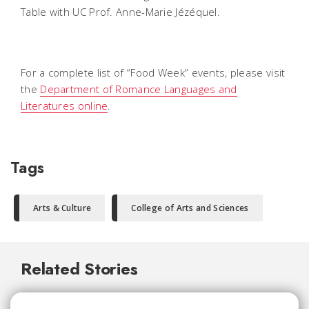
Table with UC Prof. Anne-Marie Jézéquel.
For a complete list of “Food Week” events, please visit
the
Department of Romance Languages and
Literatures online
.
Tags
Arts & Culture
College of Arts and Sciences
Related Stories