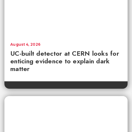
August 4, 2026
UC-built detector at CERN looks for
enticing evidence to explain dark
matter