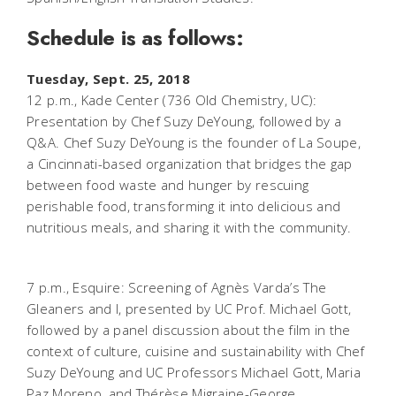
Schedule is as follows:
Tuesday, Sept. 25, 2018
12 p.m., Kade Center (736 Old Chemistry, UC):
Presentation by Chef Suzy DeYoung, followed by a
Q&A. Chef Suzy DeYoung is the founder of La Soupe,
a Cincinnati-based organization that bridges the gap
between food waste and hunger by rescuing
perishable food, transforming it into delicious and
nutritious meals, and sharing it with the community.
7 p.m., Esquire:
Screening of Agnès Varda’s The
Gleaners and I, presented by UC Prof. Michael Gott,
followed by a panel discussion about the film in the
context of culture, cuisine and sustainability with Chef
Suzy DeYoung and UC Professors Michael Gott, Maria
Paz Moreno, and Thérèse Migraine-George.