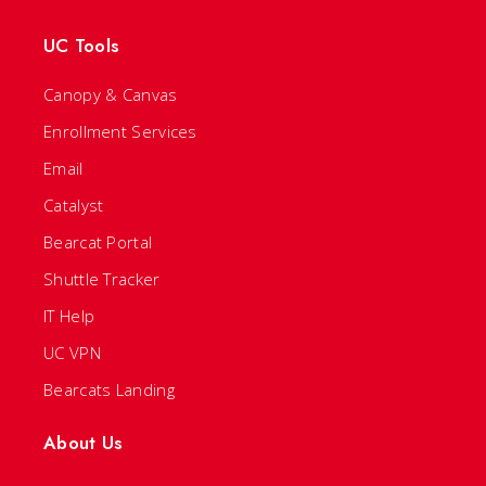
UC Tools
Canopy & Canvas
Enrollment Services
Email
Catalyst
Bearcat Portal
Shuttle Tracker
IT Help
UC VPN
Bearcats Landing
About Us