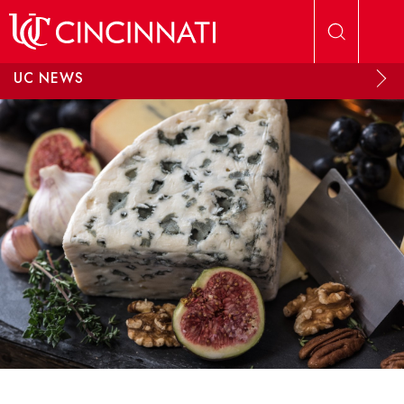
Skip to main content
UC NEWS