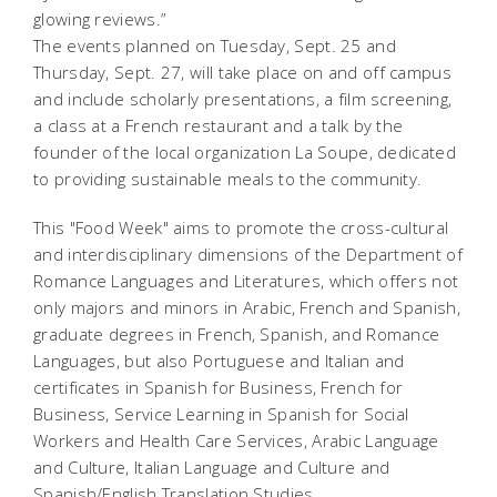
glowing reviews.”
The events planned on Tuesday, Sept. 25 and
Thursday, Sept. 27, will take place on and off campus
and include scholarly presentations, a film screening,
a class at a French restaurant and a talk by the
founder of the local organization La Soupe, dedicated
to providing sustainable meals to the community.
This "Food Week" aims to promote the cross-cultural
and interdisciplinary dimensions of the Department of
Romance Languages and Literatures, which offers not
only majors and minors in Arabic, French and Spanish,
graduate degrees in French, Spanish, and Romance
Languages, but also Portuguese and Italian and
certificates in Spanish for Business, French for
Business, Service Learning in Spanish for Social
Workers and Health Care Services, Arabic Language
and Culture, Italian Language and Culture and
Spanish/English Translation Studies.