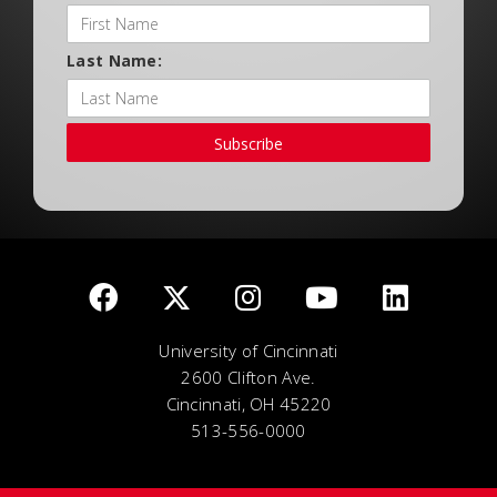
Last Name:
Subscribe
University of Cincinnati
2600 Clifton Ave.
Cincinnati, OH 45220
513-556-0000