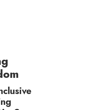
ng
edom
nclusive
ing