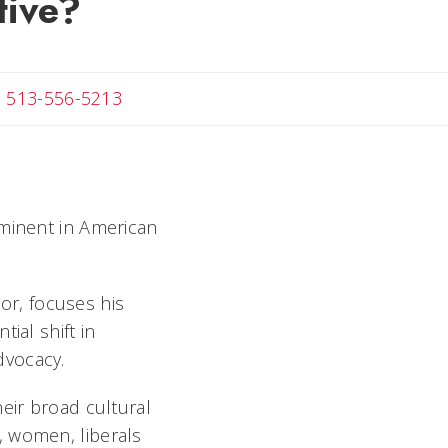
tive?
ail Melanie
513-556-5213
ominent in American
hor, focuses his
ial shift in
advocacy.
eir broad cultural
, women, liberals