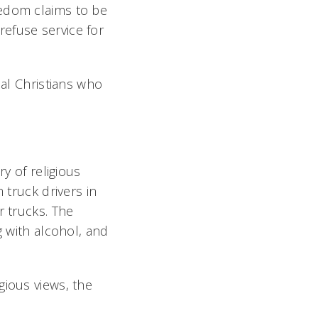
eedom claims to be
efuse service for
cal Christians who
ry of religious
 truck drivers in
r trucks. The
g with alcohol, and
gious views, the