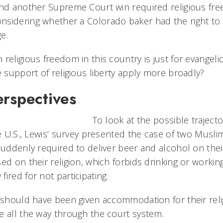
and another Supreme Court win required religious fr
sidering whether a Colorado baker had the right to r
e.
religious freedom in this country is just for evangeli
e support of religious liberty apply more broadly?
erspectives
To look at the possible trajecto
he U.S., Lewis’ survey presented the case of two Muslim
suddenly required to deliver beer and alcohol on thei
ed on their religion, which forbids drinking or workin
ired for not participating.
y should have been given accommodation for their reli
e all the way through the court system.