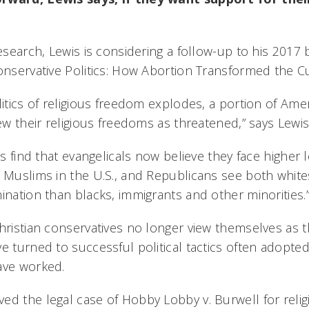
research, Lewis is considering a follow-up to his 2017
Conservative Politics: How Abortion Transformed the C
litics of religious freedom explodes, a portion of Amer
iew their religious freedoms as threatened,” says Lewis
ls find that evangelicals now believe they face higher l
n Muslims in the U.S., and Republicans see both white
ination than blacks, immigrants and other minorities.
hristian conservatives no longer view themselves as t
e turned to successful political tactics often adopted b
ave worked.
ed the legal case of Hobby Lobby v. Burwell for reli