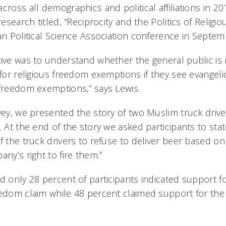
cross all demographics and political affiliations in 2
research titled, “Reciprocity and the Politics of Religio
an Political Science Association conference in Septem
tive was to understand whether the general public is
 for religious freedom exemptions if they see evangel
 freedom exemptions,” says Lewis.
vey, we presented the story of two Muslim truck drive
. At the end of the story we asked participants to st
f the truck drivers to refuse to deliver beer based on 
any’s right to fire them.”
nd only 28 percent of participants indicated support 
eedom claim while 48 percent claimed support for the