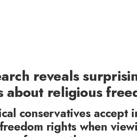
arch reveals surprisi
 about religious fre
ical conservatives accept i
 freedom rights when view