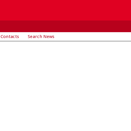
 Contacts
Search News