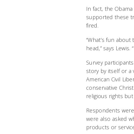
In fact, the Obama
supported these tr
fired.
“What’s fun about t
head,” says Lewis. 
Survey participants
story by itself or 
American Civil Lib
conservative Chris
religious rights bu
Respondents were 
were also asked wh
products or service