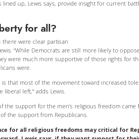
 lined up, Lewis says, provide insight for current batt
berty for all?
 there were clear partisan
Lewis. “While Democrats are still more likely to oppos
 they were much more supportive of those rights for t
licans were.
 is that most of the movement toward increased tole
liberal left," adds Lewis.
of the support for the men’s religious freedom cam
 of the support from Republicans.
ce for all religious freedoms may critical for Re
rward, Lewis says, if they want support for thei