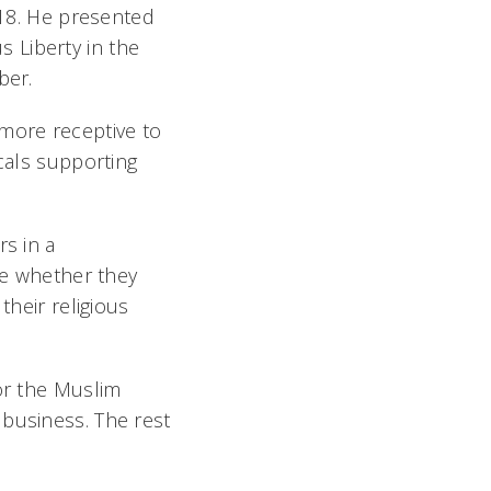
018. He presented
us Liberty in the
ber.
 more receptive to
icals supporting
rs in a
ate whether they
their religious
for the Muslim
 business. The rest