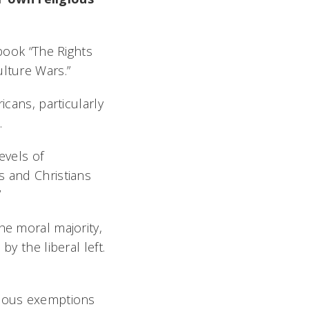
 book “The Rights
ulture Wars.”
icans, particularly
.
evels of
s and Christians
”
he moral majority,
y the liberal left.
gious exemptions