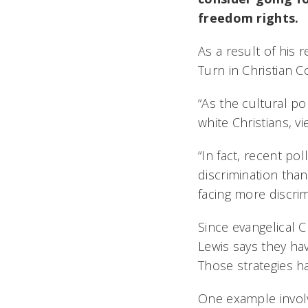
freedom rights.
As a result of his 
Turn in Christian 
“As the cultural po
white Christians, v
“In fact, recent pol
discrimination tha
facing more discrim
Since evangelical C
Lewis says they hav
Those strategies h
One example involv