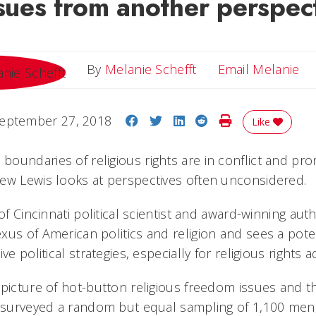
ssues from another perspec
Em
By
Melanie Schefft
Email Melanie
Share on Facebook
Share on Twitter
Share on LinkedIn
Share on Reddit
Print Story
eptember 27, 2018
Like
oundaries of religious rights are in conflict and pr
ew Lewis looks at perspectives often unconsidered.
 of Cincinnati political scientist and award-winning aut
us of American politics and religion and sees a potent
ve political strategies, especially for religious rights 
 picture of hot-button religious freedom issues and th
s surveyed a random but equal sampling of 1,100 men