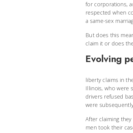
for corporations, 
respected when con
a same-sex marriag
But does this mean 
claim it or does th
Evolving p
liberty claims in t
Illinois, who were 
drivers refused bas
were subsequently f
After claiming the
men took their cas