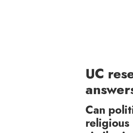
UC rese
answers
Can polit
religious