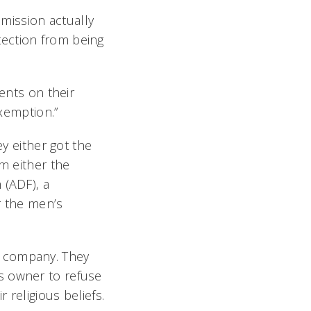
mission actually
tection from being
ments on their
exemption.”
ey either got the
om either the
 (ADF), a
r the men’s
e company. They
s owner to refuse
 religious beliefs.