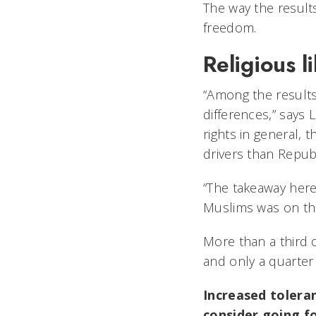
The way the results
freedom.
Religious li
“Among the results
differences,” says 
rights in general,
drivers than Repub
“The takeaway here
Muslims was on the 
More than a third 
and only a quarter
Increased toleran
consider going fo