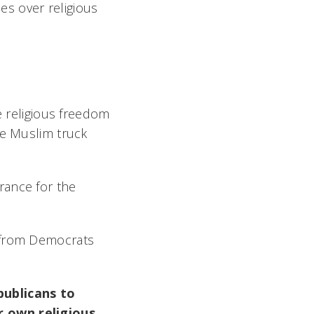
les over religious
e religious freedom
he Muslim truck
rance for the
e from Democrats
publicans to
r own religious