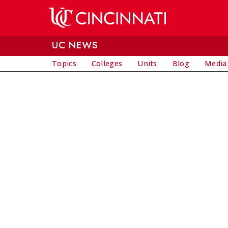
Skip to main content
UC NEWS
Topics
Colleges
Units
Blog
Media