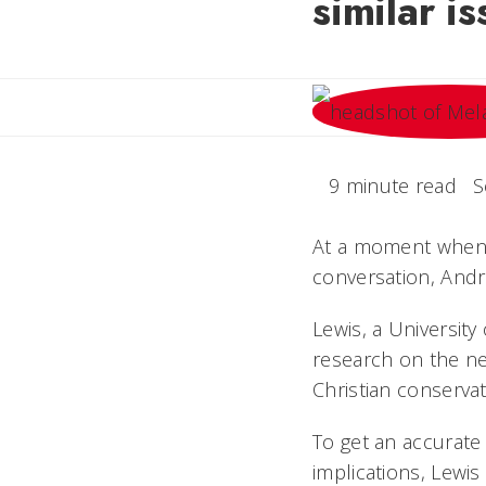
similar i
9 minute read
S
At a moment when b
conversation, Andr
Lewis, a University
research on the nex
Christian conservati
To get an accurate
implications, Lewi