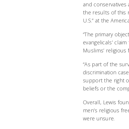
and conservatives a
the results of this 
U.S.” at the Americ
“The primary objec
evangelicals’ claim
Muslims’ religious
“As part of the sur
discrimination case
support the right o
beliefs or the comp
Overall, Lewis fou
men’s religious fr
were unsure.