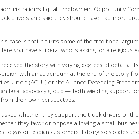
 administration’s Equal Employment Opportunity Com
uck drivers and said they should have had more pro
his case is that it turns some of the traditional argu
“Here you have a liberal who is asking for a religious 
 received the story with varying degrees of details. Th
a version with an addendum at the end of the story fr
erties Union (ACLU) or the Alliance Defending Freedom
tian legal advocacy group –– both wielding support fo
t from their own perspectives.
asked whether they support the truck drivers or th
ether they favor or oppose allowing a small busines
s to gay or lesbian customers if doing so violates their