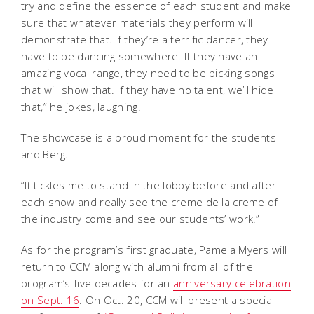
try and define the essence of each student and make
sure that whatever materials they perform will
demonstrate that. If they’re a terrific dancer, they
have to be dancing somewhere. If they have an
amazing vocal range, they need to be picking songs
that will show that. If they have no talent, we’ll hide
that,” he jokes, laughing.
The showcase is a proud moment for the students —
and Berg.
“It tickles me to stand in the lobby before and after
each show and really see the creme de la creme of
the industry come and see our students’ work.”
As for the program’s first graduate, Pamela Myers will
return to CCM along with alumni from all of the
program’s five decades for an
anniversary celebration
on Sept. 16
. On Oct. 20, CCM will present a special