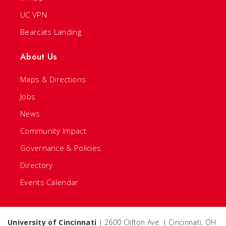
UC VPN
Bearcats Landing
About Us
Maps & Directions
Jobs
News
Community Impact
Governance & Policies
Directory
Events Calendar
University of Cincinnati
| 2600 Clifton Ave. | Cincinnati, OH