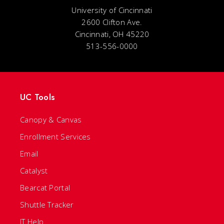
University of Cincinnati
2600 Clifton Ave.
Cincinnati, OH 45220
513-556-0000
UC Tools
Canopy & Canvas
Enrollment Services
Email
Catalyst
Bearcat Portal
Shuttle Tracker
IT Help