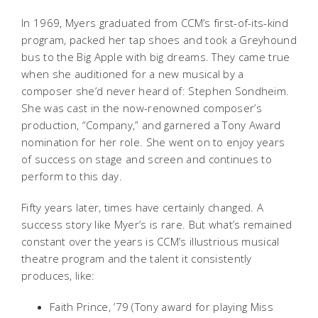
In 1969, Myers graduated from CCM’s first-of-its-kind
program, packed her tap shoes and took a Greyhound
bus to the Big Apple with big dreams. They came true
when she auditioned for a new musical by a
composer she’d never heard of: Stephen Sondheim.
She was cast in the now-renowned composer’s
production, “Company,” and garnered a Tony Award
nomination for her role. She went on to enjoy years
of success on stage and screen and continues to
perform to this day.
Fifty years later, times have certainly changed. A
success story like Myer’s is rare. But what’s remained
constant over the years is CCM’s illustrious musical
theatre program and the talent it consistently
produces, like:
Faith Prince, ’79 (Tony award for playing Miss