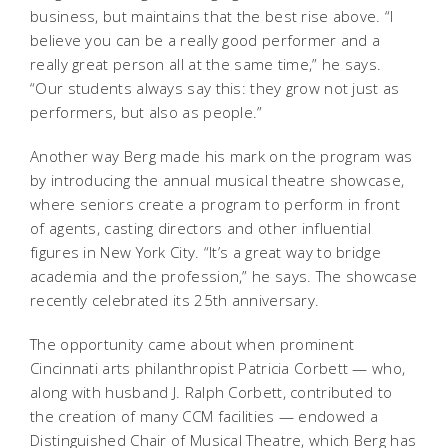
business, but maintains that the best rise above. “I
believe you can be a really good performer and a
really great person all at the same time,” he says.
“Our students always say this: they grow not just as
performers, but also as people.”
Another way Berg made his mark on the program was
by introducing the annual musical theatre showcase,
where seniors create a program to perform in front
of agents, casting directors and other influential
figures in New York City. “It’s a great way to bridge
academia and the profession,” he says. The showcase
recently celebrated its 25th anniversary.
The opportunity came about when prominent
Cincinnati arts philanthropist Patricia Corbett — who,
along with husband J. Ralph Corbett, contributed to
the creation of many CCM facilities — endowed a
Distinguished Chair of Musical Theatre, which Berg has