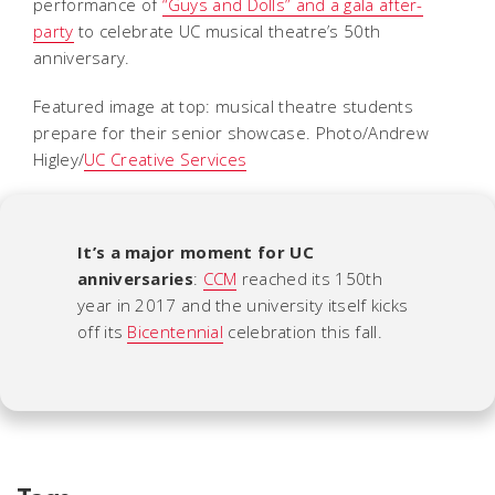
performance of
“Guys and Dolls” and a gala after-
party
to celebrate UC musical theatre’s 50th
anniversary.
Featured image at top: musical theatre students
prepare for their senior showcase. Photo/Andrew
Higley/
UC Creative Services
It’s a major moment for UC
anniversaries
:
CCM
reached its 150th
year in 2017 and the university itself kicks
off its
Bicentennial
celebration this fall.