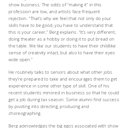
show business. The odds of “making it” in this
profession are low, and artists face frequent
rejection. “That’s why we feel that not only do your
skills have to be good, you have to understand that
this is your career,” Berg explains. “It’s very different,
doing theater as a hobby or doing it to put bread on
the table. We like our students to have their childlike
sense of creativity intact, but also to have their eyes
wide open.”
He routinely talks to seniors about what other jobs
they’re prepared to take and encourages them to get
experience in some other type of skill. One of his
recent students minored in business so that he could
get a job during tax season. Some alumni find success
by pivoting into directing, producing and
choreographing.
Berg acknowledges the big egos associated with show