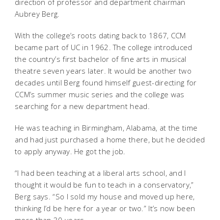
direction of professor and department chairman
Aubrey Berg.
With the college’s roots dating back to 1867, CCM
became part of UC in 1962. The college introduced
the country’s first bachelor of fine arts in musical
theatre seven years later. It would be another two
decades until Berg found himself guest-directing for
CCM’s summer music series and the college was
searching for a new department head.
He was teaching in Birmingham, Alabama, at the time
and had just purchased a home there, but he decided
to apply anyway. He got the job.
“I had been teaching at a liberal arts school, and I
thought it would be fun to teach in a conservatory,”
Berg says. “So I sold my house and moved up here,
thinking I’d be here for a year or two.” It’s now been