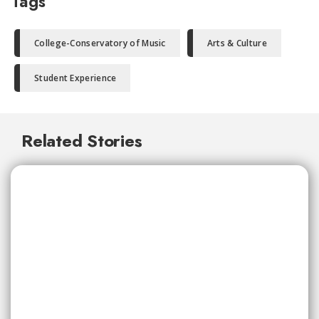
Tags
College-Conservatory of Music
Arts & Culture
Student Experience
Related Stories