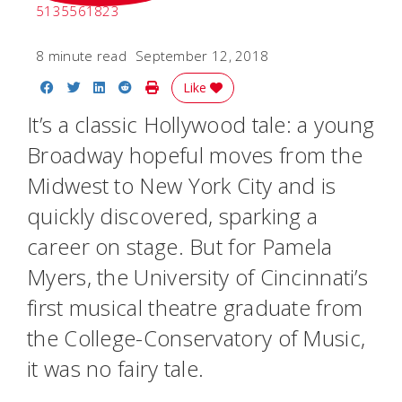
5135561823
8 minute read
September 12, 2018
Share on Facebook
Share on Twitter
Share on LinkedIn
Share on Reddit
Print Story
Like
It’s a classic Hollywood tale: a young
Broadway hopeful moves from the
Midwest to New York City and is
quickly discovered, sparking a
career on stage. But for Pamela
Myers, the University of Cincinnati’s
first musical theatre graduate from
the College-Conservatory of Music,
it was no fairy tale.