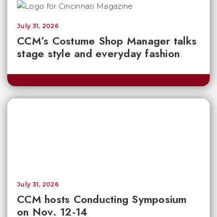
July 31, 2026
CCM’s Costume Shop Manager talks
stage style and everyday fashion
July 31, 2026
CCM hosts Conducting Symposium
on Nov. 12-14