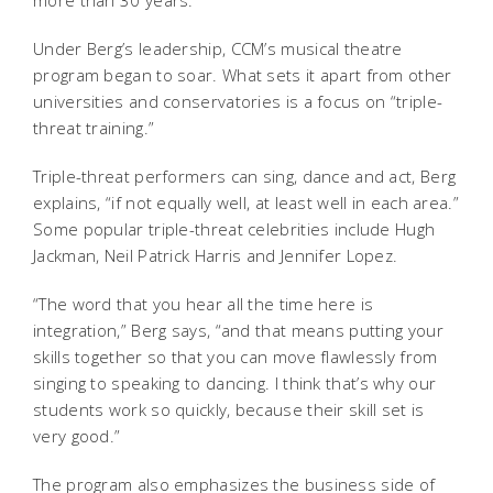
more than 30 years.
Under Berg’s leadership, CCM’s musical theatre
program began to soar. What sets it apart from other
universities and conservatories is a focus on “triple-
threat training.”
Triple-threat performers can sing, dance and act, Berg
explains, “if not equally well, at least well in each area.”
Some popular triple-threat celebrities include Hugh
Jackman, Neil Patrick Harris and Jennifer Lopez.
“The word that you hear all the time here is
integration,” Berg says, “and that means putting your
skills together so that you can move flawlessly from
singing to speaking to dancing. I think that’s why our
students work so quickly, because their skill set is
very good.”
The program also emphasizes the business side of