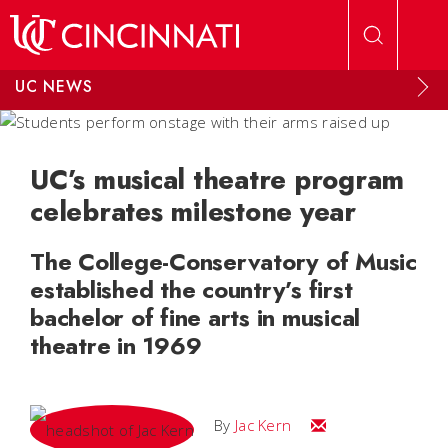
Skip to main content
UC NEWS
UC’s musical theatre program
celebrates milestone year
The College-Conservatory of Music
established the country’s first
bachelor of fine arts in musical
theatre in 1969
Email Jac
By
Jac Kern