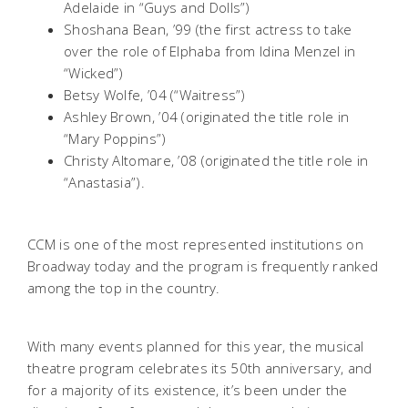
Adelaide in “Guys and Dolls”)
Shoshana Bean, ’99 (the first actress to take
over the role of Elphaba from Idina Menzel in
“Wicked”)
Betsy Wolfe, ’04 (“Waitress”)
Ashley Brown, ’04 (originated the title role in
“Mary Poppins”)
Christy Altomare, ’08 (originated the title role in
“Anastasia”).
CCM is one of the most represented institutions on
Broadway today and the program is frequently ranked
among the top in the country.
With many events planned for this year, the musical
theatre program celebrates its 50th anniversary, and
for a majority of its existence, it’s been under the