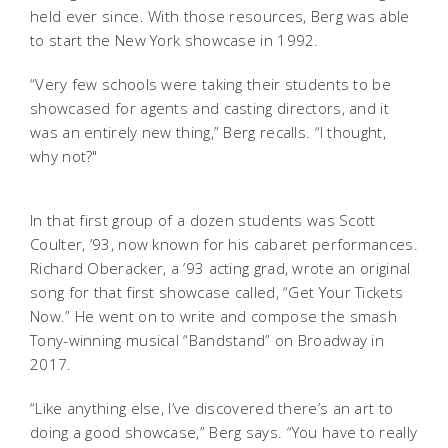
held ever since. With those resources, Berg was able
to start the New York showcase in 1992.
“Very few schools were taking their students to be
showcased for agents and casting directors, and it
was an entirely new thing,” Berg recalls. “I thought,
why not?"
In that first group of a dozen students was Scott
Coulter, ’93, now known for his cabaret performances.
Richard Oberacker, a ’93 acting grad, wrote an original
song for that first showcase called, “Get Your Tickets
Now.” He went on to write and compose the smash
Tony-winning musical “Bandstand” on Broadway in
2017.
“Like anything else, I’ve discovered there’s an art to
doing a good showcase,” Berg says. “You have to really