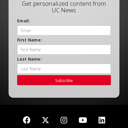
Get personalized content from
UC News
Email:
First Name:
Last Name:
Subscribe