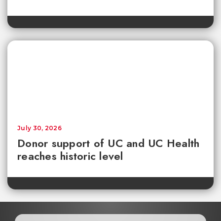
July 30, 2026
Donor support of UC and UC Health
reaches historic level